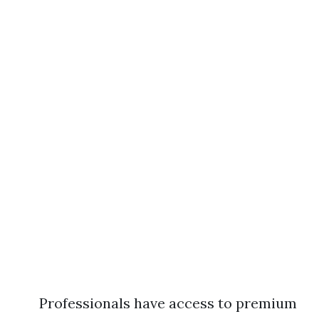
Professionals have access to premium