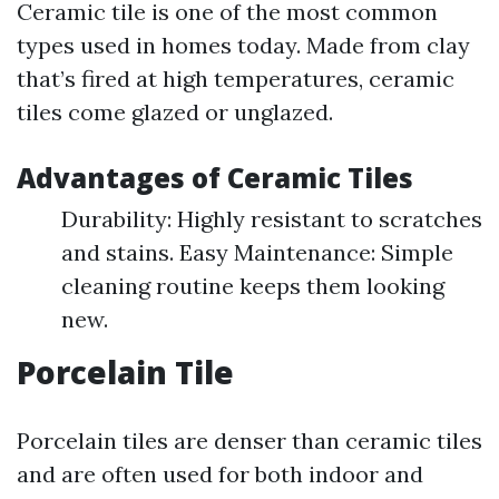
Ceramic tile is one of the most common
types used in homes today. Made from clay
that’s fired at high temperatures, ceramic
tiles come glazed or unglazed.
Advantages of Ceramic Tiles
Durability: Highly resistant to scratches
and stains. Easy Maintenance: Simple
cleaning routine keeps them looking
new.
Porcelain Tile
Porcelain tiles are denser than ceramic tiles
and are often used for both indoor and