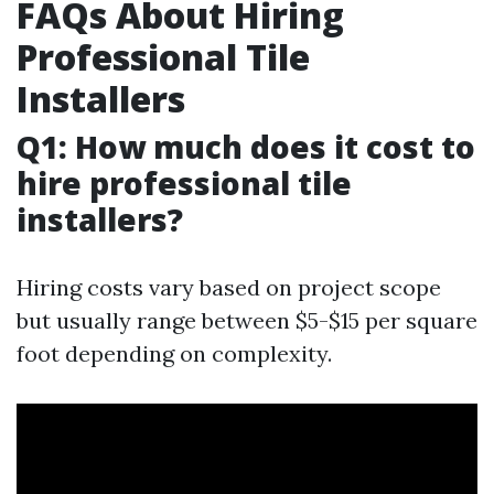
FAQs About Hiring
Professional Tile
Installers
Q1: How much does it cost to
hire professional tile
installers?
Hiring costs vary based on project scope
but usually range between $5-$15 per square
foot depending on complexity.