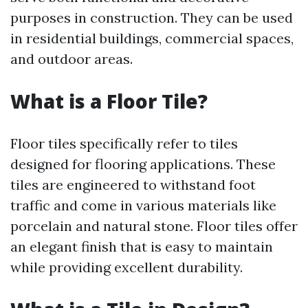
purposes in construction. They can be used
in residential buildings, commercial spaces,
and outdoor areas.
What is a Floor Tile?
Floor tiles specifically refer to tiles
designed for flooring applications. These
tiles are engineered to withstand foot
traffic and come in various materials like
porcelain and natural stone. Floor tiles offer
an elegant finish that is easy to maintain
while providing excellent durability.