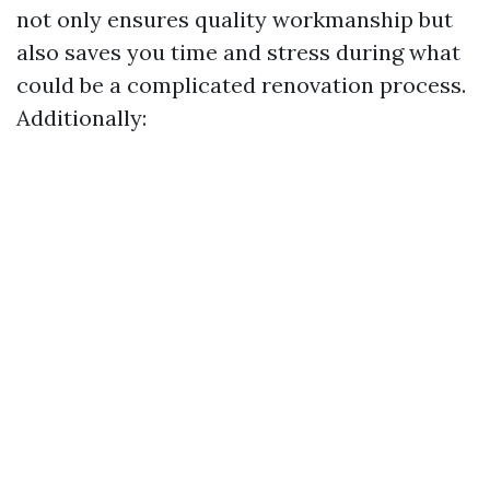
not only ensures quality workmanship but
also saves you time and stress during what
could be a complicated renovation process.
Additionally: