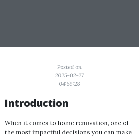
Posted on
2025-02-27
04:59:28
Introduction
When it comes to home renovation, one of
the most impactful decisions you can make