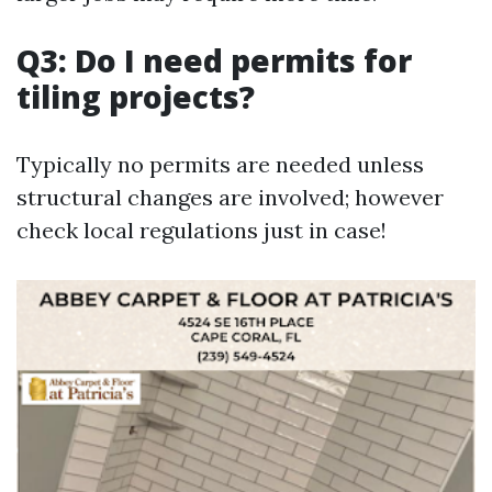
Q3: Do I need permits for
tiling projects?
Typically no permits are needed unless
structural changes are involved; however
check local regulations just in case!