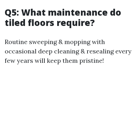
Q5: What maintenance do
tiled floors require?
Routine sweeping & mopping with
occasional deep cleaning & resealing every
few years will keep them pristine!