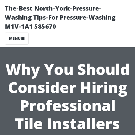
The-Best North-York-Pressure-
Washing Tips-For Pressure-Washing
M1V-1A1 585670
MENU
Why You Should
Consider Hiring
Professional
Tile Installers