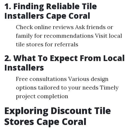
1. Finding Reliable Tile
Installers Cape Coral
Check online reviews Ask friends or
family for recommendations Visit local
tile stores for referrals
2. What To Expect From Local
Installers
Free consultations Various design
options tailored to your needs Timely
project completion
Exploring Discount Tile
Stores Cape Coral