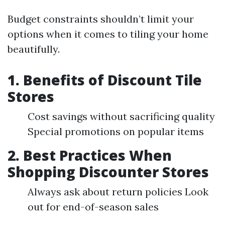
Budget constraints shouldn’t limit your
options when it comes to tiling your home
beautifully.
1. Benefits of Discount Tile
Stores
Cost savings without sacrificing quality
Special promotions on popular items
2. Best Practices When
Shopping Discounter Stores
Always ask about return policies Look
out for end-of-season sales