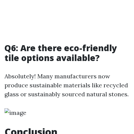
Q6: Are there eco-friendly
tile options available?
Absolutely! Many manufacturers now
produce sustainable materials like recycled
glass or sustainably sourced natural stones.
Conclusion