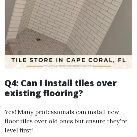
Q4: Can I install tiles over
existing flooring?
Yes! Many professionals can install new
floor tiles over old ones but ensure they’re
level first!