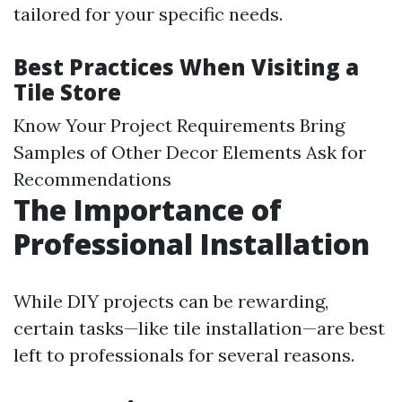
tailored for your specific needs.
Best Practices When Visiting a
Tile Store
Know Your Project Requirements Bring
Samples of Other Decor Elements Ask for
Recommendations
The Importance of
Professional Installation
While DIY projects can be rewarding,
certain tasks—like tile installation—are best
left to professionals for several reasons.