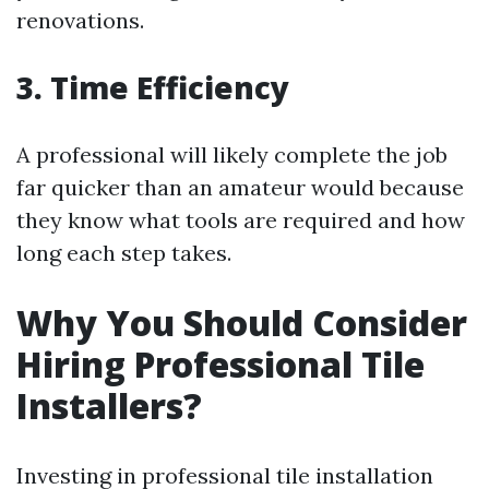
renovations.
3. Time Efficiency
A professional will likely complete the job
far quicker than an amateur would because
they know what tools are required and how
long each step takes.
Why You Should Consider
Hiring Professional Tile
Installers?
Investing in professional tile installation