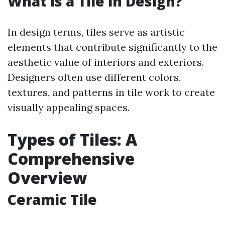
What is a Tile in Design?
In design terms, tiles serve as artistic
elements that contribute significantly to the
aesthetic value of interiors and exteriors.
Designers often use different colors,
textures, and patterns in tile work to create
visually appealing spaces.
Types of Tiles: A
Comprehensive
Overview
Ceramic Tile