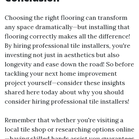
Choosing the right flooring can transform
any space dramatically—but installing that
flooring correctly makes all the difference!
By hiring professional tile installers, you're
investing not just in aesthetics but also
longevity and ease down the road! So before
tackling your next home improvement
project yourself—consider these insights
shared here today about why you should
consider hiring professional tile installers!
Remember that whether you're visiting a
local tile shop or researching options online
—having skilled hands assist you guarantees