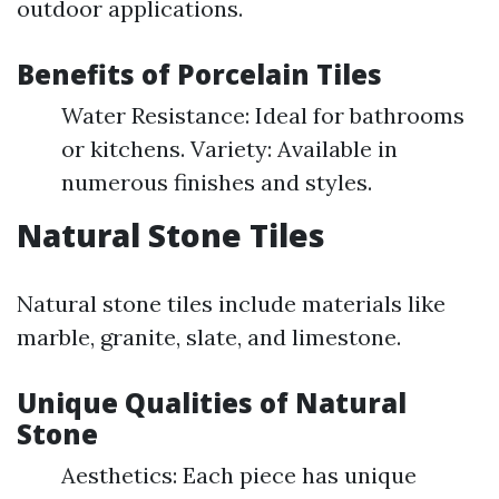
outdoor applications.
Benefits of Porcelain Tiles
Water Resistance: Ideal for bathrooms
or kitchens. Variety: Available in
numerous finishes and styles.
Natural Stone Tiles
Natural stone tiles include materials like
marble, granite, slate, and limestone.
Unique Qualities of Natural
Stone
Aesthetics: Each piece has unique