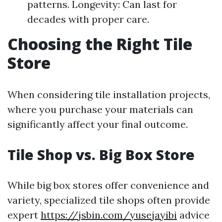
patterns. Longevity: Can last for
decades with proper care.
Choosing the Right Tile
Store
When considering tile installation projects,
where you purchase your materials can
significantly affect your final outcome.
Tile Shop vs. Big Box Store
While big box stores offer convenience and
variety, specialized tile shops often provide
expert
https://jsbin.com/yusejayibi
advice