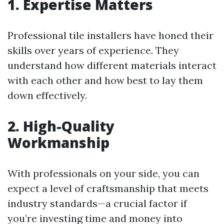
1. Expertise Matters
Professional tile installers have honed their
skills over years of experience. They
understand how different materials interact
with each other and how best to lay them
down effectively.
2. High-Quality
Workmanship
With professionals on your side, you can
expect a level of craftsmanship that meets
industry standards—a crucial factor if
you’re investing time and money into