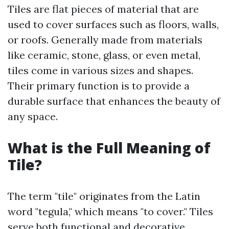
Tiles are flat pieces of material that are
used to cover surfaces such as floors, walls,
or roofs. Generally made from materials
like ceramic, stone, glass, or even metal,
tiles come in various sizes and shapes.
Their primary function is to provide a
durable surface that enhances the beauty of
any space.
What is the Full Meaning of
Tile?
The term "tile" originates from the Latin
word "tegula," which means "to cover." Tiles
serve both functional and decorative