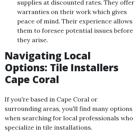
supplies at discounted rates. They offer
warranties on their work which gives
peace of mind. Their experience allows
them to foresee potential issues before
they arise.
Navigating Local
Options: Tile Installers
Cape Coral
If you're based in Cape Coral or
surrounding areas, you'll find many options
when searching for local professionals who
specialize in tile installations.