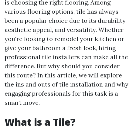
is choosing the right flooring. Among
various flooring options, tile has always
been a popular choice due to its durability,
aesthetic appeal, and versatility. Whether
you're looking to remodel your kitchen or
give your bathroom a fresh look, hiring
professional tile installers can make all the
difference. But why should you consider
this route? In this article, we will explore
the ins and outs of tile installation and why
engaging professionals for this task is a
smart move.
What is a Tile?