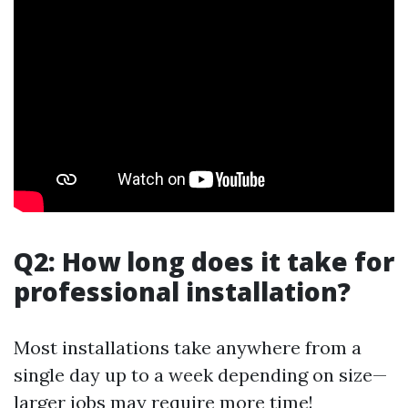
Q2: How long does it take for
professional installation?
Most installations take anywhere from a
single day up to a week depending on size—
larger jobs may require more time!