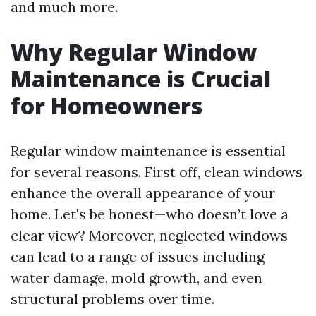
and much more.
Why Regular Window
Maintenance is Crucial
for Homeowners
Regular window maintenance is essential
for several reasons. First off, clean windows
enhance the overall appearance of your
home. Let's be honest—who doesn’t love a
clear view? Moreover, neglected windows
can lead to a range of issues including
water damage, mold growth, and even
structural problems over time.