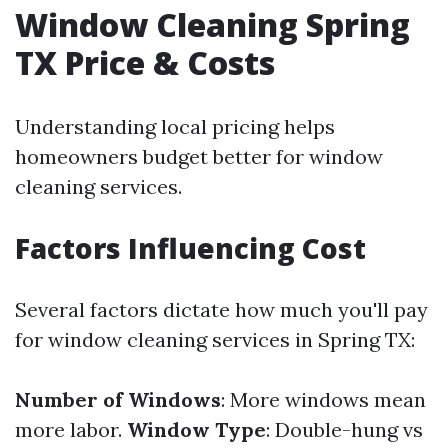
Window Cleaning Spring
TX Price & Costs
Understanding local pricing helps
homeowners budget better for window
cleaning services.
Factors Influencing Cost
Several factors dictate how much you'll pay
for window cleaning services in Spring TX:
Number of Windows
: More windows mean
more labor.
Window Type
: Double-hung vs