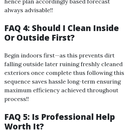
hence plan accordingly based forecast
always advisable!!
FAQ 4: Should I Clean Inside
Or Outside First?
Begin indoors first—as this prevents dirt
falling outside later ruining freshly cleaned
exteriors once complete thus following this
sequence saves hassle long-term ensuring
maximum efficiency achieved throughout
process!!
FAQ 5: Is Professional Help
Worth It?