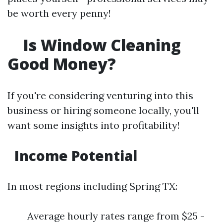
be worth every penny!
Is Window Cleaning
Good Money?
If you're considering venturing into this
business or hiring someone locally, you'll
want some insights into profitability!
Income Potential
In most regions including Spring TX:
Average hourly rates range from $25 -