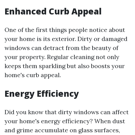
Enhanced Curb Appeal
One of the first things people notice about
your home is its exterior. Dirty or damaged
windows can detract from the beauty of
your property. Regular cleaning not only
keeps them sparkling but also boosts your
home's curb appeal.
Energy Efficiency
Did you know that dirty windows can affect
your home's energy efficiency? When dust
and grime accumulate on glass surfaces,