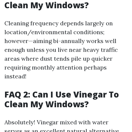
Clean My Windows?
Cleaning frequency depends largely on
location/environmental conditions;
however—aiming bi-annually works well
enough unless you live near heavy traffic
areas where dust tends pile up quicker
requiring monthly attention perhaps
instead!
FAQ 2: Can I Use Vinegar To
Clean My Windows?
Absolutely! Vinegar mixed with water
serves as an excellent natural alternative