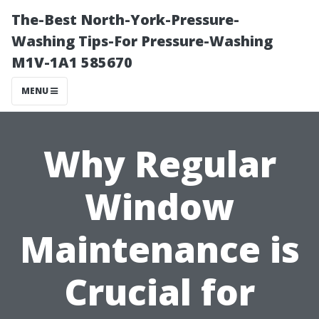
The-Best North-York-Pressure-
Washing Tips-For Pressure-Washing
M1V-1A1 585670
MENU
Why Regular
Window
Maintenance is
Crucial for