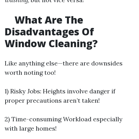
What Are The
Disadvantages Of
Window Cleaning?
Like anything else—there are downsides
worth noting too!
1) Risky Jobs: Heights involve danger if
proper precautions aren’t taken!
2) Time-consuming Workload especially
with large homes!