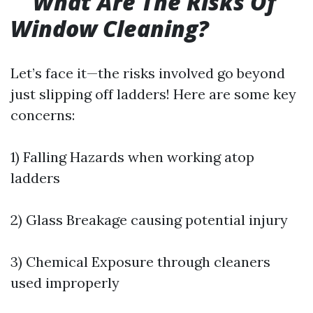
What Are The Risks Of
Window Cleaning?
Let’s face it—the risks involved go beyond
just slipping off ladders! Here are some key
concerns:
1) Falling Hazards when working atop
ladders
2) Glass Breakage causing potential injury
3) Chemical Exposure through cleaners
used improperly