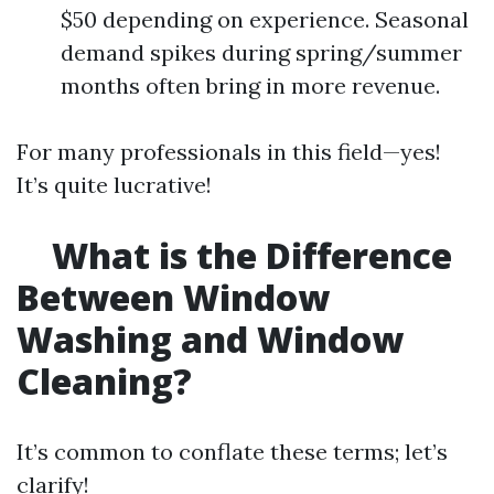
$50 depending on experience. Seasonal
demand spikes during spring/summer
months often bring in more revenue.
For many professionals in this field—yes!
It’s quite lucrative!
What is the Difference
Between Window
Washing and Window
Cleaning?
It’s common to conflate these terms; let’s
clarify!