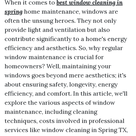
When it comes to
best window cleaning in
spring
home maintenance, windows are
often the unsung heroes. They not only
provide light and ventilation but also
contribute significantly to a home's energy
efficiency and aesthetics. So, why regular
window maintenance is crucial for
homeowners? Well, maintaining your
windows goes beyond mere aesthetics; it's
about ensuring safety, longevity, energy
efficiency, and comfort. In this article, we'll
explore the various aspects of window
maintenance, including cleaning
techniques, costs involved in professional
services like window cleaning in Spring TX,