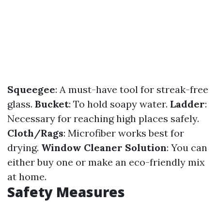
Squeegee
: A must-have tool for streak-free
glass.
Bucket
: To hold soapy water.
Ladder
:
Necessary for reaching high places safely.
Cloth/Rags
: Microfiber works best for
drying.
Window Cleaner Solution
: You can
either buy one or make an eco-friendly mix
at home.
Safety Measures