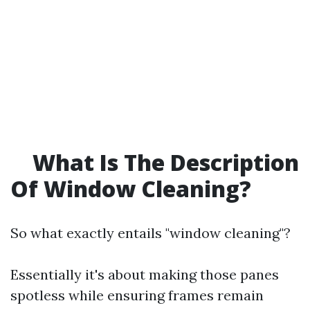
What Is The Description
Of Window Cleaning?
So what exactly entails "window cleaning"?
Essentially it's about making those panes
spotless while ensuring frames remain