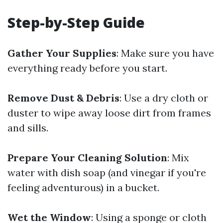
Step-by-Step Guide
Gather Your Supplies
: Make sure you have
everything ready before you start.
Remove Dust & Debris
: Use a dry cloth or
duster to wipe away loose dirt from frames
and sills.
Prepare Your Cleaning Solution
: Mix
water with dish soap (and vinegar if you're
feeling adventurous) in a bucket.
Wet the Window
: Using a sponge or cloth