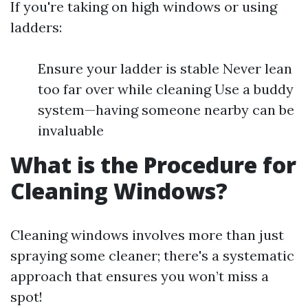
If you're taking on high windows or using
ladders:
Ensure your ladder is stable Never lean
too far over while cleaning Use a buddy
system—having someone nearby can be
invaluable
What is the Procedure for
Cleaning Windows?
Cleaning windows involves more than just
spraying some cleaner; there's a systematic
approach that ensures you won’t miss a
spot!