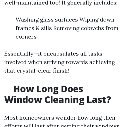
well-maintained too! It generally includes:
Washing glass surfaces Wiping down
frames & sills Removing cobwebs from
corners
Essentially—it encapsulates all tasks
involved when striving towards achieving
that crystal-clear finish!
How Long Does
Window Cleaning Last?
Most homeowners wonder how long their
efforts will last after getting their windows