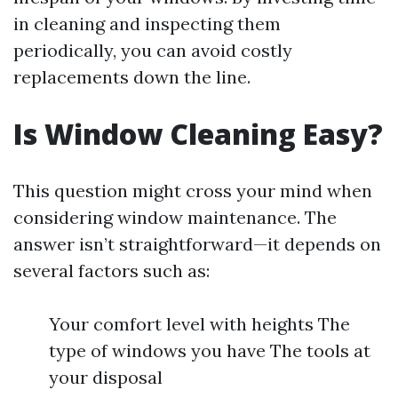
in cleaning and inspecting them
periodically, you can avoid costly
replacements down the line.
Is Window Cleaning Easy?
This question might cross your mind when
considering window maintenance. The
answer isn’t straightforward—it depends on
several factors such as:
Your comfort level with heights The
type of windows you have The tools at
your disposal