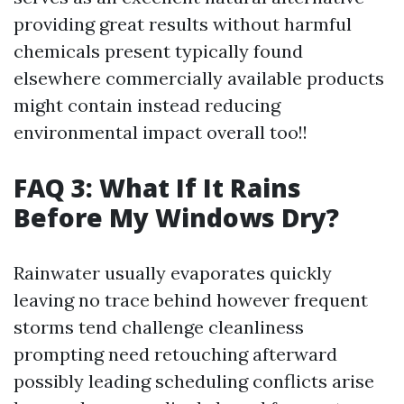
providing great results without harmful
chemicals present typically found
elsewhere commercially available products
might contain instead reducing
environmental impact overall too!!
FAQ 3: What If It Rains
Before My Windows Dry?
Rainwater usually evaporates quickly
leaving no trace behind however frequent
storms tend challenge cleanliness
prompting need retouching afterward
possibly leading scheduling conflicts arise