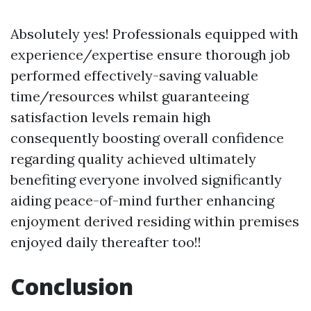
Absolutely yes! Professionals equipped with
experience/expertise ensure thorough job
performed effectively-saving valuable
time/resources whilst guaranteeing
satisfaction levels remain high
consequently boosting overall confidence
regarding quality achieved ultimately
benefiting everyone involved significantly
aiding peace-of-mind further enhancing
enjoyment derived residing within premises
enjoyed daily thereafter too!!
Conclusion