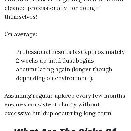
cleaned professionally—or doing it
themselves!
On average:
Professional results last approximately
2 weeks up until dust begins
accumulating again (longer though
depending on environment).
Assuming regular upkeep every few months
ensures consistent clarity without
excessive buildup occurring long-term!