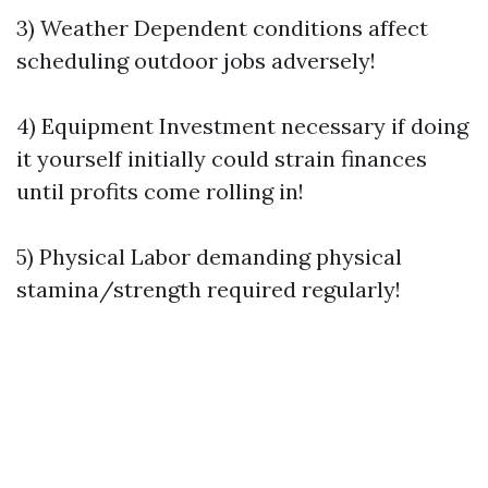
3) Weather Dependent conditions affect
scheduling outdoor jobs adversely!
4) Equipment Investment necessary if doing
it yourself initially could strain finances
until profits come rolling in!
5) Physical Labor demanding physical
stamina/strength required regularly!