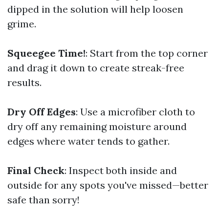
dipped in the solution will help loosen
grime.
Squeegee Time!
: Start from the top corner
and drag it down to create streak-free
results.
Dry Off Edges
: Use a microfiber cloth to
dry off any remaining moisture around
edges where water tends to gather.
Final Check
: Inspect both inside and
outside for any spots you've missed—better
safe than sorry!