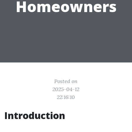
Homeowners
Posted on
2025-04-12
22:16:10
Introduction