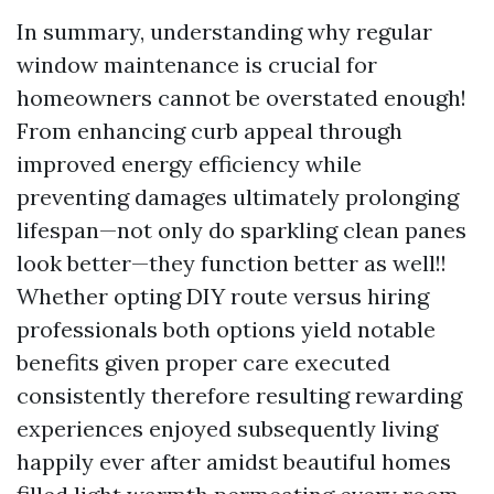
In summary, understanding why regular
window maintenance is crucial for
homeowners cannot be overstated enough!
From enhancing curb appeal through
improved energy efficiency while
preventing damages ultimately prolonging
lifespan—not only do sparkling clean panes
look better—they function better as well!!
Whether opting DIY route versus hiring
professionals both options yield notable
benefits given proper care executed
consistently therefore resulting rewarding
experiences enjoyed subsequently living
happily ever after amidst beautiful homes