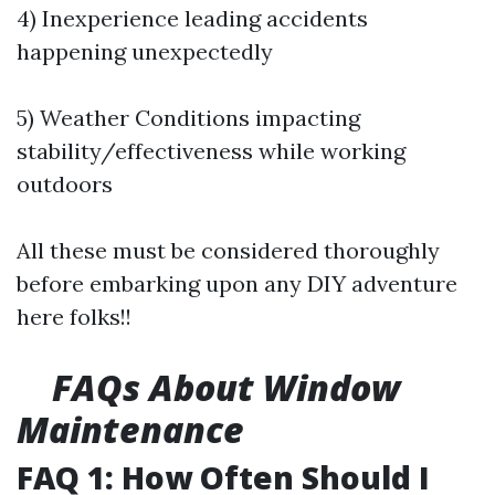
4) Inexperience leading accidents
happening unexpectedly
5) Weather Conditions impacting
stability/effectiveness while working
outdoors
All these must be considered thoroughly
before embarking upon any DIY adventure
here folks!!
FAQs About Window
Maintenance
FAQ 1: How Often Should I