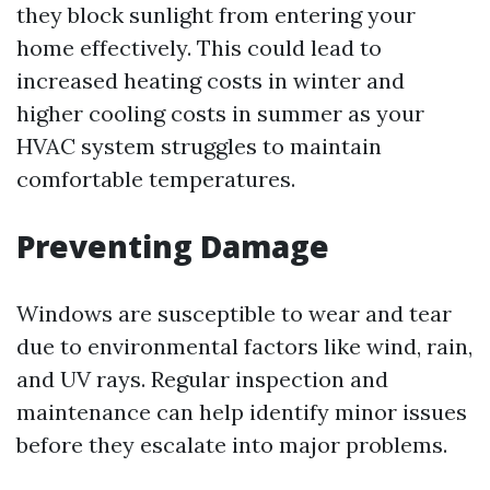
they block sunlight from entering your
home effectively. This could lead to
increased heating costs in winter and
higher cooling costs in summer as your
HVAC system struggles to maintain
comfortable temperatures.
Preventing Damage
Windows are susceptible to wear and tear
due to environmental factors like wind, rain,
and UV rays. Regular inspection and
maintenance can help identify minor issues
before they escalate into major problems.