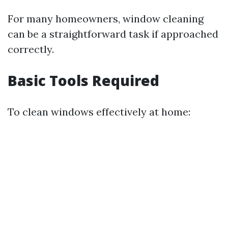
For many homeowners, window cleaning
can be a straightforward task if approached
correctly.
Basic Tools Required
To clean windows effectively at home: