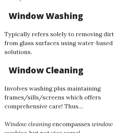
Window Washing
Typically refers solely to removing dirt
from glass surfaces using water-based
solutions.
Window Cleaning
Involves washing plus maintaining
frames/sills/screens which offers
comprehensive care! Thus…
Window cleaning
encompasses
window
washing
, but not vice versa!