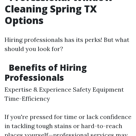
Cleaning Spring TX
Options
Hiring professionals has its perks! But what
should you look for?
Benefits of Hiring
Professionals
Expertise & Experience Safety Equipment
Time-Efficiency
If you're pressed for time or lack confidence
in tackling tough stains or hard-to-reach
places yourself—professional services may