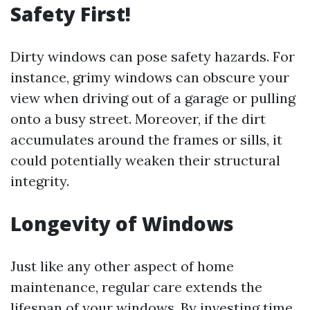
Safety First!
Dirty windows can pose safety hazards. For
instance, grimy windows can obscure your
view when driving out of a garage or pulling
onto a busy street. Moreover, if the dirt
accumulates around the frames or sills, it
could potentially weaken their structural
integrity.
Longevity of Windows
Just like any other aspect of home
maintenance, regular care extends the
lifespan of your windows. By investing time