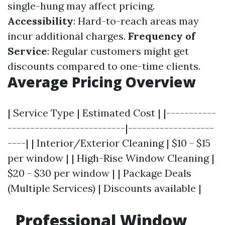
single-hung may affect pricing.
Accessibility
: Hard-to-reach areas may
incur additional charges.
Frequency of
Service
: Regular customers might get
discounts compared to one-time clients.
Average Pricing Overview
| Service Type | Estimated Cost | |-----------
--------------------------|-------------------
----| | Interior/Exterior Cleaning | $10 - $15
per window | | High-Rise Window Cleaning |
$20 - $30 per window | | Package Deals
(Multiple Services) | Discounts available |
Professional Window