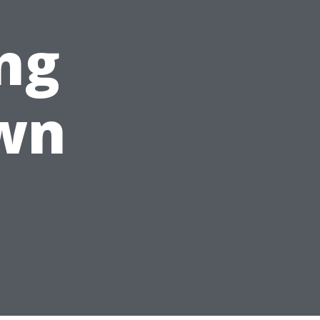
ng
wn