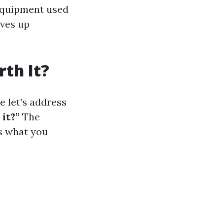
 equipment used
ives up
th It?
 let’s address
it?”
The
s what you