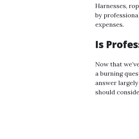
Harnesses, rop
by professiona
expenses.
Is Profe
Now that we’ve
a burning ques
answer largely
should conside