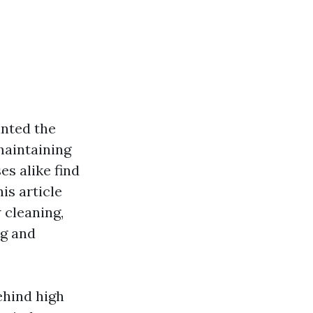
anted the
maintaining
s alike find
is article
 cleaning,
ng and
ehind high