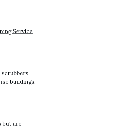
ing Service
 scrubbers,
ise buildings.
 but are