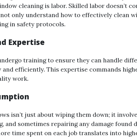
indow cleaning is labor. Skilled labor doesn’t c
not only understand how to effectively clean 
ing in safety protocols.
nd Expertise
undergo training to ensure they can handle diffe
 and efficiently. This expertise commands highe
lity work.
umption
ws isn’t just about wiping them down; it involv
ng, and sometimes repairing any damage found d
ore time spent on each job translates into highe