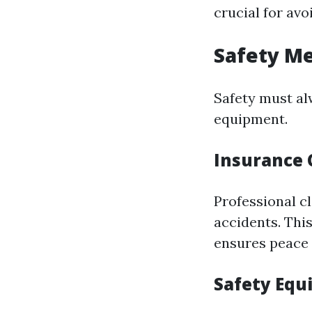
crucial for av
Safety M
Safety must al
equipment.
Insurance 
Professional cl
accidents. This
ensures peace 
Safety Eq