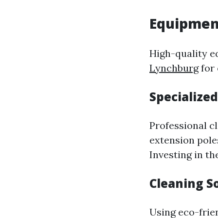
Equipmen
High-quality e
Lynchburg
for 
Specialized
Professional c
extension poles
Investing in th
Cleaning S
Using eco-frie