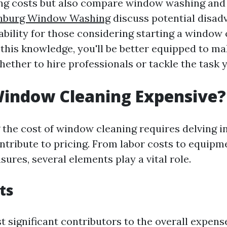
ng costs but also compare window washing an
hburg Window Washing
discuss potential disad
ability for those considering starting a window
 this knowledge, you'll be better equipped to m
ether to hire professionals or tackle the task y
Window Cleaning Expensive?
the cost of window cleaning requires delving i
ontribute to pricing. From labor costs to equip
ures, several elements play a vital role.
ts
 significant contributors to the overall expens