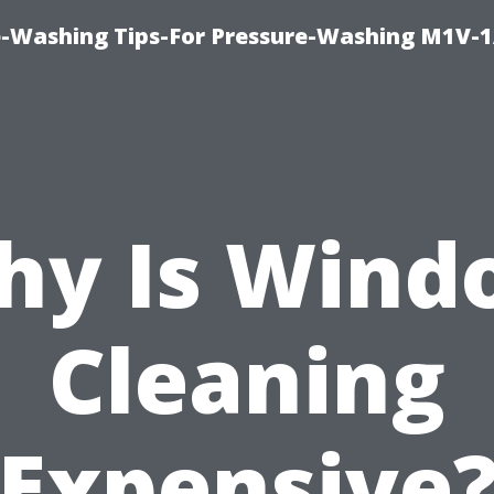
e-Washing Tips-For Pressure-Washing M1V-
hy Is Wind
Cleaning
Expensive