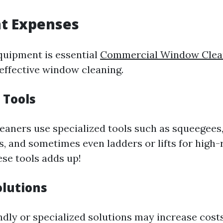
t Expenses
quipment is essential
Commercial Window Clean
effective window cleaning.
 Tools
leaners use specialized tools such as squeegees,
, and sometimes even ladders or lifts for high-r
ese tools adds up!
olutions
ndly or specialized solutions may increase costs