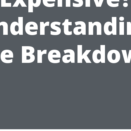
nderstandi
he Breakdo