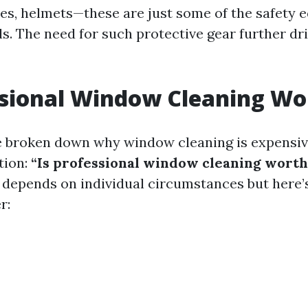
es, helmets—these are just some of the safety
ls. The need for such protective gear further dr
ssional Window Cleaning Wor
 broken down why window cleaning is expensive
tion:
“Is professional window cleaning worth 
 depends on individual circumstances but here’
r: