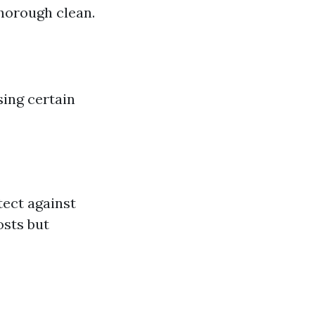
thorough clean.
sing certain
tect against
osts but