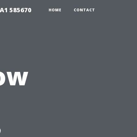
1A1 585670
HOME
CONTACT
ow
?