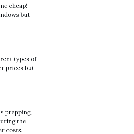
ome cheap!
windows but
rent types of
r prices but
es prepping,
uring the
r costs.