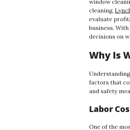
window cleani
cleaning,
Lync
evaluate profit
business. With
decisions on wh
Why Is 
Understanding 
factors that c
and safety meas
Labor Cos
One of the most