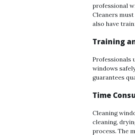
professional w
Cleaners must 
also have train
Training a
Professionals 
windows safely
guarantees qua
Time Cons
Cleaning windo
cleaning, dryi
process. The m