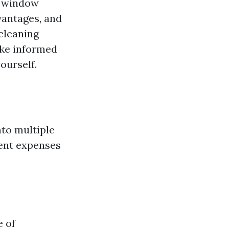
d window
vantages, and
 cleaning
ake informed
ourself.
nto multiple
ment expenses
e of