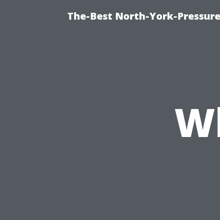
The-Best North-York-Pressur
W