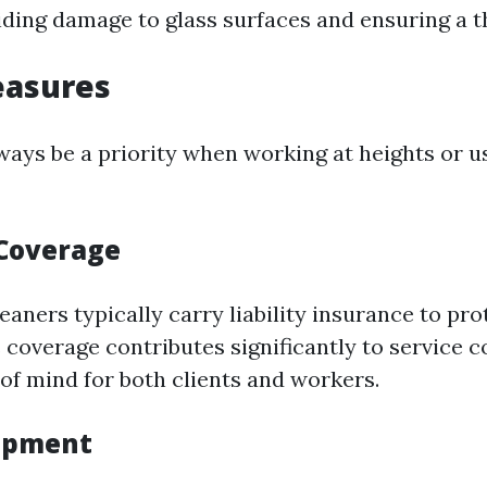
oiding damage to glass surfaces and ensuring a 
easures
ways be a priority when working at heights or u
Coverage
eaners typically carry liability insurance to pro
 coverage contributes significantly to service c
of mind for both clients and workers.
uipment