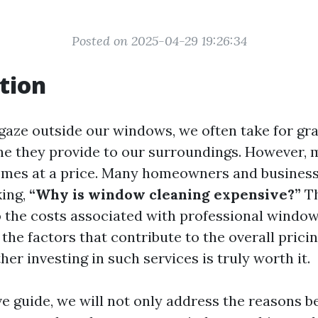
Posted on 2025-04-29 19:26:34
tion
gaze outside our windows, we often take for gr
ine they provide to our surroundings. However, 
omes at a price. Many homeowners and businesse
king,
“Why is window cleaning expensive?”
Th
o the costs associated with professional window
the factors that contribute to the overall prici
er investing in such services is truly worth it.
ve guide, we will not only address the reasons b