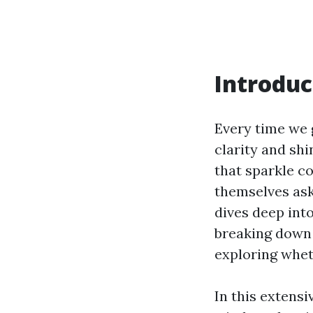
Introduc
Every time we 
clarity and sh
that sparkle c
themselves as
dives deep int
breaking down 
exploring wheth
In this extensi