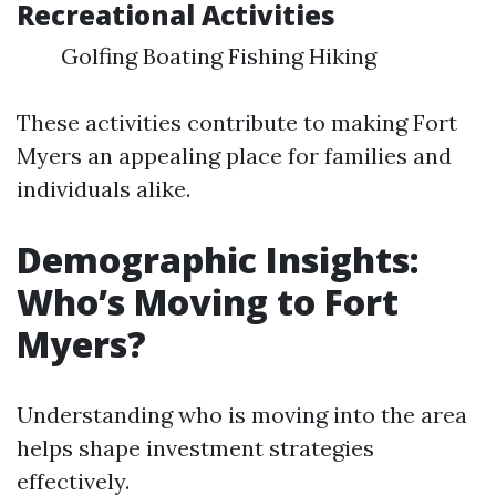
Recreational Activities
Golfing Boating Fishing Hiking
These activities contribute to making Fort
Myers an appealing place for families and
individuals alike.
Demographic Insights:
Who’s Moving to Fort
Myers?
Understanding who is moving into the area
helps shape investment strategies
effectively.