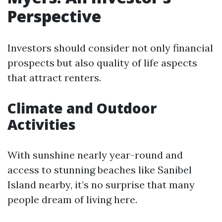
Perspective
Investors should consider not only financial
prospects but also quality of life aspects
that attract renters.
Climate and Outdoor
Activities
With sunshine nearly year-round and
access to stunning beaches like Sanibel
Island nearby, it’s no surprise that many
people dream of living here.