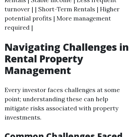
turnover | | Short-Term Rentals | Higher
potential profits | More management
required |
Navigating Challenges in
Rental Property
Management
Every investor faces challenges at some
point; understanding these can help
mitigate risks associated with property
investments.
Common Challenges Faced