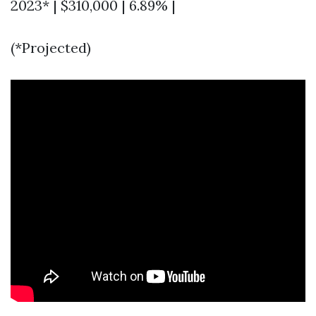
2023* | $310,000 | 6.89% |
(*Projected)