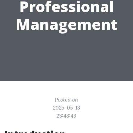
Professional
Management
Posted on
2025-05-13
23:48:43