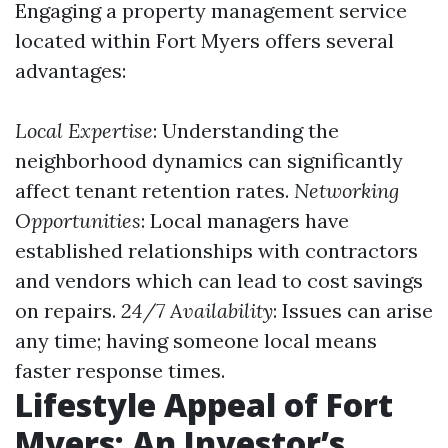
Engaging a property management service
located within Fort Myers offers several
advantages:
Local Expertise
: Understanding the
neighborhood dynamics can significantly
affect tenant retention rates.
Networking
Opportunities
: Local managers have
established relationships with contractors
and vendors which can lead to cost savings
on repairs.
24/7 Availability
: Issues can arise
any time; having someone local means
faster response times.
Lifestyle Appeal of Fort
Myers: An Investor’s