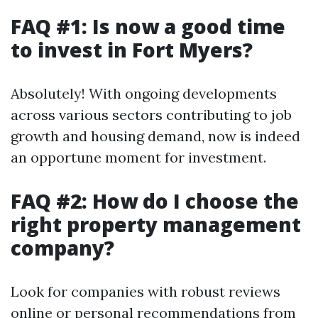
FAQ #1: Is now a good time
to invest in Fort Myers?
Absolutely! With ongoing developments
across various sectors contributing to job
growth and housing demand, now is indeed
an opportune moment for investment.
FAQ #2: How do I choose the
right property management
company?
Look for companies with robust reviews
online or personal recommendations from