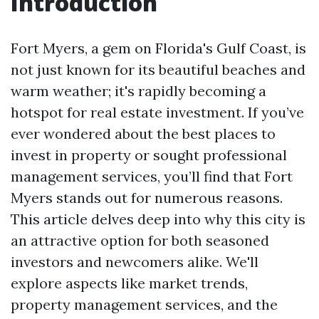
Introduction
Fort Myers, a gem on Florida's Gulf Coast, is
not just known for its beautiful beaches and
warm weather; it's rapidly becoming a
hotspot for real estate investment. If you’ve
ever wondered about the best places to
invest in property or sought professional
management services, you’ll find that Fort
Myers stands out for numerous reasons.
This article delves deep into why this city is
an attractive option for both seasoned
investors and newcomers alike. We'll
explore aspects like market trends,
property management services, and the