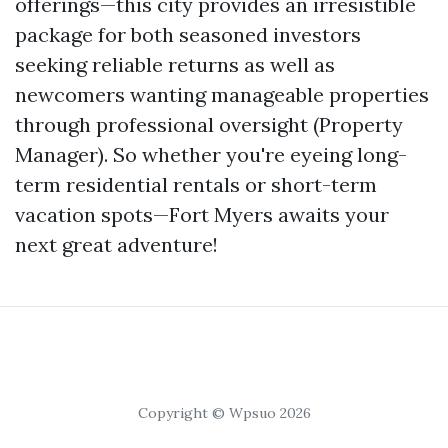
offerings—this city provides an irresistible
package for both seasoned investors
seeking reliable returns as well as
newcomers wanting manageable properties
through professional oversight (Property
Manager). So whether you're eyeing long-
term residential rentals or short-term
vacation spots—Fort Myers awaits your
next great adventure!
Copyright © Wpsuo 2026