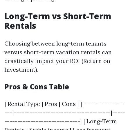
Long-Term vs Short-Term
Rentals
Choosing between long-term tenants
versus short-term vacation rentals can
drastically impact your ROI (Return on
Investment).
Pros & Cons Table
| Rental Type | Pros | Cons | |----------------
---|-------------------------------------|-----
-----------------------------| | Long-Term
Rentals | Stable income | Less frequent