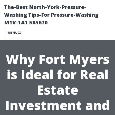
The-Best North-York-Pressure-
Washing Tips-For Pressure-Washing
M1V-1A1 585670
MENU
Why Fort Myers
is Ideal for Real
Estate
Investment and