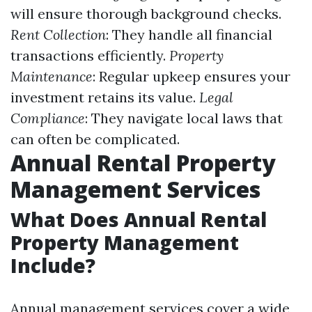
will ensure thorough background checks.
Rent Collection
: They handle all financial
transactions efficiently.
Property
Maintenance
: Regular upkeep ensures your
investment retains its value.
Legal
Compliance
: They navigate local laws that
can often be complicated.
Annual Rental Property
Management Services
What Does Annual Rental
Property Management
Include?
Annual management services cover a wide