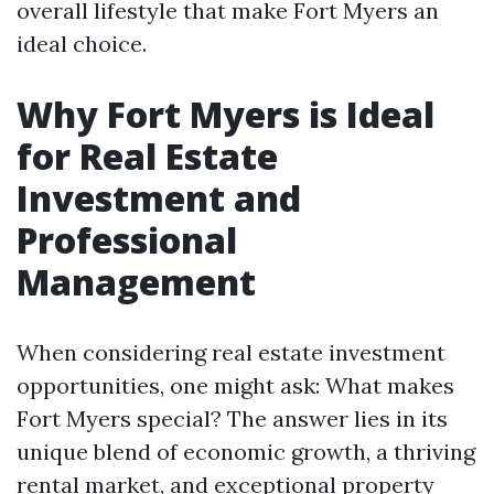
overall lifestyle that make Fort Myers an
ideal choice.
Why Fort Myers is Ideal
for Real Estate
Investment and
Professional
Management
When considering real estate investment
opportunities, one might ask: What makes
Fort Myers special? The answer lies in its
unique blend of economic growth, a thriving
rental market, and exceptional property