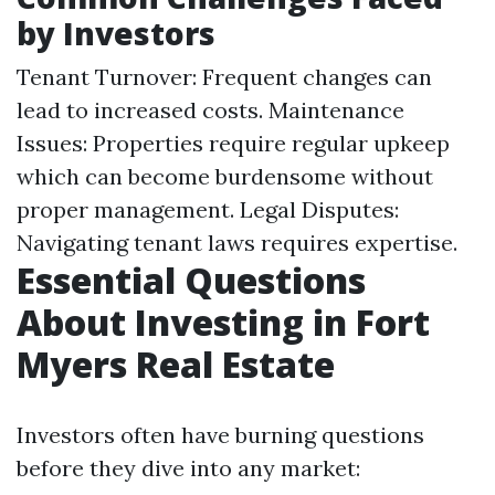
by Investors
Tenant Turnover: Frequent changes can
lead to increased costs. Maintenance
Issues: Properties require regular upkeep
which can become burdensome without
proper management. Legal Disputes:
Navigating tenant laws requires expertise.
Essential Questions
About Investing in Fort
Myers Real Estate
Investors often have burning questions
before they dive into any market: