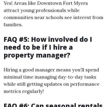
Yes! Areas like Downtown Fort Myers
attract young professionals while
communities near schools see interest from
families.
FAQ #5: How involved do I
need to be if I hire a
property manager?
Hiring a good manager means you’ll spend
minimal time managing day-to-day tasks
while still getting updates on performance
metrics regularly!
FAQ #6: Can seasonal rentals