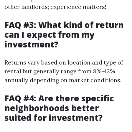
other landlords; experience matters!
FAQ #3: What kind of return
can I expect from my
investment?
Returns vary based on location and type of
rental but generally range from 8%–12%
annually depending on market conditions.
FAQ #4: Are there specific
neighborhoods better
suited for investment?