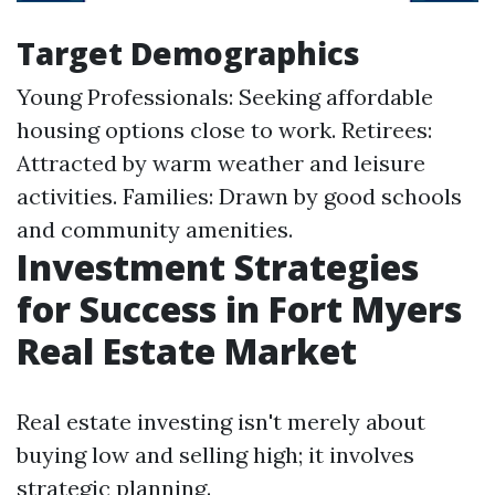
Target Demographics
Young Professionals: Seeking affordable
housing options close to work. Retirees:
Attracted by warm weather and leisure
activities. Families: Drawn by good schools
and community amenities.
Investment Strategies
for Success in Fort Myers
Real Estate Market
Real estate investing isn't merely about
buying low and selling high; it involves
strategic planning.