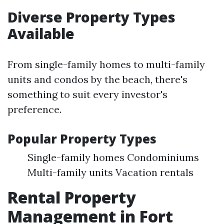
Diverse Property Types
Available
From single-family homes to multi-family
units and condos by the beach, there's
something to suit every investor's
preference.
Popular Property Types
Single-family homes Condominiums
Multi-family units Vacation rentals
Rental Property
Management in Fort