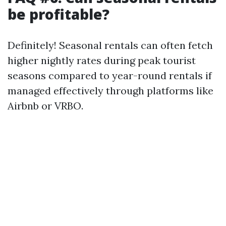
be profitable?
Definitely! Seasonal rentals can often fetch
higher nightly rates during peak tourist
seasons compared to year-round rentals if
managed effectively through platforms like
Airbnb or VRBO.