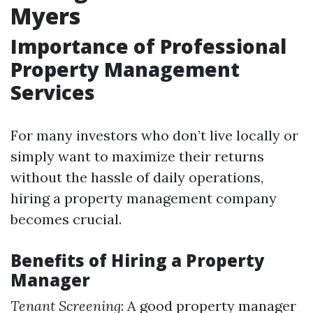
Myers
Importance of Professional
Property Management
Services
For many investors who don’t live locally or
simply want to maximize their returns
without the hassle of daily operations,
hiring a property management company
becomes crucial.
Benefits of Hiring a Property
Manager
Tenant Screening
: A good property manager