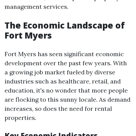
management services.
The Economic Landscape of
Fort Myers
Fort Myers has seen significant economic
development over the past few years. With
a growing job market fueled by diverse
industries such as healthcare, retail, and
education, it's no wonder that more people
are flocking to this sunny locale. As demand
increases, so does the need for rental
properties.
Key Economic Indicators