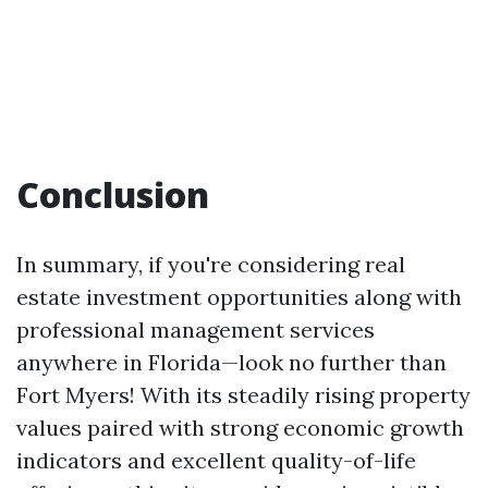
Conclusion
In summary, if you're considering real
estate investment opportunities along with
professional management services
anywhere in Florida—look no further than
Fort Myers! With its steadily rising property
values paired with strong economic growth
indicators and excellent quality-of-life