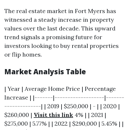
The real estate market in Fort Myers has
witnessed a steady increase in property
values over the last decade. This upward
trend signals a promising future for
investors looking to buy rental properties
or flip homes.
Market Analysis Table
| Year | Average Home Price | Percentage
Increase | |-------|-------------------|-------
--------------| | 2019 | $250,000 | - | | 2020 |
$260,000 |
Visit this link
4% | | 2021 |
$275,000 | 5.77% | | 2022 | $290,000 | 5.45% | |