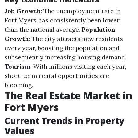
Job Growth
: The unemployment rate in
Fort Myers has consistently been lower
than the national average.
Population
Growth
: The city attracts new residents
every year, boosting the population and
subsequently increasing housing demand.
Tourism
: With millions visiting each year,
short-term rental opportunities are
blooming.
The Real Estate Market in
Fort Myers
Current Trends in Property
Values