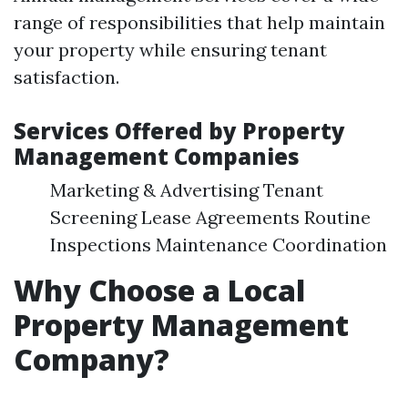
range of responsibilities that help maintain
your property while ensuring tenant
satisfaction.
Services Offered by Property
Management Companies
Marketing & Advertising Tenant
Screening Lease Agreements Routine
Inspections Maintenance Coordination
Why Choose a Local
Property Management
Company?