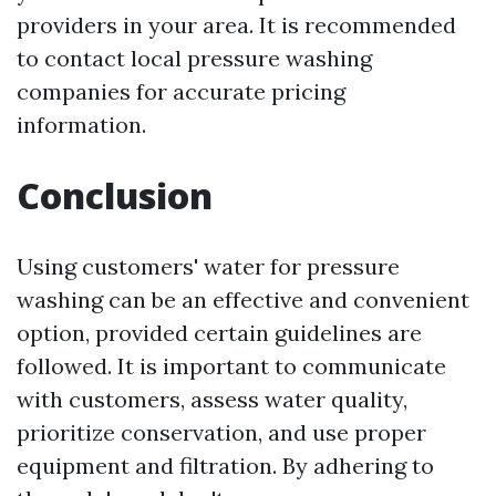
providers in your area. It is recommended
to contact local pressure washing
companies for accurate pricing
information.
Conclusion
Using customers' water for pressure
washing can be an effective and convenient
option, provided certain guidelines are
followed. It is important to communicate
with customers, assess water quality,
prioritize conservation, and use proper
equipment and filtration. By adhering to