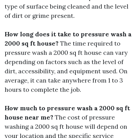
type of surface being cleaned and the level
of dirt or grime present.
How long does it take to pressure wash a
2000 sq ft house?
The time required to
pressure wash a 2000 sq ft house can vary
depending on factors such as the level of
dirt, accessibility, and equipment used. On
average, it can take anywhere from 1 to 3
hours to complete the job.
How much to pressure wash a 2000 sq ft
house near me?
The cost of pressure
washing a 2000 sq ft house will depend on
your location and the specific service