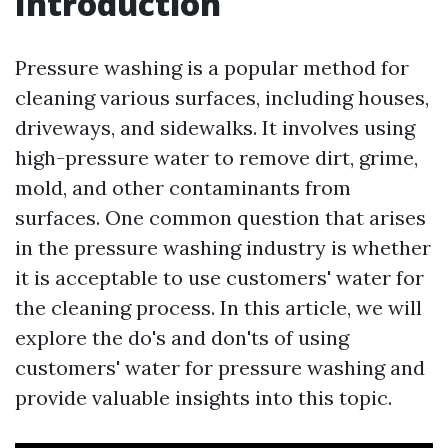
Introduction
Pressure washing is a popular method for
cleaning various surfaces, including houses,
driveways, and sidewalks. It involves using
high-pressure water to remove dirt, grime,
mold, and other contaminants from
surfaces. One common question that arises
in the pressure washing industry is whether
it is acceptable to use customers' water for
the cleaning process. In this article, we will
explore the do's and don'ts of using
customers' water for pressure washing and
provide valuable insights into this topic.