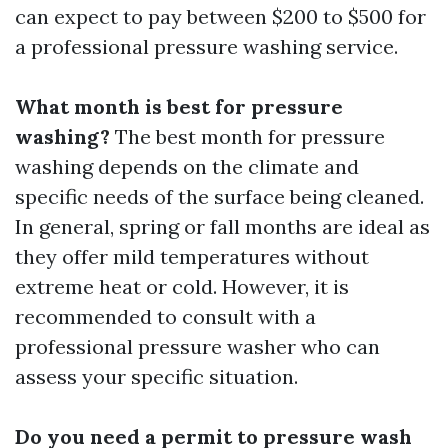
can expect to pay between $200 to $500 for
a professional pressure washing service.
What month is best for pressure
washing?
The best month for pressure
washing depends on the climate and
specific needs of the surface being cleaned.
In general, spring or fall months are ideal as
they offer mild temperatures without
extreme heat or cold. However, it is
recommended to consult with a
professional pressure washer who can
assess your specific situation.
Do you need a permit to pressure wash