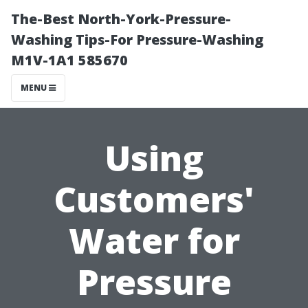
The-Best North-York-Pressure-
Washing Tips-For Pressure-Washing
M1V-1A1 585670
MENU
Using
Customers'
Water for
Pressure