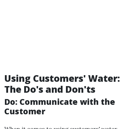
Using Customers' Water:
The Do's and Don'ts
Do: Communicate with the
Customer
When it comes to using customers' water