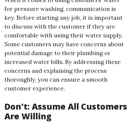
for pressure washing, communication is
key. Before starting any job, it is important
to discuss with the customer if they are
comfortable with using their water supply.
Some customers may have concerns about
potential damage to their plumbing or
increased water bills. By addressing these
concerns and explaining the process
thoroughly, you can ensure a smooth
customer experience.
Don't: Assume All Customers
Are Willing