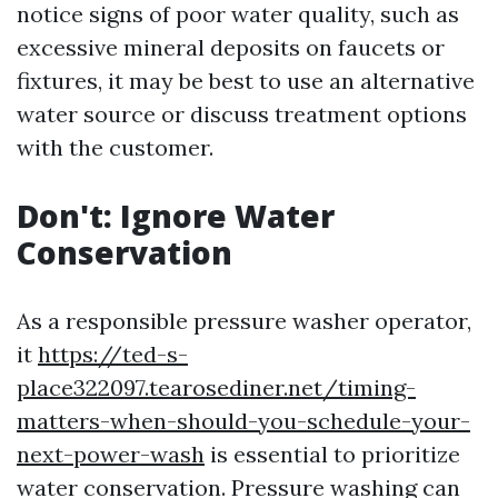
notice signs of poor water quality, such as
excessive mineral deposits on faucets or
fixtures, it may be best to use an alternative
water source or discuss treatment options
with the customer.
Don't: Ignore Water
Conservation
As a responsible pressure washer operator,
it
https://ted-s-
place322097.tearosediner.net/timing-
matters-when-should-you-schedule-your-
next-power-wash
is essential to prioritize
water conservation. Pressure washing can