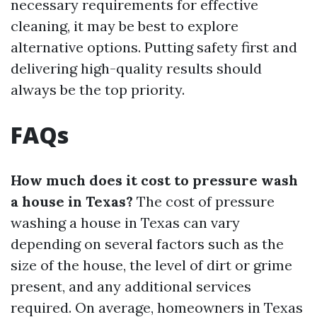
necessary requirements for effective
cleaning, it may be best to explore
alternative options. Putting safety first and
delivering high-quality results should
always be the top priority.
FAQs
How much does it cost to pressure wash
a house in Texas?
The cost of pressure
washing a house in Texas can vary
depending on several factors such as the
size of the house, the level of dirt or grime
present, and any additional services
required. On average, homeowners in Texas