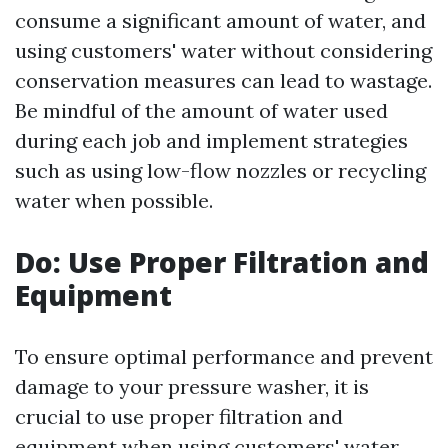
consume a significant amount of water, and
using customers' water without considering
conservation measures can lead to wastage.
Be mindful of the amount of water used
during each job and implement strategies
such as using low-flow nozzles or recycling
water when possible.
Do: Use Proper Filtration and
Equipment
To ensure optimal performance and prevent
damage to your pressure washer, it is
crucial to use proper filtration and
equipment when using customers' water.