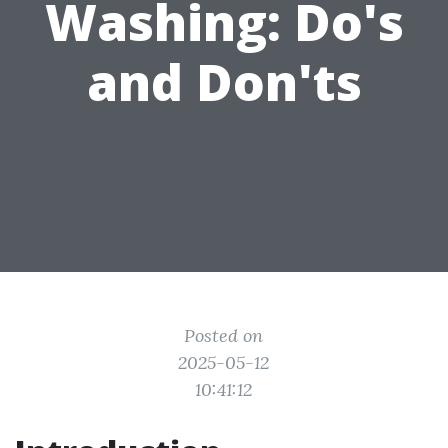
Washing: Do's
and Don'ts
Posted on
2025-05-12
10:41:12