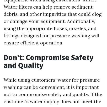
Water filters can help remove sediment,
debris, and other impurities that could clog
or damage your equipment. Additionally,
using the appropriate hoses, nozzles, and
fittings designed for pressure washing will
ensure efficient operation.
Don't: Compromise Safety
and Quality
While using customers' water for pressure
washing can be convenient, it is important
not to compromise safety and quality. If the
customer's water supply does not meet the