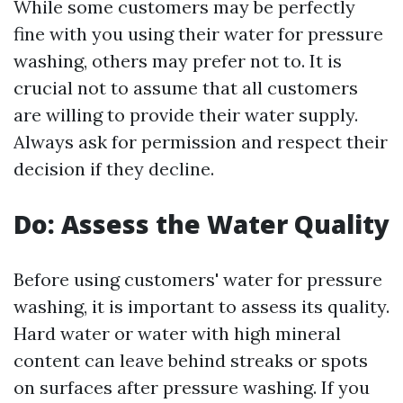
While some customers may be perfectly
fine with you using their water for pressure
washing, others may prefer not to. It is
crucial not to assume that all customers
are willing to provide their water supply.
Always ask for permission and respect their
decision if they decline.
Do: Assess the Water Quality
Before using customers' water for pressure
washing, it is important to assess its quality.
Hard water or water with high mineral
content can leave behind streaks or spots
on surfaces after pressure washing. If you