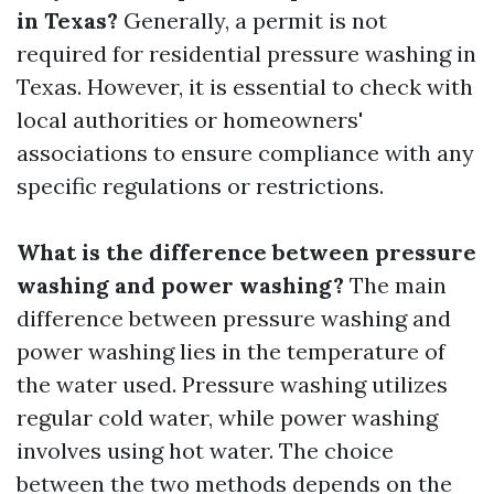
in Texas?
Generally, a permit is not
required for residential pressure washing in
Texas. However, it is essential to check with
local authorities or homeowners'
associations to ensure compliance with any
specific regulations or restrictions.
What is the difference between pressure
washing and power washing?
The main
difference between pressure washing and
power washing lies in the temperature of
the water used. Pressure washing utilizes
regular cold water, while power washing
involves using hot water. The choice
between the two methods depends on the