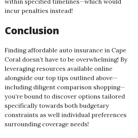
within specified timelines—which would
incur penalties instead!
Conclusion
Finding affordable auto insurance in Cape
Coral doesn’t have to be overwhelming! By
leveraging resources available online
alongside our top tips outlined above—
including diligent comparison shopping—
you’re bound to discover options tailored
specifically towards both budgetary
constraints as well individual preferences
surrounding coverage needs!