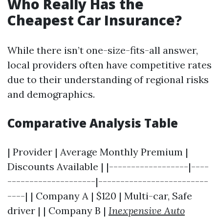
Who Really Has the
Cheapest Car Insurance?
While there isn’t one-size-fits-all answer,
local providers often have competitive rates
due to their understanding of regional risks
and demographics.
Comparative Analysis Table
| Provider | Average Monthly Premium |
Discounts Available | |------------------|----
--------------------|-------------------------
----| | Company A | $120 | Multi-car, Safe
driver | | Company B |
Inexpensive Auto