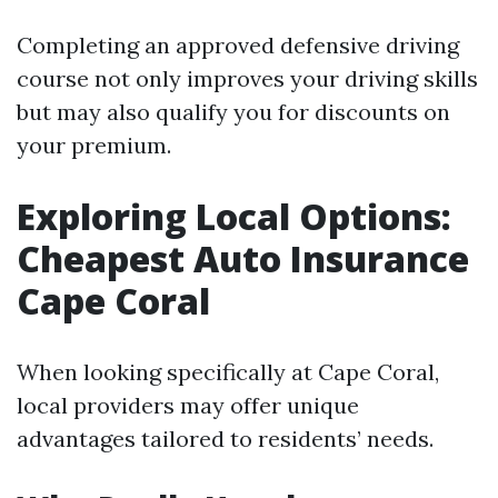
Completing an approved defensive driving
course not only improves your driving skills
but may also qualify you for discounts on
your premium.
Exploring Local Options:
Cheapest Auto Insurance
Cape Coral
When looking specifically at Cape Coral,
local providers may offer unique
advantages tailored to residents’ needs.