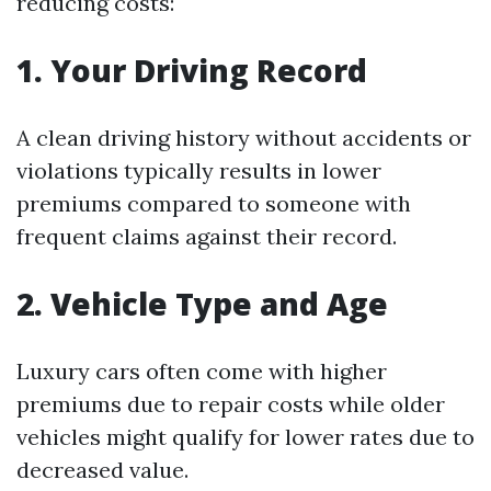
reducing costs:
1. Your Driving Record
A clean driving history without accidents or
violations typically results in lower
premiums compared to someone with
frequent claims against their record.
2. Vehicle Type and Age
Luxury cars often come with higher
premiums due to repair costs while older
vehicles might qualify for lower rates due to
decreased value.