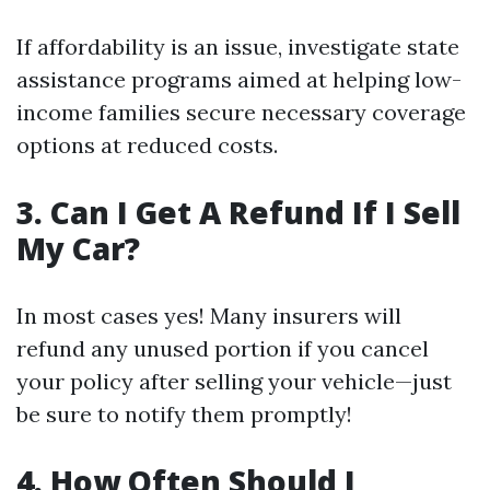
If affordability is an issue, investigate state
assistance programs aimed at helping low-
income families secure necessary coverage
options at reduced costs.
3. Can I Get A Refund If I Sell
My Car?
In most cases yes! Many insurers will
refund any unused portion if you cancel
your policy after selling your vehicle—just
be sure to notify them promptly!
4. How Often Should I