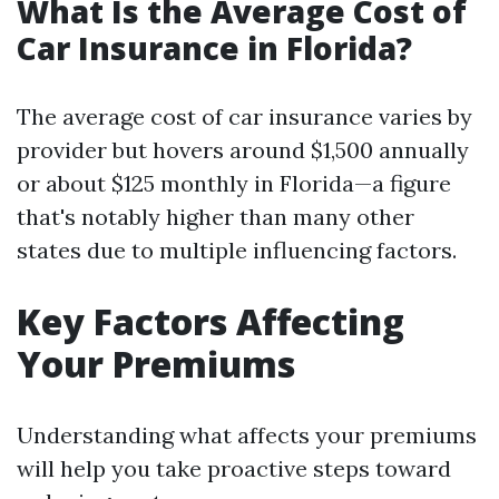
What Is the Average Cost of
Car Insurance in Florida?
The average cost of car insurance varies by
provider but hovers around $1,500 annually
or about $125 monthly in Florida—a figure
that's notably higher than many other
states due to multiple influencing factors.
Key Factors Affecting
Your Premiums
Understanding what affects your premiums
will help you take proactive steps toward