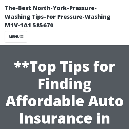
The-Best North-York-Pressure-
Washing Tips-For Pressure-Washing
M1V-1A1 585670
MENU
**Top Tips for
Finding
Affordable Auto
Insurance in