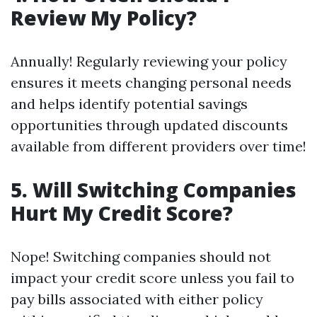
Review My Policy?
Annually! Regularly reviewing your policy
ensures it meets changing personal needs
and helps identify potential savings
opportunities through updated discounts
available from different providers over time!
5. Will Switching Companies
Hurt My Credit Score?
Nope! Switching companies should not
impact your credit score unless you fail to
pay bills associated with either policy