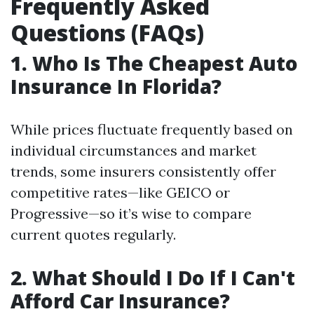
Frequently Asked
Questions (FAQs)
1. Who Is The Cheapest Auto
Insurance In Florida?
While prices fluctuate frequently based on
individual circumstances and market
trends, some insurers consistently offer
competitive rates—like GEICO or
Progressive—so it’s wise to compare
current quotes regularly.
2. What Should I Do If I Can't
Afford Car Insurance?