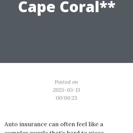
Cape Coral**
Posted on
2025-05-13
00:06:23
Auto insurance can often feel like a
complex puzzle that’s hard to piece