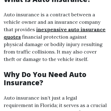
Auto insurance is a contract between a
vehicle owner and an insurance company
that provides
inexpensive auto insurance
quotes
financial protection against
physical damage or bodily injury resulting
from traffic collisions. It may also cover
theft or damage to the vehicle itself.
Why Do You Need Auto
Insurance?
Auto insurance isn’t just a legal
requirement in Florida; it serves as a crucial