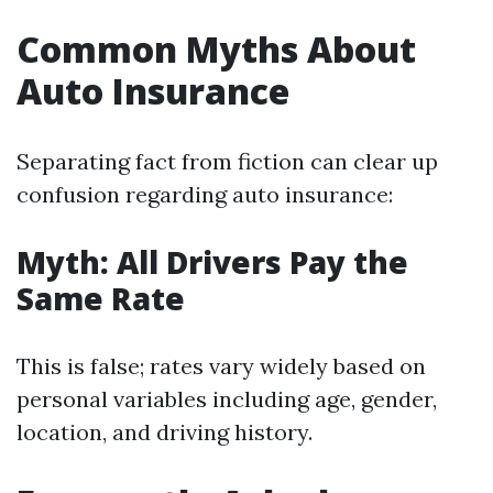
Common Myths About
Auto Insurance
Separating fact from fiction can clear up
confusion regarding auto insurance:
Myth: All Drivers Pay the
Same Rate
This is false; rates vary widely based on
personal variables including age, gender,
location, and driving history.