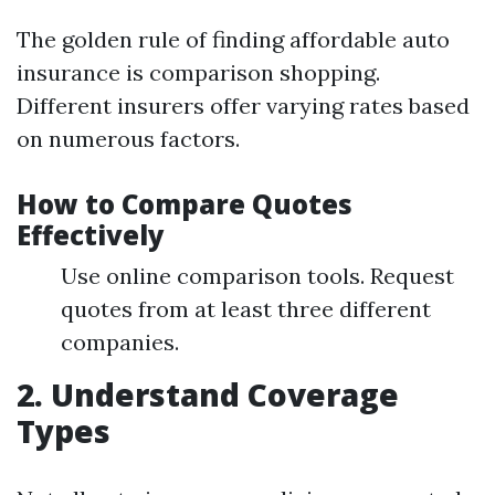
The golden rule of finding affordable auto
insurance is comparison shopping.
Different insurers offer varying rates based
on numerous factors.
How to Compare Quotes
Effectively
Use online comparison tools. Request
quotes from at least three different
companies.
2. Understand Coverage
Types