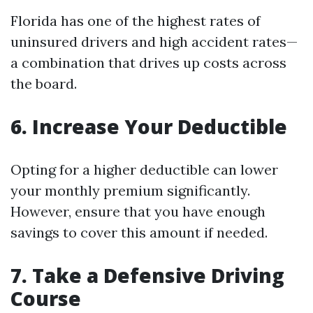
Florida has one of the highest rates of
uninsured drivers and high accident rates—
a combination that drives up costs across
the board.
6. Increase Your Deductible
Opting for a higher deductible can lower
your monthly premium significantly.
However, ensure that you have enough
savings to cover this amount if needed.
7. Take a Defensive Driving
Course