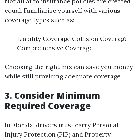
Not all auto insurance policies are created
equal. Familiarize yourself with various
coverage types such as:
Liability Coverage Collision Coverage
Comprehensive Coverage
Choosing the right mix can save you money
while still providing adequate coverage.
3. Consider Minimum
Required Coverage
In Florida, drivers must carry Personal
Injury Protection (PIP) and Property