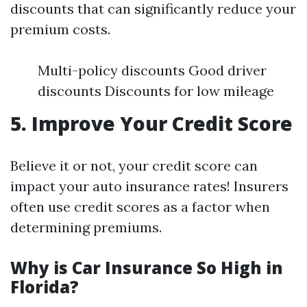
discounts that can significantly reduce your
premium costs.
Multi-policy discounts Good driver
discounts Discounts for low mileage
5. Improve Your Credit Score
Believe it or not, your credit score can
impact your auto insurance rates! Insurers
often use credit scores as a factor when
determining premiums.
Why is Car Insurance So High in
Florida?