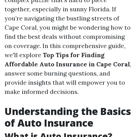
together, especially in sunny Florida. If
you’re navigating the bustling streets of
Cape Coral, you might be wondering how to
find the best deals without compromising
on coverage. In this comprehensive guide,
we'll explore
Top Tips for Finding
Affordable Auto Insurance in Cape Coral
,
answer some burning questions, and
provide insights that will empower you to
make informed decisions.
Understanding the Basics
of Auto Insurance
What is Auto Insurance?