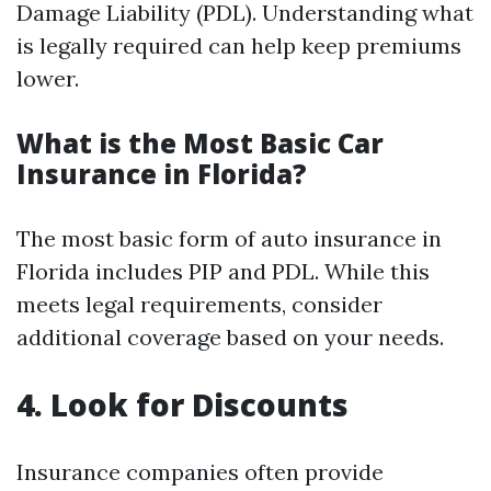
Damage Liability (PDL). Understanding what
is legally required can help keep premiums
lower.
What is the Most Basic Car
Insurance in Florida?
The most basic form of auto insurance in
Florida includes PIP and PDL. While this
meets legal requirements, consider
additional coverage based on your needs.
4. Look for Discounts
Insurance companies often provide