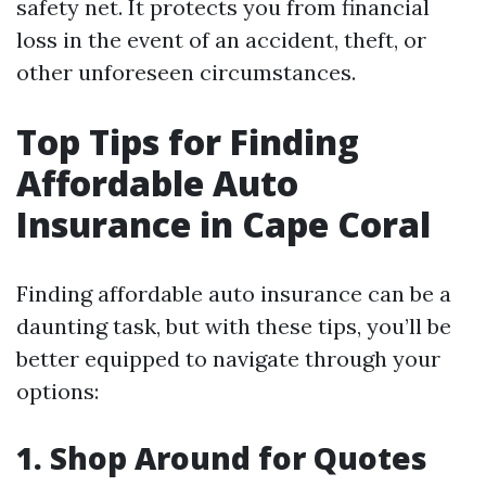
safety net. It protects you from financial
loss in the event of an accident, theft, or
other unforeseen circumstances.
Top Tips for Finding
Affordable Auto
Insurance in Cape Coral
Finding affordable auto insurance can be a
daunting task, but with these tips, you’ll be
better equipped to navigate through your
options:
1. Shop Around for Quotes