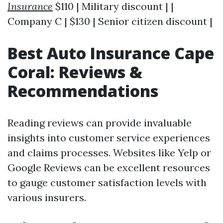
Insurance
$110 | Military discount | |
Company C | $130 | Senior citizen discount |
Best Auto Insurance Cape
Coral: Reviews &
Recommendations
Reading reviews can provide invaluable
insights into customer service experiences
and claims processes. Websites like Yelp or
Google Reviews can be excellent resources
to gauge customer satisfaction levels with
various insurers.