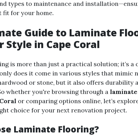
nd types to maintenance and installation—ensu
t fit for your home.
mate Guide to Laminate Floo
r Style in Cape Coral
ng is more than just a practical solution; it’s a
 only does it come in various styles that mimic 
hardwood or stone, but it also offers durability 
So whether you're browsing through a
laminate
 Coral
or comparing options online, let’s explo
ght choice for your next renovation project.
se Laminate Flooring?