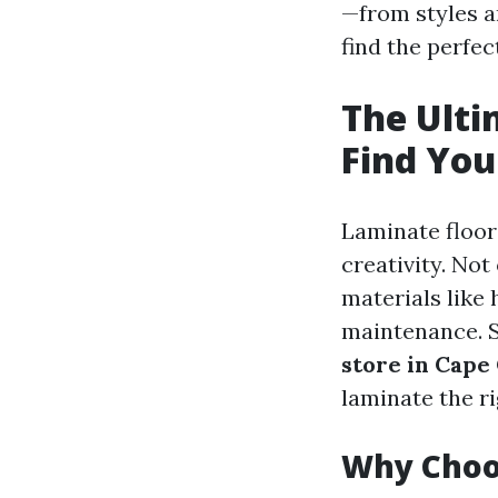
—from styles a
find the perfec
The Ulti
Find You
Laminate floori
creativity. Not
materials like 
maintenance. 
store in Cape
laminate the ri
Why Choo