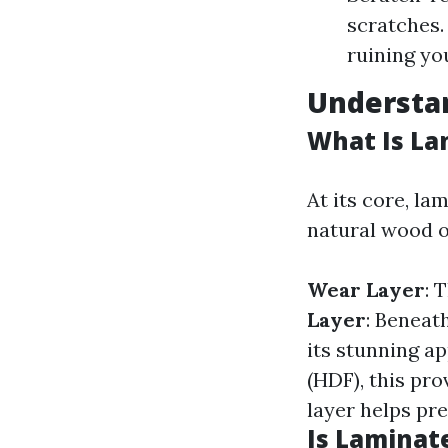
scratches.
ruining you
Understan
What Is La
At its core, la
natural wood o
Wear Layer
: 
Layer
: Beneat
its stunning a
(HDF), this pro
layer helps pre
Is Laminat