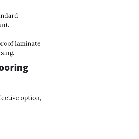
andard
ant.
proof laminate
sing.
looring
ective option,