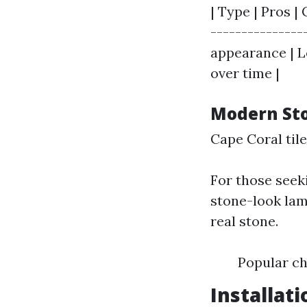
| Type | Pros | 
---------------
appearance | Le
over time |
Modern St
Cape Coral til
For those seek
stone-look lam
real stone.
Popular ch
Installat