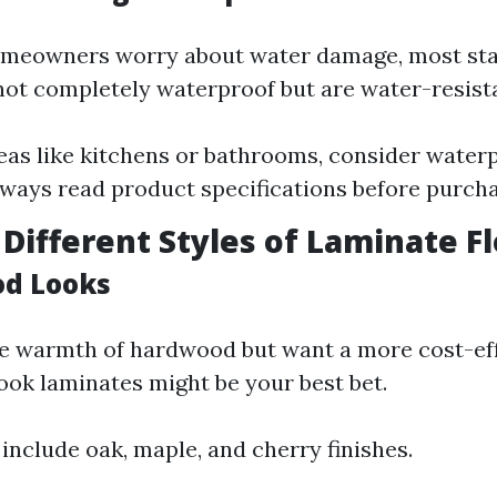
meowners worry about water damage, most st
not completely waterproof but are water-resist
eas like kitchens or bathrooms, consider water
lways read product specifications before purcha
 Different Styles of Laminate F
od Looks
he warmth of hardwood but want a more cost-eff
ook laminates might be your best bet.
 include oak, maple, and cherry finishes.