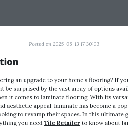
Posted on 2025-05-13 17:30:03
tion
ering an upgrade to your home’s flooring? If yo
t be surprised by the vast array of options avail
en it comes to laminate flooring. With its versat
 and aesthetic appeal, laminate has become a pop
king to revamp their spaces. In this ultimate g
rything you need
Tile Retailer
to know about la