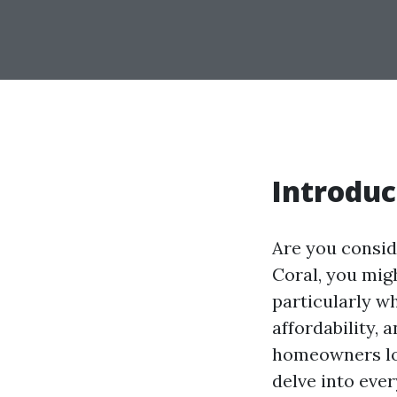
Introduc
Are you consid
Coral, you migh
particularly wh
affordability,
homeowners loo
delve into eve