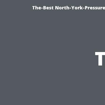
The-Best North-York-Pressur