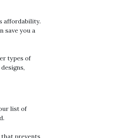
affordability.
n save you a
er types of
 designs,
ur list of
d.
 that prevents