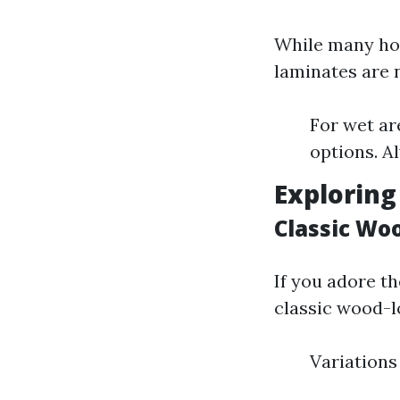
While many ho
laminates are 
For wet ar
options. A
Exploring
Classic Wo
If you adore t
classic wood-l
Variations