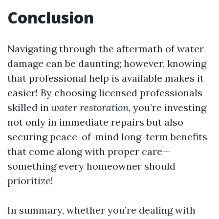
Conclusion
Navigating through the aftermath of water
damage can be daunting; however, knowing
that professional help is available makes it
easier! By choosing licensed professionals
skilled in
water restoration
, you’re investing
not only in immediate repairs but also
securing peace-of-mind long-term benefits
that come along with proper care—
something every homeowner should
prioritize!
In summary, whether you’re dealing with