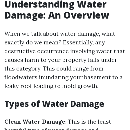
Understanding Water
Damage: An Overview
When we talk about water damage, what
exactly do we mean? Essentially, any
destructive occurrence involving water that
causes harm to your property falls under
this category. This could range from
floodwaters inundating your basement to a
leaky roof leading to mold growth.
Types of Water Damage
Clean Water Damage
: This is the least