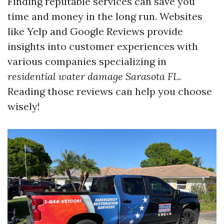
Finding reputable services can save you
time and money in the long run. Websites
like Yelp and Google Reviews provide
insights into customer experiences with
various companies specializing in
residential water damage Sarasota FL
.
Reading those reviews can help you choose
wisely!