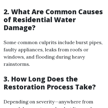
2. What Are Common Causes
of Residential Water
Damage?
Some common culprits include burst pipes,
faulty appliances, leaks from roofs or
windows, and flooding during heavy
rainstorms.
3. How Long Does the
Restoration Process Take?
Depending on severity—anywhere from