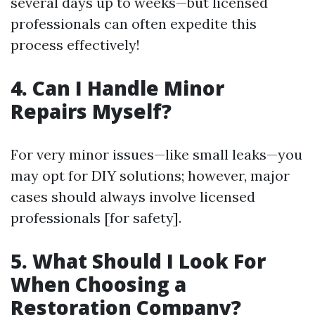
several days up to weeks—but licensed
professionals can often expedite this
process effectively!
4. Can I Handle Minor
Repairs Myself?
For very minor issues—like small leaks—you
may opt for DIY solutions; however, major
cases should always involve licensed
professionals [for safety].
5. What Should I Look For
When Choosing a
Restoration Company?