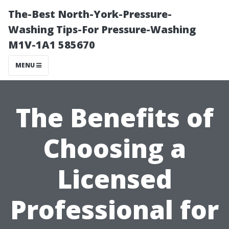
The-Best North-York-Pressure-
Washing Tips-For Pressure-Washing
M1V-1A1 585670
MENU
The Benefits of
Choosing a
Licensed
Professional for