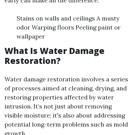
early can make all the difference:
Stains on walls and ceilings A musty
odor Warping floors Peeling paint or
wallpaper
What Is Water Damage
Restoration?
Water damage restoration involves a series
of processes aimed at cleaning, drying, and
restoring properties affected by water
intrusion. It’s not just about removing
visible moisture; it's also about addressing
potential long-term problems such as mold
growth.