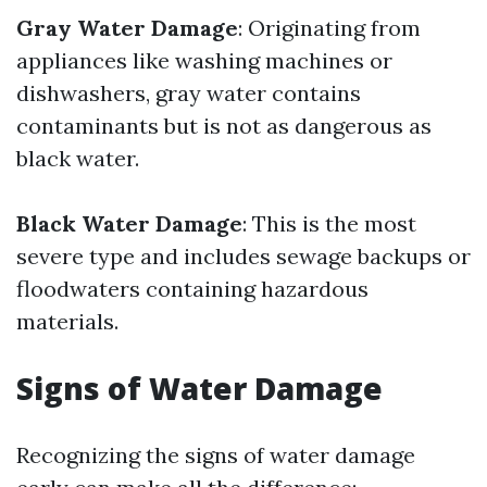
Gray Water Damage
: Originating from
appliances like washing machines or
dishwashers, gray water contains
contaminants but is not as dangerous as
black water.
Black Water Damage
: This is the most
severe type and includes sewage backups or
floodwaters containing hazardous
materials.
Signs of Water Damage
Recognizing the signs of water damage