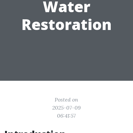
Water
Restoration
Posted on
2025-07-09
06:41:57