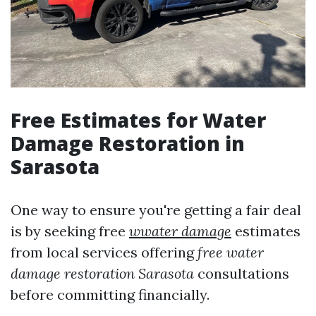
Free Estimates for Water
Damage Restoration in
Sarasota
One way to ensure you're getting a fair deal
is by seeking free
wwater damage
estimates
from local services offering
free water
damage restoration Sarasota
consultations
before committing financially.