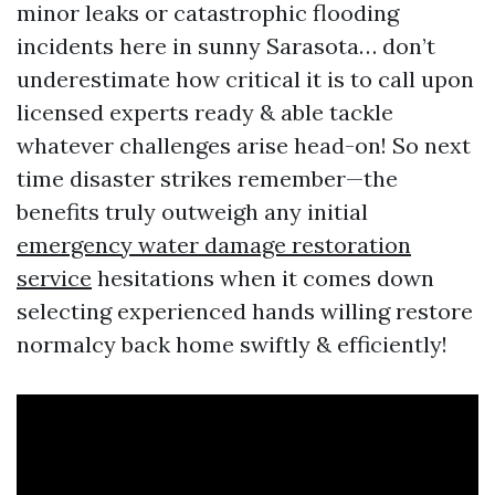
minor leaks or catastrophic flooding
incidents here in sunny Sarasota… don’t
underestimate how critical it is to call upon
licensed experts ready & able tackle
whatever challenges arise head-on! So next
time disaster strikes remember—the
benefits truly outweigh any initial
emergency water damage restoration
service
hesitations when it comes down
selecting experienced hands willing restore
normalcy back home swiftly & efficiently!