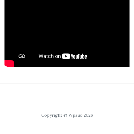
Copyright © Wpsuo 2026