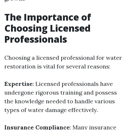
The Importance of
Choosing Licensed
Professionals
Choosing a licensed professional for water
restoration is vital for several reasons:
Expertise
: Licensed professionals have
undergone rigorous training and possess
the knowledge needed to handle various
types of water damage effectively.
Insurance Compliance
: Many insurance