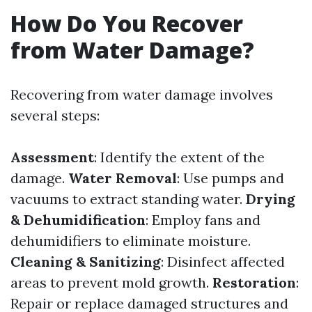
How Do You Recover
from Water Damage?
Recovering from water damage involves
several steps:
Assessment
: Identify the extent of the
damage.
Water Removal
: Use pumps and
vacuums to extract standing water.
Drying
& Dehumidification
: Employ fans and
dehumidifiers to eliminate moisture.
Cleaning & Sanitizing
: Disinfect affected
areas to prevent mold growth.
Restoration
:
Repair or replace damaged structures and