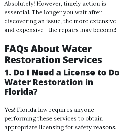
Absolutely! However, timely action is
essential. The longer you wait after
discovering an issue, the more extensive—
and expensive—the repairs may become!
FAQs About Water
Restoration Services
1. Do I Need a License to Do
Water Restoration in
Florida?
Yes! Florida law requires anyone
performing these services to obtain
appropriate licensing for safety reasons.