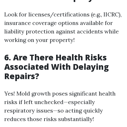
Look for licenses/certifications (e.g., IICRC),
insurance coverage options available for
liability protection against accidents while
working on your property!
6. Are There Health Risks
Associated With Delaying
Repairs?
Yes! Mold growth poses significant health
risks if left unchecked—especially
respiratory issues—so acting quickly
reduces those risks substantially!