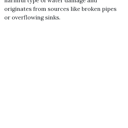
harmful type of water damage and
originates from sources like broken pipes
or overflowing sinks.