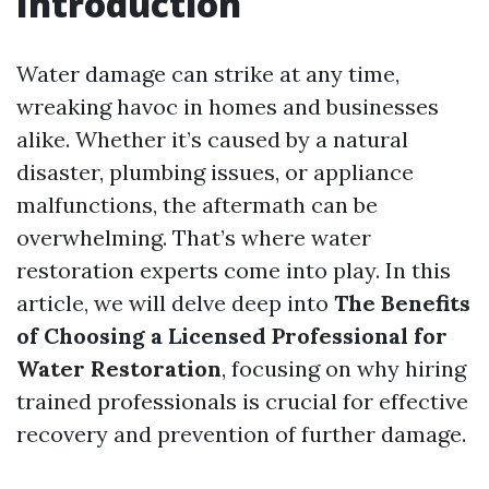
Introduction
Water damage can strike at any time,
wreaking havoc in homes and businesses
alike. Whether it’s caused by a natural
disaster, plumbing issues, or appliance
malfunctions, the aftermath can be
overwhelming. That’s where water
restoration experts come into play. In this
article, we will delve deep into
The Benefits
of Choosing a Licensed Professional for
Water Restoration
, focusing on why hiring
trained professionals is crucial for effective
recovery and prevention of further damage.