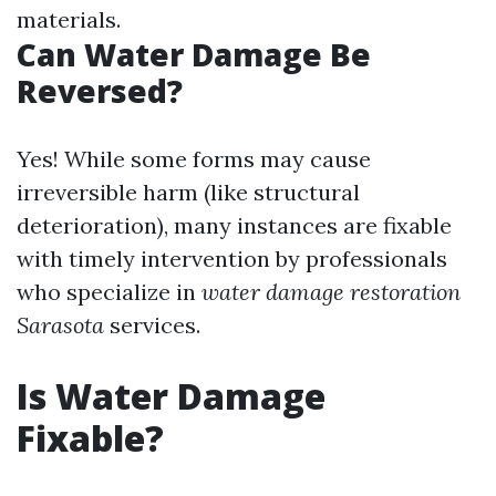
materials.
Can Water Damage Be
Reversed?
Yes! While some forms may cause
irreversible harm (like structural
deterioration), many instances are fixable
with timely intervention by professionals
who specialize in
water damage restoration
Sarasota
services.
Is Water Damage
Fixable?