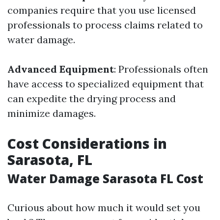
companies require that you use licensed
professionals to process claims related to
water damage.
Advanced Equipment
: Professionals often
have access to specialized equipment that
can expedite the drying process and
minimize damages.
Cost Considerations in
Sarasota, FL
Water Damage Sarasota FL Cost
Curious about how much it would set you