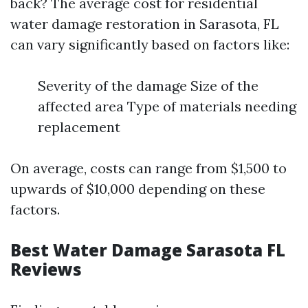
back? The average cost for residential
water damage restoration in Sarasota, FL
can vary significantly based on factors like:
Severity of the damage Size of the
affected area Type of materials needing
replacement
On average, costs can range from $1,500 to
upwards of $10,000 depending on these
factors.
Best Water Damage Sarasota FL
Reviews