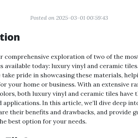
Posted on 2025-03-01 00:59:43
tion
 comprehensive exploration of two of the mos
s available today: luxury vinyl and ceramic tiles
e take pride in showcasing these materials, hel
 for your home or business. With an extensive ra
olors, both luxury vinyl and ceramic tiles have 
applications. In this article, we’ll dive deep in
are their benefits and drawbacks, and provide 
he best option for your needs.