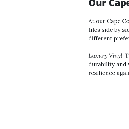
Our Cape
At our Cape Co
tiles side by s
different pref
Luxury Vinyl
: 
durability and 
resilience aga