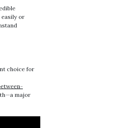
edible
 easily or
thstand
nt choice for
between-
wth—a major