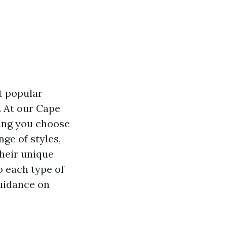
t popular
. At our Cape
ping you choose
nge of styles,
their unique
to each type of
guidance on