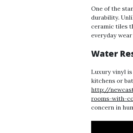
One of the stan
durability. Unl
ceramic tiles 
everyday wear a
Water Re
Luxury vinyl is
kitchens or ba
http://newcas
rooms-with-coo
concern in humi