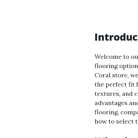
Introduc
Welcome to our
flooring option
Coral store, w
the perfect fit
textures, and c
advantages and 
flooring, comp
how to select t