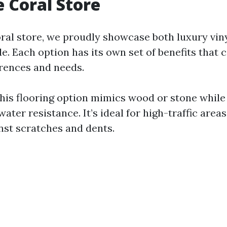
 Coral Store
ral store, we proudly showcase both luxury vin
ide. Each option has its own set of benefits that 
erences and needs.
This flooring option mimics wood or stone while
water resistance. It’s ideal for high-traffic areas
inst scratches and dents.