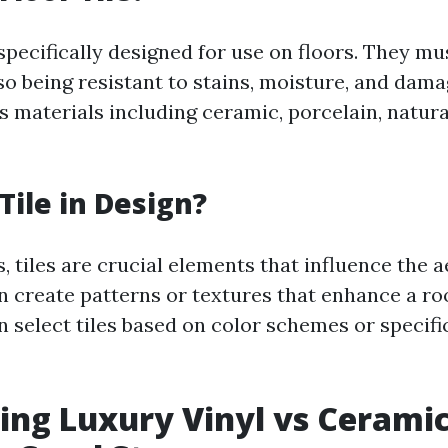
 specifically designed for use on floors. They m
lso being resistant to stains, moisture, and damag
s materials including ceramic, porcelain, natura
Tile in Design?
, tiles are crucial elements that influence the a
n create patterns or textures that enhance a ro
n select tiles based on color schemes or specif
ng Luxury Vinyl vs Ceramic 