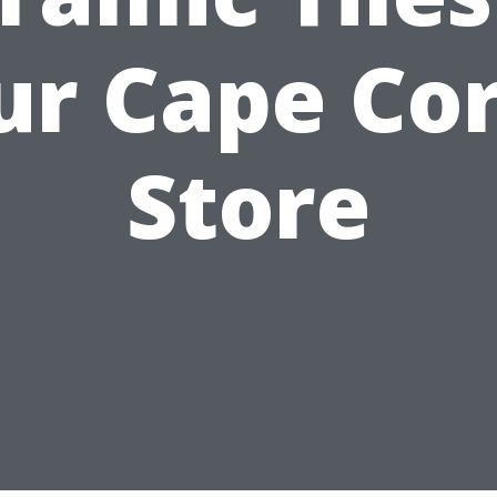
ur Cape Cor
Store