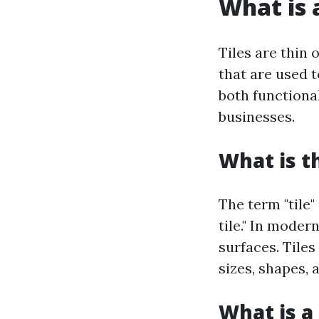
What is a
Tiles are thin 
that are used t
both functiona
businesses.
What is t
The term "tile"
tile." In moder
surfaces. Tiles
sizes, shapes, 
What is a 