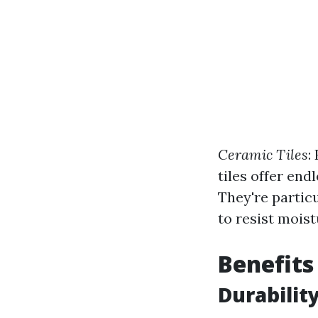
Ceramic Tiles
:
tiles offer end
They're particu
to resist moist
Benefits
Durabilit