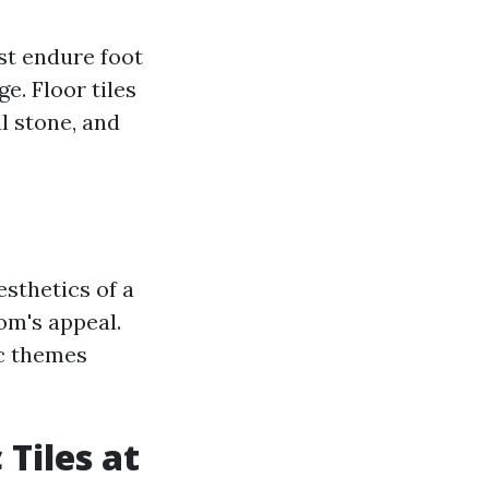
ust endure foot
e. Floor tiles
l stone, and
esthetics of a
om's appeal.
ic themes
Tiles at