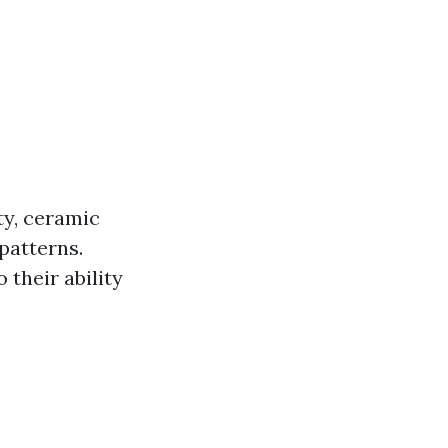
ty, ceramic
 patterns.
 their ability