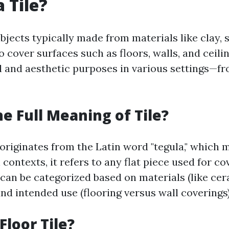
 Tile?
objects typically made from materials like clay, 
o cover surfaces such as floors, walls, and ceili
l and aesthetic purposes in various settings—f
he Full Meaning of Tile?
 originates from the Latin word "tegula," which 
n contexts, it refers to any flat piece used for co
 can be categorized based on materials (like cera
and intended use (flooring versus wall coverings)
Floor Tile?