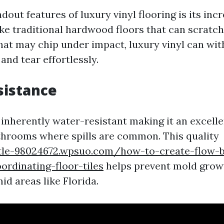
dout features of luxury vinyl flooring is its incr
ike traditional hardwood floors that can scratch
that may chip under impact, luxury vinyl can wi
nd tear effortlessly.
sistance
 inherently water-resistant making it an excelle
throoms where spills are common. This quality
tle-98024672.wpsuo.com/how-to-create-flow-
rdinating-floor-tiles
helps prevent mold gro
d areas like Florida.