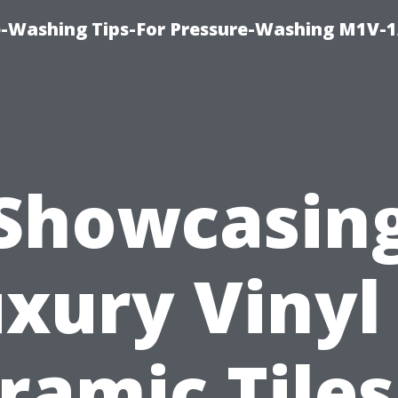
e-Washing Tips-For Pressure-Washing M1V-
Showcasin
xury Vinyl
ramic Tilеs