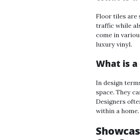
Floor tiles are
traffic while a
come in variou
luxury vinyl.
What is a 
In design terms
space. They ca
Designers ofte
within a home.
Showcasi