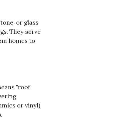
stone, or glass
ngs. They serve
rom homes to
means "roof
vering
mics or vinyl),
.