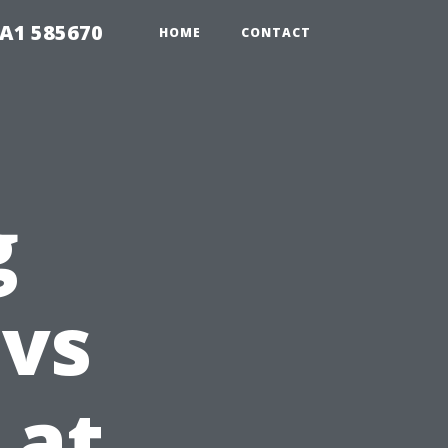
1A1 585670
HOME
CONTACT
g
 vs
 at