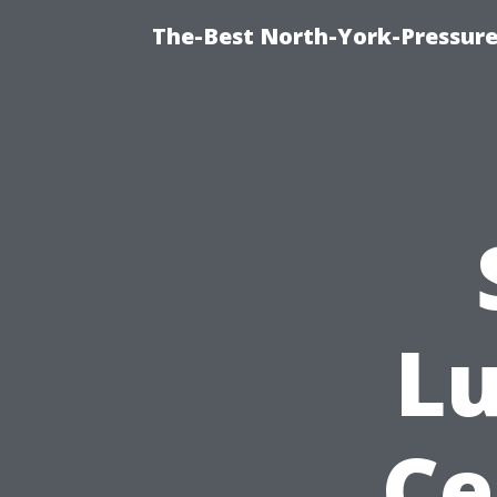
The-Best North-York-Pressur
Lu
Ce