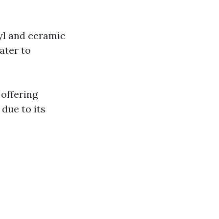
yl and ceramic
cater to
 offering
 due to its