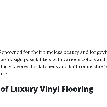
 Renowned for their timeless beauty and longevi
less design possibilities with various colors and
larly favored for kitchens and bathrooms due to
ure.
 of Luxury Vinyl Flooring
y