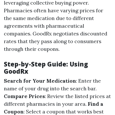
leveraging collective buying power.
Pharmacies often have varying prices for
the same medication due to different
agreements with pharmaceutical
companies. GoodRx negotiates discounted
rates that they pass along to consumers
through their coupons.
Step-by-Step Guide: Using
GoodRx
Search for Your Medication
: Enter the
name of your drug into the search bar.
Compare Prices
: Review the listed prices at
different pharmacies in your area.
Find a
Coupon
: Select a coupon that works best