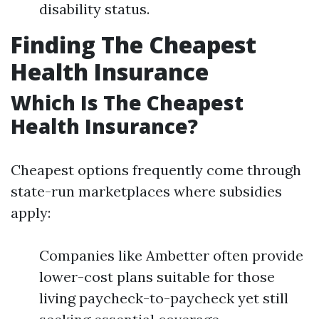
disability status.
Finding The Cheapest
Health Insurance
Which Is The Cheapest
Health Insurance?
Cheapest options frequently come through
state-run marketplaces where subsidies
apply:
Companies like Ambetter often provide
lower-cost plans suitable for those
living paycheck-to-paycheck yet still