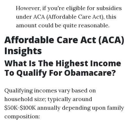
However, if you're eligible for subsidies
under ACA (Affordable Care Act), this
amount could be quite reasonable.
Affordable Care Act (ACA)
Insights
What Is The Highest Income
To Qualify For Obamacare?
Qualifying incomes vary based on
household size; typically around
$50K-$100K annually depending upon family
composition: