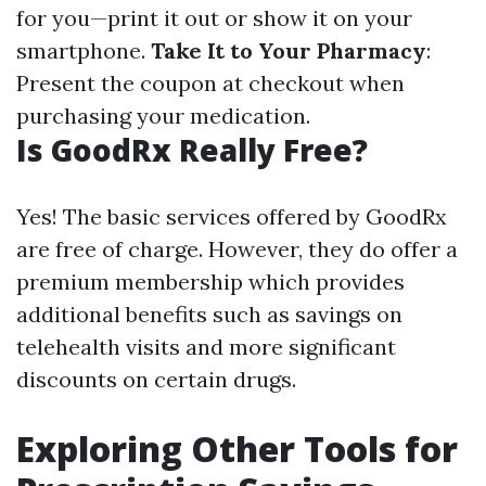
for you—print it out or show it on your
smartphone.
Take It to Your Pharmacy
:
Present the coupon at checkout when
purchasing your medication.
Is GoodRx Really Free?
Yes! The basic services offered by GoodRx
are free of charge. However, they do offer a
premium membership which provides
additional benefits such as savings on
telehealth visits and more significant
discounts on certain drugs.
Exploring Other Tools for