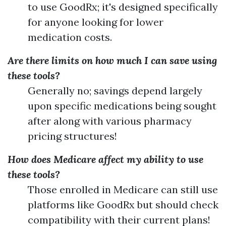
to use GoodRx; it's designed specifically
for anyone looking for lower
medication costs.
Are there limits on how much I can save using
these tools?
Generally no; savings depend largely
upon specific medications being sought
after along with various pharmacy
pricing structures!
How does Medicare affect my ability to use
these tools?
Those enrolled in Medicare can still use
platforms like GoodRx but should check
compatibility with their current plans!