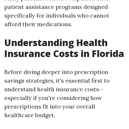
patient assistance programs designed
specifically for individuals who cannot
afford their medications.
Understanding Health
Insurance Costs in Florida
Before diving deeper into prescription
savings strategies, it's essential first to
understand health insurance costs—
especially if you're considering how
prescriptions fit into your overall
healthcare budget.