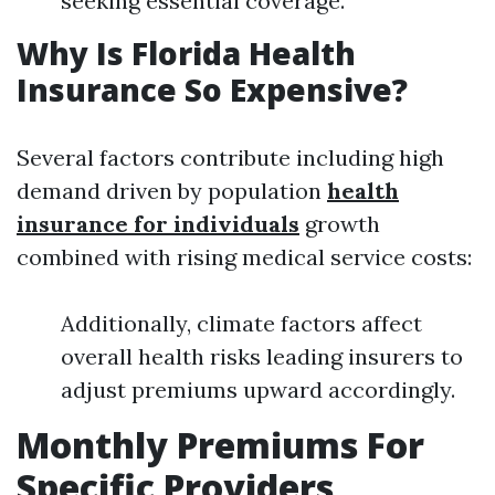
seeking essential coverage.
Why Is Florida Health
Insurance So Expensive?
Several factors contribute including high
demand driven by population
health
insurance for individuals
growth
combined with rising medical service costs:
Additionally, climate factors affect
overall health risks leading insurers to
adjust premiums upward accordingly.
Monthly Premiums For
Specific Providers