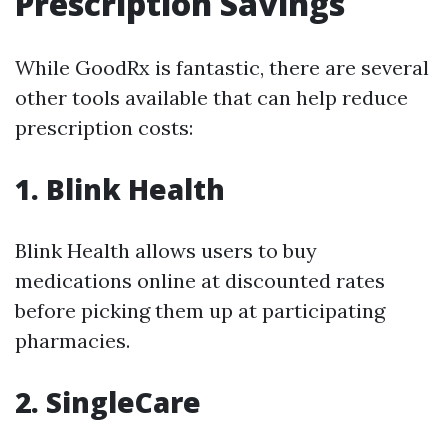
Prescription Savings
While GoodRx is fantastic, there are several
other tools available that can help reduce
prescription costs:
1. Blink Health
Blink Health allows users to buy
medications online at discounted rates
before picking them up at participating
pharmacies.
2. SingleCare