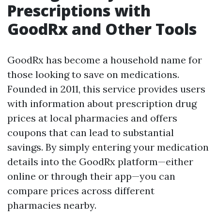
Prescriptions with
GoodRx and Other Tools
GoodRx has become a household name for
those looking to save on medications.
Founded in 2011, this service provides users
with information about prescription drug
prices at local pharmacies and offers
coupons that can lead to substantial
savings. By simply entering your medication
details into the GoodRx platform—either
online or through their app—you can
compare prices across different
pharmacies nearby.