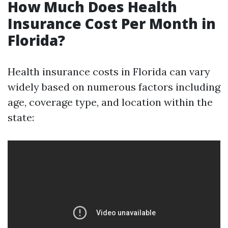
How Much Does Health
Insurance Cost Per Month in
Florida?
Health insurance costs in Florida can vary
widely based on numerous factors including
age, coverage type, and location within the
state: