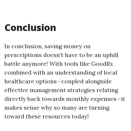
Conclusion
In conclusion, saving money on
prescriptions doesn't have to be an uphill
battle anymore! With tools like GoodRx
combined with an understanding of local
healthcare options—coupled alongside
effective management strategies relating
directly back towards monthly expenses—it
makes sense why so many are turning
toward these resources today!