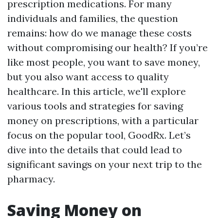
prescription medications. For many
individuals and families, the question
remains: how do we manage these costs
without compromising our health? If you’re
like most people, you want to save money,
but you also want access to quality
healthcare. In this article, we'll explore
various tools and strategies for saving
money on prescriptions, with a particular
focus on the popular tool, GoodRx. Let’s
dive into the details that could lead to
significant savings on your next trip to the
pharmacy.
Saving Money on