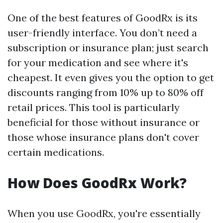
One of the best features of GoodRx is its
user-friendly interface. You don’t need a
subscription or insurance plan; just search
for your medication and see where it's
cheapest. It even gives you the option to get
discounts ranging from 10% up to 80% off
retail prices. This tool is particularly
beneficial for those without insurance or
those whose insurance plans don't cover
certain medications.
How Does GoodRx Work?
When you use GoodRx, you're essentially