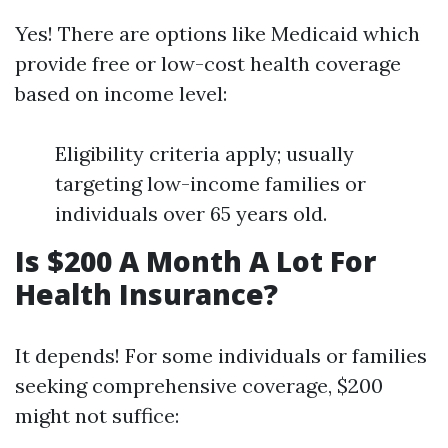
Yes! There are options like Medicaid which
provide free or low-cost health coverage
based on income level:
Eligibility criteria apply; usually
targeting low-income families or
individuals over 65 years old.
Is $200 A Month A Lot For
Health Insurance?
It depends! For some individuals or families
seeking comprehensive coverage, $200
might not suffice: