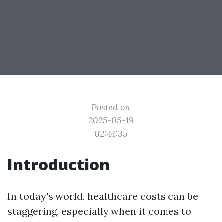
Posted on
2025-05-19
02:44:35
Introduction
In today's world, healthcare costs can be
staggering, especially when it comes to