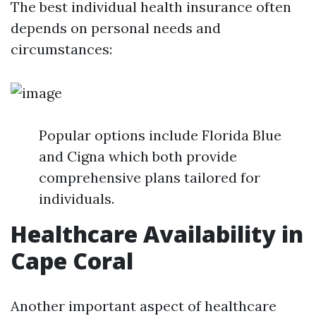
The best individual health insurance often
depends on personal needs and
circumstances:
Popular options include Florida Blue
and Cigna which both provide
comprehensive plans tailored for
individuals.
Healthcare Availability in
Cape Coral
Another important aspect of healthcare