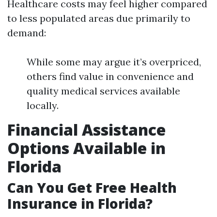
Healthcare costs may feel higher compared
to less populated areas due primarily to
demand:
While some may argue it’s overpriced,
others find value in convenience and
quality medical services available
locally.
Financial Assistance
Options Available in
Florida
Can You Get Free Health
Insurance in Florida?