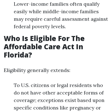
Lower-income families often qualify
easily while middle-income families
may require careful assessment against
federal poverty levels.
Who Is Eligible For The
Affordable Care Act In
Florida?
Eligibility generally extends:
To U.S. citizens or legal residents who
do not have other acceptable forms of
coverage; exceptions exist based upon
specific conditions like pregnancy or