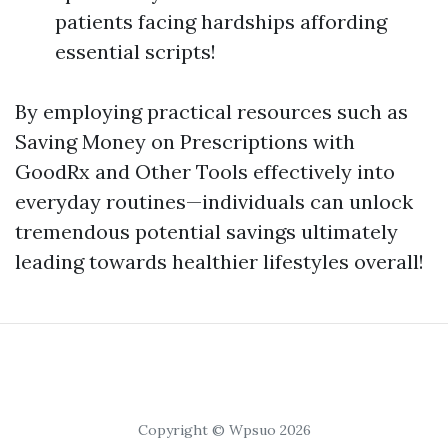
patients facing hardships affording
essential scripts!
By employing practical resources such as
Saving Money on Prescriptions with
GoodRx and Other Tools effectively into
everyday routines—individuals can unlock
tremendous potential savings ultimately
leading towards healthier lifestyles overall!
Copyright © Wpsuo 2026