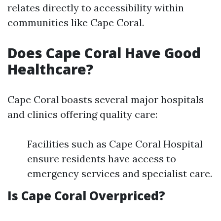
relates directly to accessibility within
communities like Cape Coral.
Does Cape Coral Have Good
Healthcare?
Cape Coral boasts several major hospitals
and clinics offering quality care:
Facilities such as Cape Coral Hospital
ensure residents have access to
emergency services and specialist care.
Is Cape Coral Overpriced?