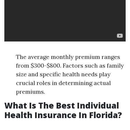
The average monthly premium ranges
from $300-$800. Factors such as family
size and specific health needs play
crucial roles in determining actual
premiums.
What Is The Best Individual
Health Insurance In Florida?