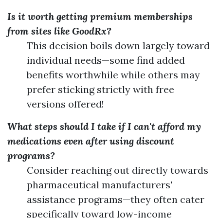
Is it worth getting premium memberships
from sites like GoodRx?
This decision boils down largely toward
individual needs—some find added
benefits worthwhile while others may
prefer sticking strictly with free
versions offered!
What steps should I take if I can't afford my
medications even after using discount
programs?
Consider reaching out directly towards
pharmaceutical manufacturers'
assistance programs—they often cater
specifically toward low-income