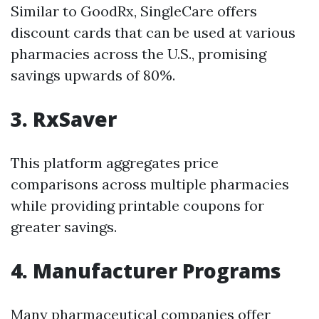
Similar to GoodRx, SingleCare offers
discount cards that can be used at various
pharmacies across the U.S., promising
savings upwards of 80%.
3. RxSaver
This platform aggregates price
comparisons across multiple pharmacies
while providing printable coupons for
greater savings.
4. Manufacturer Programs
Many pharmaceutical companies offer