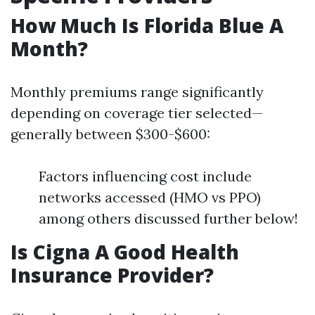
How Much Is Florida Blue A
Month?
Monthly premiums range significantly
depending on coverage tier selected—
generally between $300-$600:
Factors influencing cost include
networks accessed (HMO vs PPO)
among others discussed further below!
Is Cigna A Good Health
Insurance Provider?