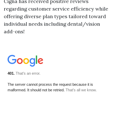
Cigna has received positive reviews
regarding customer service efficiency while
offering diverse plan types tailored toward
individual needs including dental/vision
add-ons!