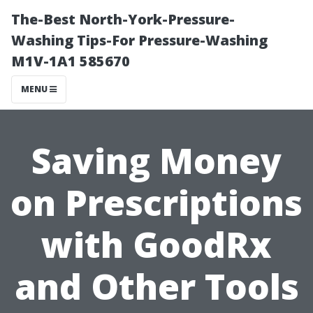
The-Best North-York-Pressure-
Washing Tips-For Pressure-Washing
M1V-1A1 585670
MENU
Saving Money
on Prescriptions
with GoodRx
and Other Tools