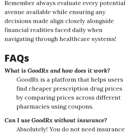
Remember always evaluate every potential
avenue available while ensuring any
decisions made align closely alongside
financial realities faced daily when
navigating through healthcare systems!
FAQs
What is GoodRx and how does it work?
GoodRx is a platform that helps users
find cheaper prescription drug prices
by comparing prices across different
pharmacies using coupons.
Can I use GoodRx without insurance?
Absolutely! You do not need insurance