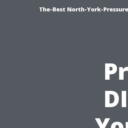
The-Best North-York-Pressur
Pr
DI
Yo