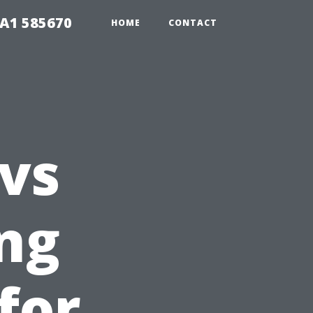
1A1 585670
HOME
CONTACT
 vs
ing
for