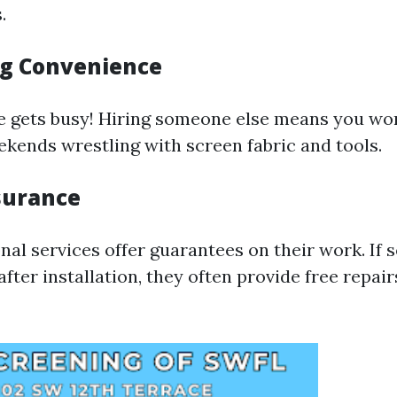
.
g Convenience
life gets busy! Hiring someone else means you wo
kends wrestling with screen fabric and tools.
surance
nal services offer guarantees on their work. If
fter installation, they often provide free repair