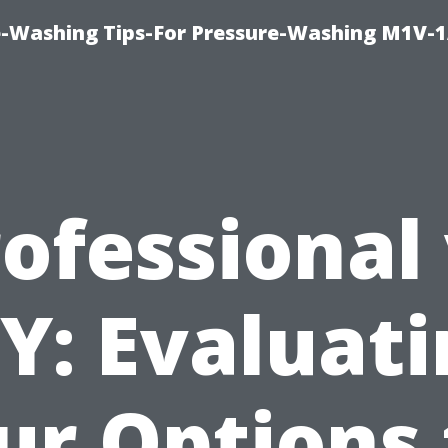
e-Washing Tips-For Pressure-Washing M1V-
ofessional
Y: Evaluat
ur Options 