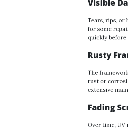
Visible 
Tears, rips, or
for some repair
quickly before 
Rusty Fr
The framework 
rust or corros
extensive main
Fading Sc
Over time, UV r