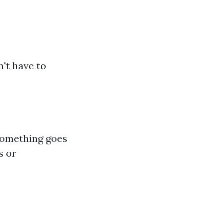
n't have to
 something goes
s or