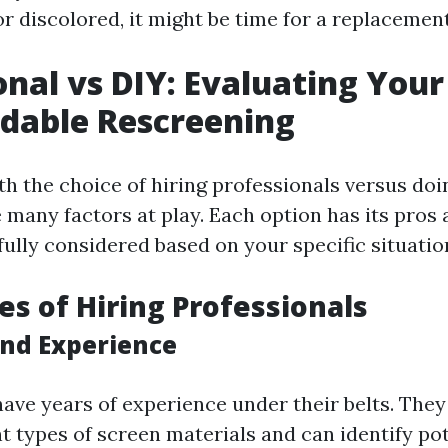
or discolored, it might be time for a replacement
onal vs DIY: Evaluating You
rdable Rescreening
h the choice of hiring professionals versus doin
e many factors at play. Each option has its pros
ully considered based on your specific situatio
s of Hiring Professionals
and Experience
have years of experience under their belts. The
t types of screen materials and can identify pot