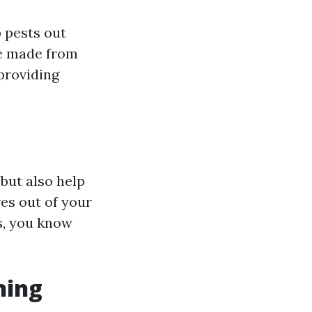
p pests out
re made from
providing
but also help
ves out of your
s, you know
ning