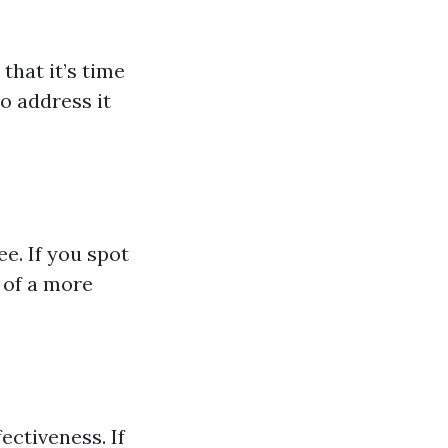
 that it’s time
to address it
e. If you spot
 of a more
ectiveness. If