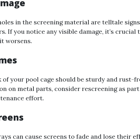
Damage
 holes in the screening material are telltale signs
s. If you notice any visible damage, it’s crucial 
it worsens.
ames
of your pool cage should be sturdy and rust-fre
ion on metal parts, consider rescreening as part
tenance effort.
reens
ays can cause screens to fade and lose their eff