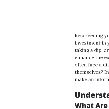
Rescreening yo
investment in 
taking a dip, o
enhance the ex
often face a di
themselves? In 
make an inform
Understa
What Are 