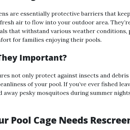
ns are essentially protective barriers that kee
 fresh air to flow into your outdoor area. They’
als that withstand various weather conditions, 
ort for families enjoying their pools.
They Important?
res not only protect against insects and debris 
eanliness of your pool. If you’ve ever fished lea
ed away pesky mosquitoes during summer night
ur Pool Cage Needs Rescree