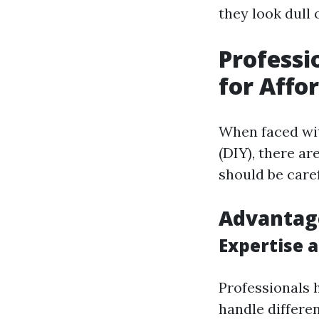
they look dull 
Professi
for Affo
When faced wit
(DIY), there ar
should be caref
Advantage
Expertise 
Professionals 
handle differen