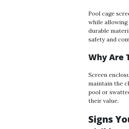
Pool cage scree
while allowing
durable materi
safety and comf
Why Are 
Screen enclosu
maintain the cl
pool or swatt
their value.
Signs Yo