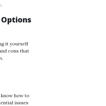
.
r Options
g it yourself
 and cons that
n.
y know how to
ential issues