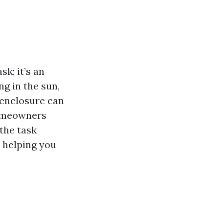
k; it’s an
g in the sun,
n enclosure can
homeowners
 the task
, helping you