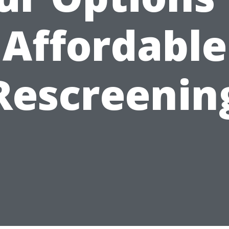
Affordable
Rescreenin