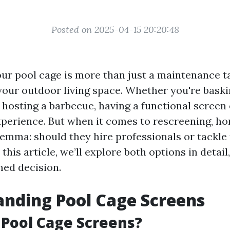
Posted on 2025-04-15 20:20:48
ur pool cage is more than just a maintenance tas
your outdoor living space. Whether you're baskin
r hosting a barbecue, having a functional scree
perience. But when it comes to rescreening, 
lemma: should they hire professionals or tackle
this article, we’ll explore both options in detail
ed decision.
nding Pool Cage Screens
Pool Cage Screens?