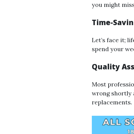
you might miss
Time-Savin
Let’s face it; 
spend your wee
Quality As
Most professio
wrong shortly a
replacements.