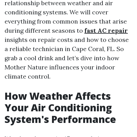
relationship between weather and air
conditioning systems. We will cover
everything from common issues that arise
during different seasons to
fast AC repair
insights on repair costs and how to choose
a reliable technician in Cape Coral, FL. So
grab a cool drink and let’s dive into how
Mother Nature influences your indoor
climate control.
How Weather Affects
Your Air Conditioning
System's Performance