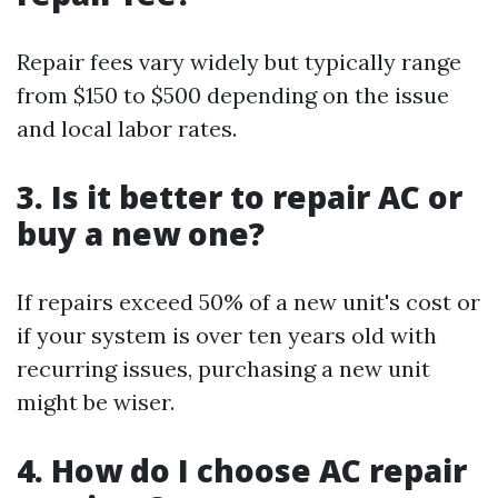
Repair fees vary widely but typically range
from $150 to $500 depending on the issue
and local labor rates.
3. Is it better to repair AC or
buy a new one?
If repairs exceed 50% of a new unit's cost or
if your system is over ten years old with
recurring issues, purchasing a new unit
might be wiser.
4. How do I choose AC repair