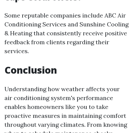
Some reputable companies include ABC Air
Conditioning Services and Sunshine Cooling
& Heating that consistently receive positive
feedback from clients regarding their
services.
Conclusion
Understanding how weather affects your
air conditioning system's performance
enables homeowners like you to take
proactive measures in maintaining comfort
throughout varying climates. From knowing