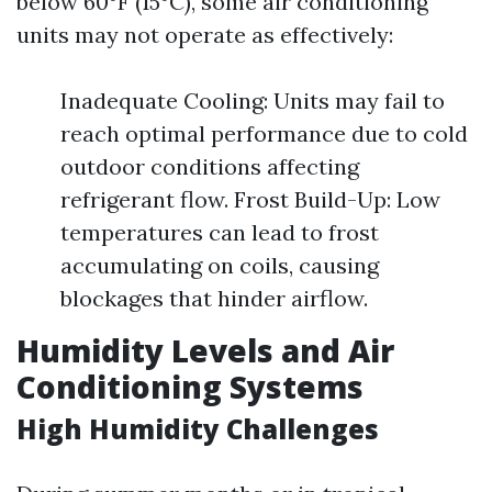
below 60°F (15°C), some air conditioning
units may not operate as effectively:
Inadequate Cooling: Units may fail to
reach optimal performance due to cold
outdoor conditions affecting
refrigerant flow. Frost Build-Up: Low
temperatures can lead to frost
accumulating on coils, causing
blockages that hinder airflow.
Humidity Levels and Air
Conditioning Systems
High Humidity Challenges