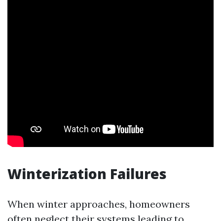
Winterization Failures
When winter approaches, homeowners
often neglect their systems leading to