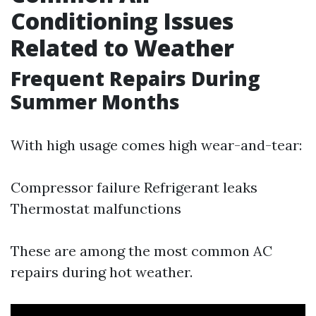
Conditioning Issues
Related to Weather
Frequent Repairs During
Summer Months
With high usage comes high wear-and-tear:
Compressor failure Refrigerant leaks
Thermostat malfunctions
These are among the most common AC
repairs during hot weather.