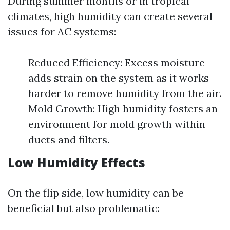
During summer months or in tropical
climates, high humidity can create several
issues for AC systems:
Reduced Efficiency: Excess moisture
adds strain on the system as it works
harder to remove humidity from the air.
Mold Growth: High humidity fosters an
environment for mold growth within
ducts and filters.
Low Humidity Effects
On the flip side, low humidity can be
beneficial but also problematic: