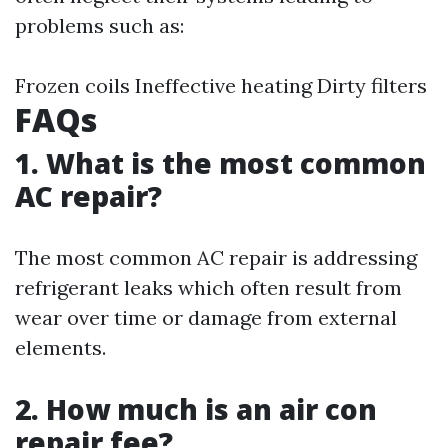
problems such as:
Frozen coils Ineffective heating Dirty filters
FAQs
1. What is the most common
AC repair?
The most common AC repair is addressing
refrigerant leaks which often result from
wear over time or damage from external
elements.
2. How much is an air con
repair fee?