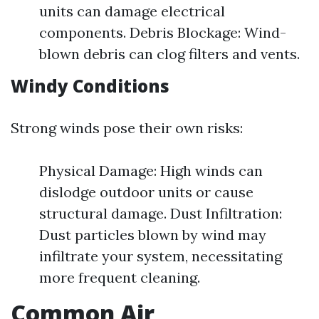
units can damage electrical
components. Debris Blockage: Wind-
blown debris can clog filters and vents.
Windy Conditions
Strong winds pose their own risks:
Physical Damage: High winds can
dislodge outdoor units or cause
structural damage. Dust Infiltration:
Dust particles blown by wind may
infiltrate your system, necessitating
more frequent cleaning.
Common Air