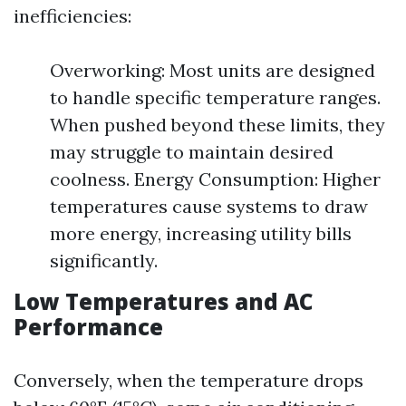
inefficiencies:
Overworking: Most units are designed
to handle specific temperature ranges.
When pushed beyond these limits, they
may struggle to maintain desired
coolness. Energy Consumption: Higher
temperatures cause systems to draw
more energy, increasing utility bills
significantly.
Low Temperatures and AC
Performance
Conversely, when the temperature drops