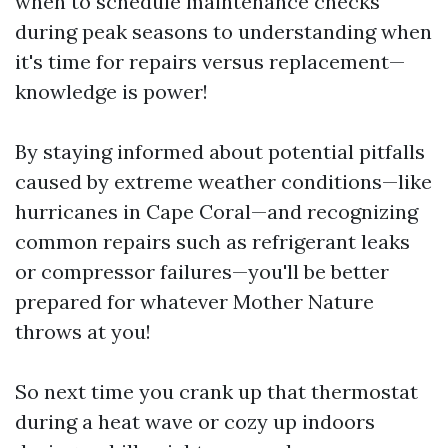
when to schedule maintenance checks
during peak seasons to understanding when
it's time for repairs versus replacement—
knowledge is power!
By staying informed about potential pitfalls
caused by extreme weather conditions—like
hurricanes in Cape Coral—and recognizing
common repairs such as refrigerant leaks
or compressor failures—you'll be better
prepared for whatever Mother Nature
throws at you!
So next time you crank up that thermostat
during a heat wave or cozy up indoors