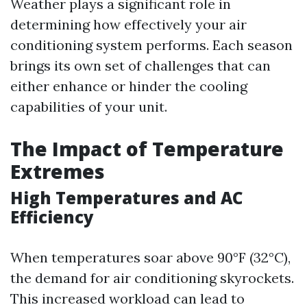
Weather plays a significant role in
determining how effectively your air
conditioning system performs. Each season
brings its own set of challenges that can
either enhance or hinder the cooling
capabilities of your unit.
The Impact of Temperature
Extremes
High Temperatures and AC
Efficiency
When temperatures soar above 90°F (32°C),
the demand for air conditioning skyrockets.
This increased workload can lead to