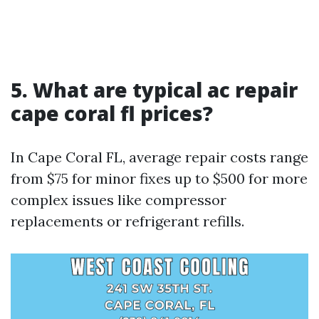
5. What are typical ac repair
cape coral fl prices?
In Cape Coral FL, average repair costs range
from $75 for minor fixes up to $500 for more
complex issues like compressor
replacements or refrigerant refills.