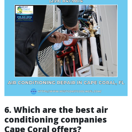
6. Which are the best air
conditioning companies
Cape Coral offers?