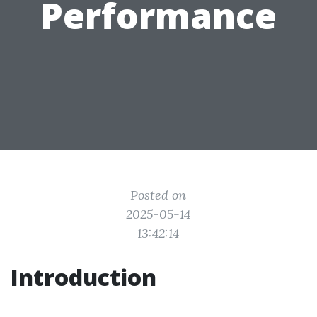
Performance
Posted on
2025-05-14
13:42:14
Introduction