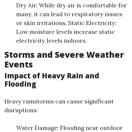
Dry Air: While dry air is comfortable for
many, it can lead to respiratory issues
or skin irritations. Static Electricity:
Low moisture levels increase static
electricity levels indoors.
Storms and Severe Weather
Events
Impact of Heavy Rain and
Flooding
Heavy rainstorms can cause significant
disruptions:
Water Damage: Flooding near outdoor