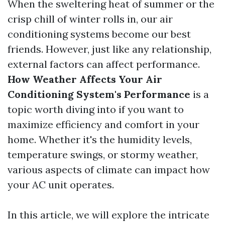
When the sweltering heat of summer or the
crisp chill of winter rolls in, our air
conditioning systems become our best
friends. However, just like any relationship,
external factors can affect performance.
How Weather Affects Your Air
Conditioning System's Performance
is a
topic worth diving into if you want to
maximize efficiency and comfort in your
home. Whether it's the humidity levels,
temperature swings, or stormy weather,
various aspects of climate can impact how
your AC unit operates.
In this article, we will explore the intricate