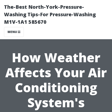
The-Best North-York-Pressure-
Washing Tips-For Pressure-Washing
M1V-1A1 585670
MENU
How Weather
Affects Your Air
Conditioning
System's