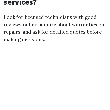
services?
Look for licensed technicians with good
reviews online, inquire about warranties on
repairs, and ask for detailed quotes before
making decisions.