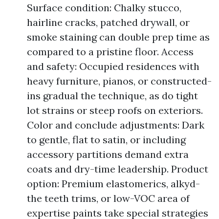
Surface condition: Chalky stucco,
hairline cracks, patched drywall, or
smoke staining can double prep time as
compared to a pristine floor. Access
and safety: Occupied residences with
heavy furniture, pianos, or constructed-
ins gradual the technique, as do tight
lot strains or steep roofs on exteriors.
Color and conclude adjustments: Dark
to gentle, flat to satin, or including
accessory partitions demand extra
coats and dry-time leadership. Product
option: Premium elastomerics, alkyd-
the teeth trims, or low-VOC area of
expertise paints take special strategies