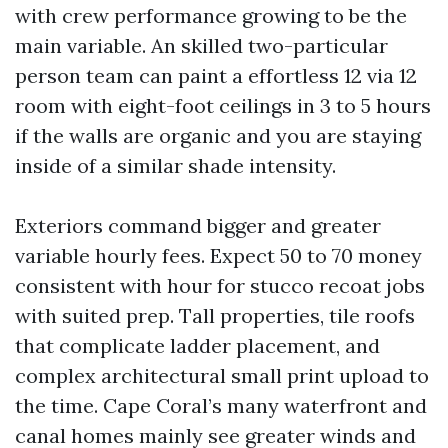
with crew performance growing to be the
main variable. An skilled two-particular
person team can paint a effortless 12 via 12
room with eight-foot ceilings in 3 to 5 hours
if the walls are organic and you are staying
inside of a similar shade intensity.
Exteriors command bigger and greater
variable hourly fees. Expect 50 to 70 money
consistent with hour for stucco recoat jobs
with suited prep. Tall properties, tile roofs
that complicate ladder placement, and
complex architectural small print upload to
the time. Cape Coral’s many waterfront and
canal homes mainly see greater winds and