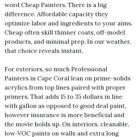
word Cheap Painters. There is a big
difference. Affordable capacity they
optimize labor and ingredients to your aims.
Cheap often skill thinner coats, off-model
products, and minimal prep. In our weather,
that choice reveals instant.
For exteriors, so much Professional
Painters in Cape Coral lean on prime-solids
acrylics from top lines paired with proper
primers. That adds 15 to 35 dollars in line
with gallon as opposed to good deal paint,
however insurance is more beneficial and
the movie holds up. On interiors, cleanable,
low-VOC paints on walls and extra long