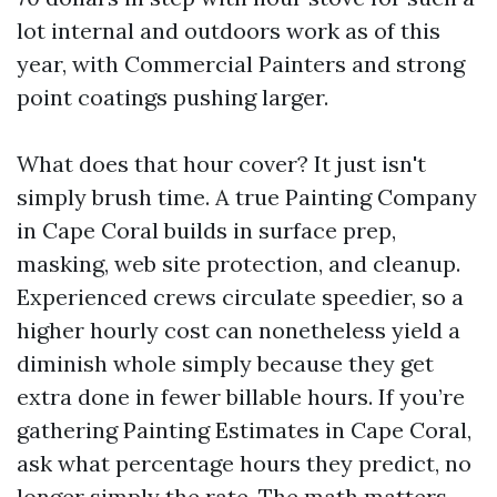
lot internal and outdoors work as of this
year, with Commercial Painters and strong
point coatings pushing larger.
What does that hour cover? It just isn't
simply brush time. A true Painting Company
in Cape Coral builds in surface prep,
masking, web site protection, and cleanup.
Experienced crews circulate speedier, so a
higher hourly cost can nonetheless yield a
diminish whole simply because they get
extra done in fewer billable hours. If you’re
gathering Painting Estimates in Cape Coral,
ask what percentage hours they predict, no
longer simply the rate. The math matters.