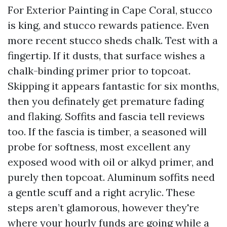
For Exterior Painting in Cape Coral, stucco
is king, and stucco rewards patience. Even
more recent stucco sheds chalk. Test with a
fingertip. If it dusts, that surface wishes a
chalk-binding primer prior to topcoat.
Skipping it appears fantastic for six months,
then you definately get premature fading
and flaking. Soffits and fascia tell reviews
too. If the fascia is timber, a seasoned will
probe for softness, most excellent any
exposed wood with oil or alkyd primer, and
purely then topcoat. Aluminum soffits need
a gentle scuff and a right acrylic. These
steps aren’t glamorous, however they're
where your hourly funds are going while a