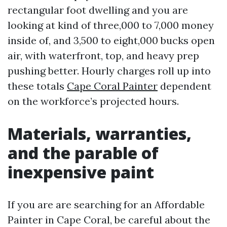
rectangular foot dwelling and you are
looking at kind of three,000 to 7,000 money
inside of, and 3,500 to eight,000 bucks open
air, with waterfront, top, and heavy prep
pushing better. Hourly charges roll up into
these totals
Cape Coral Painter
dependent
on the workforce’s projected hours.
Materials, warranties,
and the parable of
inexpensive paint
If you are are searching for an Affordable
Painter in Cape Coral, be careful about the