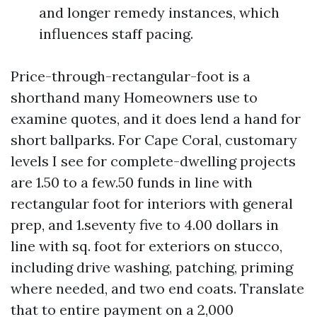
and longer remedy instances, which
influences staff pacing.
Price-through-rectangular-foot is a
shorthand many Homeowners use to
examine quotes, and it does lend a hand for
short ballparks. For Cape Coral, customary
levels I see for complete-dwelling projects
are 1.50 to a few.50 funds in line with
rectangular foot for interiors with general
prep, and 1.seventy five to 4.00 dollars in
line with sq. foot for exteriors on stucco,
including drive washing, patching, priming
where needed, and two end coats. Translate
that to entire payment on a 2,000