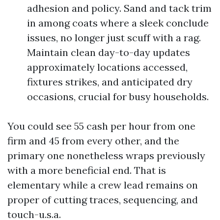
adhesion and policy. Sand and tack trim
in among coats where a sleek conclude
issues, no longer just scuff with a rag.
Maintain clean day-to-day updates
approximately locations accessed,
fixtures strikes, and anticipated dry
occasions, crucial for busy households.
You could see 55 cash per hour from one
firm and 45 from every other, and the
primary one nonetheless wraps previously
with a more beneficial end. That is
elementary while a crew lead remains on
proper of cutting traces, sequencing, and
touch-u.s.a.