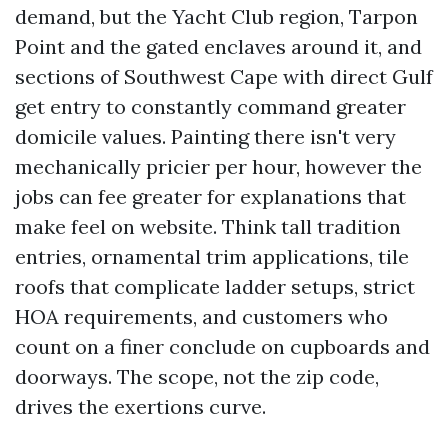
demand, but the Yacht Club region, Tarpon
Point and the gated enclaves around it, and
sections of Southwest Cape with direct Gulf
get entry to constantly command greater
domicile values. Painting there isn't very
mechanically pricier per hour, however the
jobs can fee greater for explanations that
make feel on website. Think tall tradition
entries, ornamental trim applications, tile
roofs that complicate ladder setups, strict
HOA requirements, and customers who
count on a finer conclude on cupboards and
doorways. The scope, not the zip code,
drives the exertions curve.