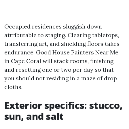
Occupied residences sluggish down
attributable to staging. Clearing tabletops,
transferring art, and shielding floors takes
endurance. Good House Painters Near Me
in Cape Coral will stack rooms, finishing
and resetting one or two per day so that
you should not residing in a maze of drop
cloths.
Exterior specifics: stucco,
sun, and salt