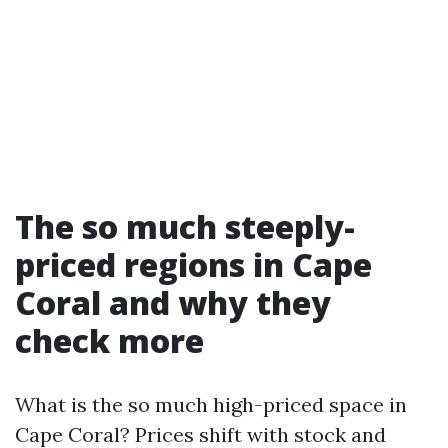
The so much steeply-
priced regions in Cape
Coral and why they
check more
What is the so much high-priced space in
Cape Coral? Prices shift with stock and