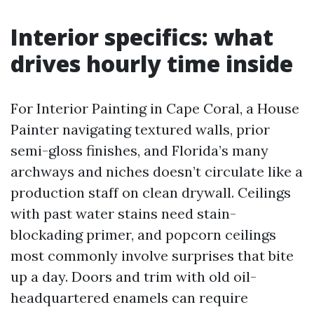
Interior specifics: what
drives hourly time inside
For Interior Painting in Cape Coral, a House
Painter navigating textured walls, prior
semi-gloss finishes, and Florida’s many
archways and niches doesn’t circulate like a
production staff on clean drywall. Ceilings
with past water stains need stain-
blockading primer, and popcorn ceilings
most commonly involve surprises that bite
up a day. Doors and trim with old oil-
headquartered enamels can require