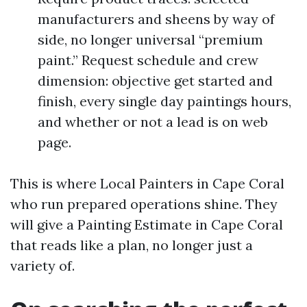
manufacturers and sheens by way of
side, no longer universal “premium
paint.” Request schedule and crew
dimension: objective get started and
finish, every single day paintings hours,
and whether or not a lead is on web
page.
This is where Local Painters in Cape Coral
who run prepared operations shine. They
will give a Painting Estimate in Cape Coral
that reads like a plan, no longer just a
variety of.