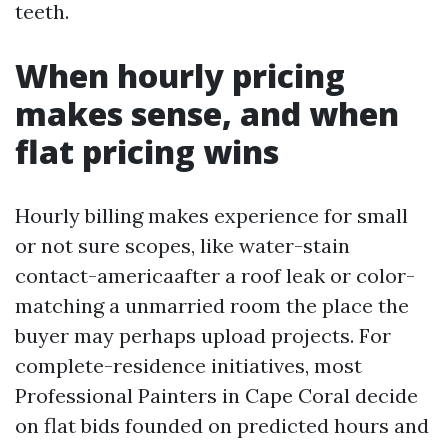
teeth.
When hourly pricing
makes sense, and when
flat pricing wins
Hourly billing makes experience for small
or not sure scopes, like water-stain
contact-americaafter a roof leak or color-
matching a unmarried room the place the
buyer may perhaps upload projects. For
complete-residence initiatives, most
Professional Painters in Cape Coral decide
on flat bids founded on predicted hours and