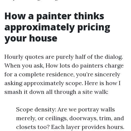
How a painter thinks
approximately pricing
your house
Hourly quotes are purely half of the dialog.
When you ask, How lots do painters charge
for a complete residence, you’re sincerely
asking approximately scope. Here is how I
smash it down all through a site walk:
Scope density: Are we portray walls
merely, or ceilings, doorways, trim, and
closets too? Each layer provides hours.