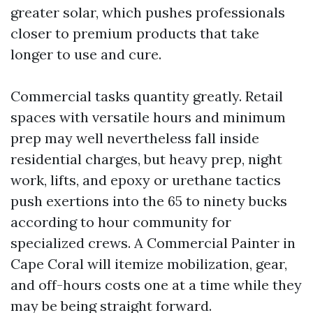
greater solar, which pushes professionals
closer to premium products that take
longer to use and cure.
Commercial tasks quantity greatly. Retail
spaces with versatile hours and minimum
prep may well nevertheless fall inside
residential charges, but heavy prep, night
work, lifts, and epoxy or urethane tactics
push exertions into the 65 to ninety bucks
according to hour community for
specialized crews. A Commercial Painter in
Cape Coral will itemize mobilization, gear,
and off-hours costs one at a time while they
may be being straight forward.