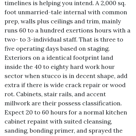
timelines is helping you intend. A 2,000 sq.
foot unmarried-tale internal with common
prep, walls plus ceilings and trim, mainly
runs 60 to a hundred exertions hours with a
two- to 3-individual staff. That is three to
five operating days based on staging.
Exteriors on a identical footprint land
inside the 40 to eighty hard work hour
sector when stucco is in decent shape, add
extra if there is wide crack repair or wood
rot. Cabinets, stair rails, and accent
millwork are their possess classification.
Expect 20 to 60 hours for a normal kitchen
cabinet repaint with suited cleansing,
sanding, bonding primer, and sprayed the