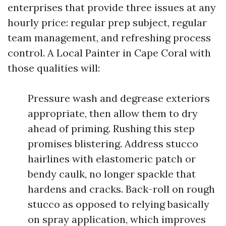
enterprises that provide three issues at any
hourly price: regular prep subject, regular
team management, and refreshing process
control. A Local Painter in Cape Coral with
those qualities will:
Pressure wash and degrease exteriors
appropriate, then allow them to dry
ahead of priming. Rushing this step
promises blistering. Address stucco
hairlines with elastomeric patch or
bendy caulk, no longer spackle that
hardens and cracks. Back-roll on rough
stucco as opposed to relying basically
on spray application, which improves