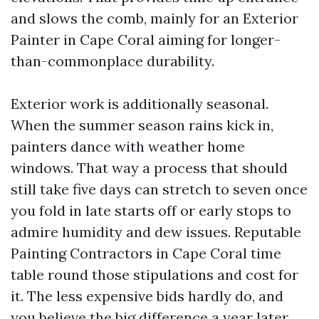
and slows the comb, mainly for an Exterior
Painter in Cape Coral aiming for longer-
than-commonplace durability.
Exterior work is additionally seasonal.
When the summer season rains kick in,
painters dance with weather home
windows. That way a process that should
still take five days can stretch to seven once
you fold in late starts off or early stops to
admire humidity and dew issues. Reputable
Painting Contractors in Cape Coral time
table round those stipulations and cost for
it. The less expensive bids hardly do, and
you believe the big difference a year later