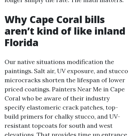
Why Cape Coral bills
aren’t kind of like inland
Florida
Our native situations modification the
paintings. Salt air, UV exposure, and stucco
microcracks shorten the lifespan of lower
priced coatings. Painters Near Me in Cape
Coral who be aware of their industry
specify elastomeric crack patches, top-
build primers for chalky stucco, and UV-
resistant topcoats for south and west
elevations. That provides time up entrance