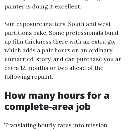
painter is doing it excellent.
Sun exposure matters. South and west
partitions bake. Some professionals build
up film thickness there with an extra go,
which adds a pair hours on an ordinary
unmarried-story, and can purchase you an
extra 12 months or two ahead of the
following repaint.
How many hours for a
complete-area job
Translating hourly rates into mission