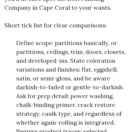
Company in Cape Coral to your wants.
Short tick list for clear comparisons:
Define scope: partitions basically, or
partitions, ceilings, trim, doors, closets,
and developed-ins. State coloration
variations and finishes: flat, eggshell,
satin, or semi-gloss, and be aware
darkish-to-faded or gentle-to-darkish.
Ask for prep detail: power washing,
chalk-binding primer, crack restore
strategy, caulk type, and regardless of
whether again-rolling is integrated.
Require product traces: selected