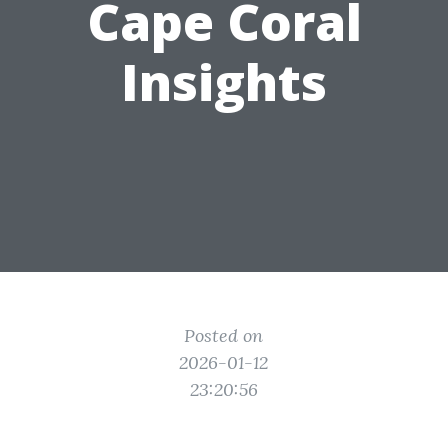
Cape Coral
Insights
Posted on
2026-01-12
23:20:56