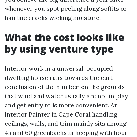
whenever you spot peeling along soffits or
hairline cracks wicking moisture.
What the cost looks like
by using venture type
Interior work in a universal, occupied
dwelling house runs towards the curb
conclusion of the number, on the grounds
that wind and water usually are not in play
and get entry to is more convenient. An
Interior Painter in Cape Coral handling
ceilings, walls, and trim mainly sits among
45 and 60 greenbacks in keeping with hour,