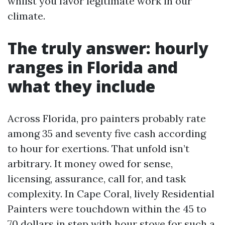
whilst you favor legitimate work in our
climate.
The truly answer: hourly
ranges in Florida and
what they include
Across Florida, pro painters probably rate
among 35 and seventy five cash according
to hour for exertions. That unfold isn’t
arbitrary. It money owed for sense,
licensing, assurance, call for, and task
complexity. In Cape Coral, lively Residential
Painters were touchdown within the 45 to
70 dollars in step with hour stove for such a