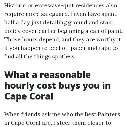
Historic or excessive-quit residences also
require more safeguard. I even have spent
half a day just detailing ground and stair
policy cover earlier beginning a can of paint.
Those hours depend, and they are worthy it
if you happen to peel off paper and tape to
find all the things spotless.
What a reasonable
hourly cost buys you in
Cape Coral
When friends ask me who the Best Painters
in Cape Coral are, I steer them closer to