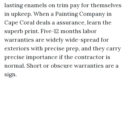
lasting enamels on trim pay for themselves
in upkeep. When a Painting Company in
Cape Coral deals a assurance, learn the
superb print. Five-12 months labor
warranties are widely wide-spread for
exteriors with precise prep, and they carry
precise importance if the contractor is
normal. Short or obscure warranties are a
sign.