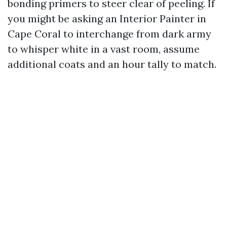
bonding primers to steer clear of peeling. If
you might be asking an Interior Painter in
Cape Coral to interchange from dark army
to whisper white in a vast room, assume
additional coats and an hour tally to match.