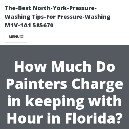
The-Best North-York-Pressure-
Washing Tips-For Pressure-Washing
M1V-1A1 585670
MENU
How Much Do
Painters Charge
in keeping with
Hour in Florida?