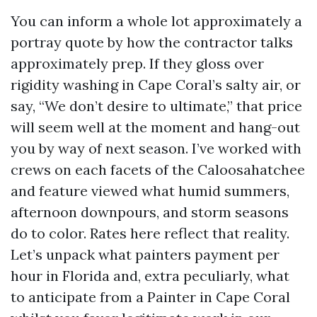
You can inform a whole lot approximately a
portray quote by how the contractor talks
approximately prep. If they gloss over
rigidity washing in Cape Coral’s salty air, or
say, “We don’t desire to ultimate,” that price
will seem well at the moment and hang-out
you by way of next season. I’ve worked with
crews on each facets of the Caloosahatchee
and feature viewed what humid summers,
afternoon downpours, and storm seasons
do to color. Rates here reflect that reality.
Let’s unpack what painters payment per
hour in Florida and, extra peculiarly, what
to anticipate from a Painter in Cape Coral