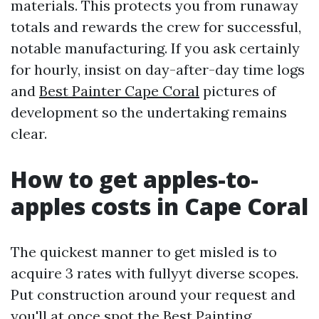
materials. This protects you from runaway
totals and rewards the crew for successful,
notable manufacturing. If you ask certainly
for hourly, insist on day-after-day time logs
and
Best Painter Cape Coral
pictures of
development so the undertaking remains
clear.
How to get apples-to-
apples costs in Cape Coral
The quickest manner to get misled is to
acquire 3 rates with fullyyt diverse scopes.
Put construction around your request and
you'll at once spot the Best Painting