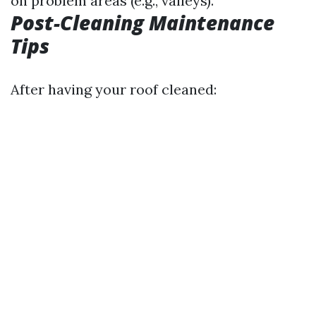
on problem areas (e.g., valleys).
Post-Cleaning Maintenance
Tips
After having your roof cleaned: