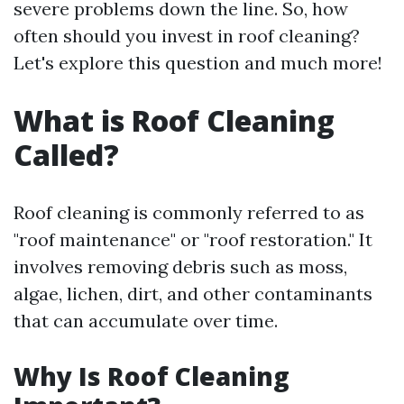
severe problems down the line. So, how
often should you invest in roof cleaning?
Let's explore this question and much more!
What is Roof Cleaning
Called?
Roof cleaning is commonly referred to as
"roof maintenance" or "roof restoration." It
involves removing debris such as moss,
algae, lichen, dirt, and other contaminants
that can accumulate over time.
Why Is Roof Cleaning