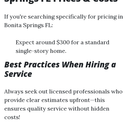
If you're searching specifically for pricing in
Bonita Springs FL:
Expect around $300 for a standard
single-story home.
Best Practices When Hiring a
Service
Always seek out licensed professionals who
provide clear estimates upfront—this
ensures quality service without hidden
costs!