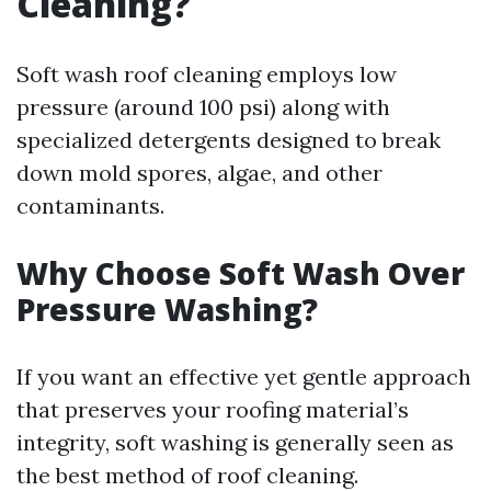
Cleaning?
Soft wash roof cleaning employs low
pressure (around 100 psi) along with
specialized detergents designed to break
down mold spores, algae, and other
contaminants.
Why Choose Soft Wash Over
Pressure Washing?
If you want an effective yet gentle approach
that preserves your roofing material’s
integrity, soft washing is generally seen as
the best method of roof cleaning.