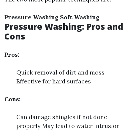
Pressure Washing
Soft Washing
Pressure Washing: Pros and
Cons
Pros:
Quick removal of dirt and moss
Effective for hard surfaces
Cons:
Can damage shingles if not done
properly May lead to water intrusion