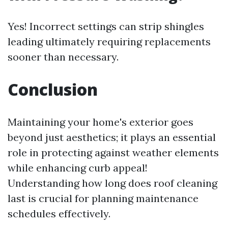
Yes! Incorrect settings can strip shingles
leading ultimately requiring replacements
sooner than necessary.
Conclusion
Maintaining your home's exterior goes
beyond just aesthetics; it plays an essential
role in protecting against weather elements
while enhancing curb appeal!
Understanding how long does roof cleaning
last is crucial for planning maintenance
schedules effectively.