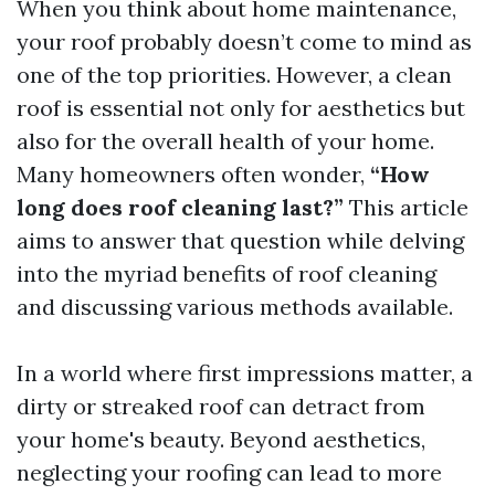
When you think about home maintenance,
your roof probably doesn’t come to mind as
one of the top priorities. However, a clean
roof is essential not only for aesthetics but
also for the overall health of your home.
Many homeowners often wonder,
“How
long does roof cleaning last?”
This article
aims to answer that question while delving
into the myriad benefits of roof cleaning
and discussing various methods available.
In a world where first impressions matter, a
dirty or streaked roof can detract from
your home's beauty. Beyond aesthetics,
neglecting your roofing can lead to more