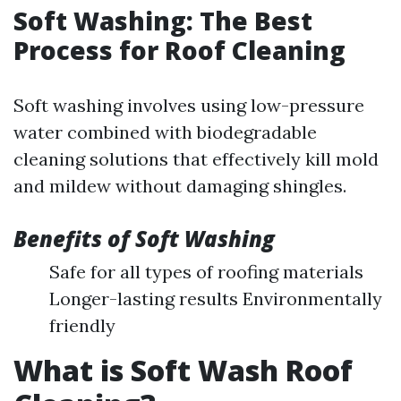
Soft Washing: The Best
Process for Roof Cleaning
Soft washing involves using low-pressure
water combined with biodegradable
cleaning solutions that effectively kill mold
and mildew without damaging shingles.
Benefits of Soft Washing
Safe for all types of roofing materials
Longer-lasting results Environmentally
friendly
What is Soft Wash Roof