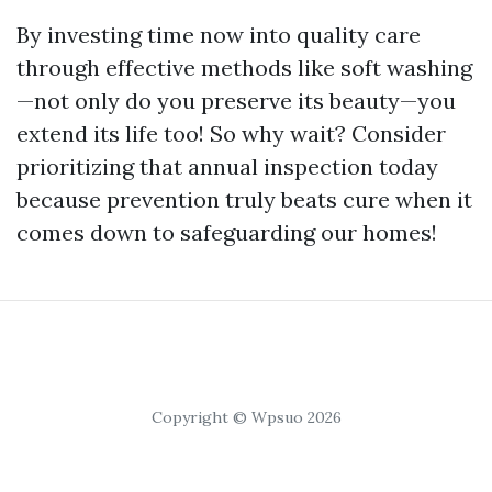
By investing time now into quality care
through effective methods like soft washing
—not only do you preserve its beauty—you
extend its life too! So why wait? Consider
prioritizing that annual inspection today
because prevention truly beats cure when it
comes down to safeguarding our homes!
Copyright © Wpsuo 2026