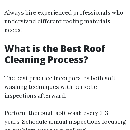
Always hire experienced professionals who
understand different roofing materials’
needs!
What is the Best Roof
Cleaning Process?
The best practice incorporates both soft
washing techniques with periodic
inspections afterward:
Perform thorough soft wash every 1–3
years. Schedule annual inspections focusing