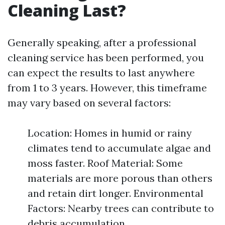
Cleaning Last?
Generally speaking, after a professional
cleaning service has been performed, you
can expect the results to last anywhere
from 1 to 3 years. However, this timeframe
may vary based on several factors:
Location: Homes in humid or rainy
climates tend to accumulate algae and
moss faster. Roof Material: Some
materials are more porous than others
and retain dirt longer. Environmental
Factors: Nearby trees can contribute to
debris accumulation.