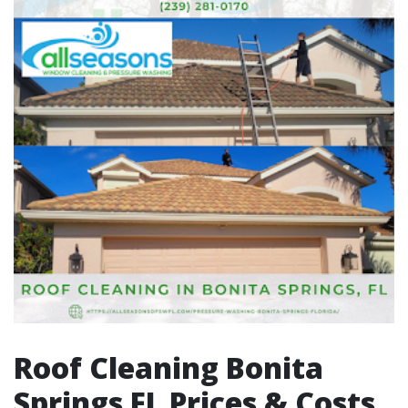
Roof Cleaning Bonita
Springs FL Prices & Costs