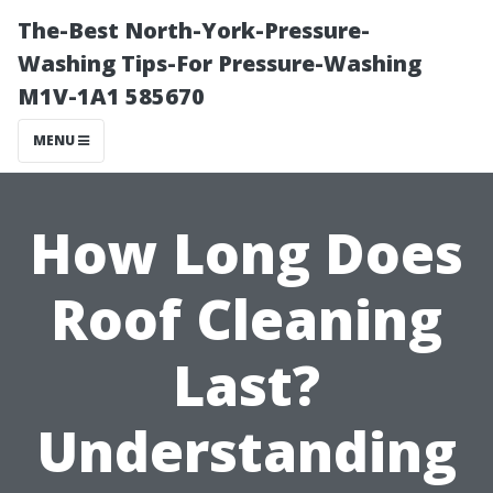
The-Best North-York-Pressure-
Washing Tips-For Pressure-Washing
M1V-1A1 585670
MENU
How Long Does
Roof Cleaning
Last?
Understanding