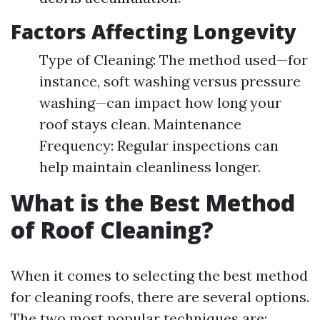
Factors Affecting Longevity
Type of Cleaning: The method used—for
instance, soft washing versus pressure
washing—can impact how long your
roof stays clean. Maintenance
Frequency: Regular inspections can
help maintain cleanliness longer.
What is the Best Method
of Roof Cleaning?
When it comes to selecting the best method
for cleaning roofs, there are several options.
The two most popular techniques are: