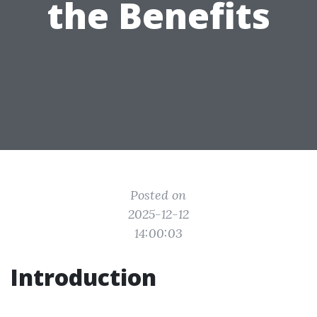
the Benefits
Posted on
2025-12-12
14:00:03
Introduction