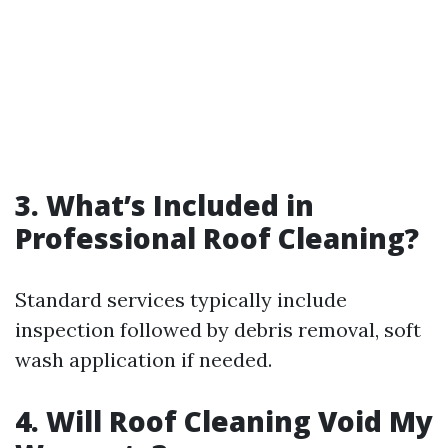
3. What’s Included in
Professional Roof Cleaning?
Standard services typically include
inspection followed by debris removal, soft
wash application if needed.
4. Will Roof Cleaning Void My