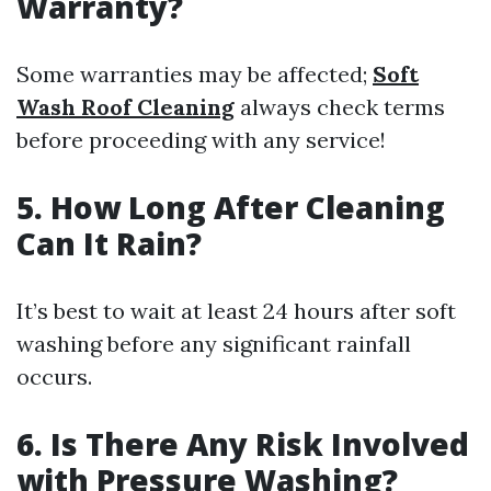
Warranty?
Some warranties may be affected;
Soft
Wash Roof Cleaning
always check terms
before proceeding with any service!
5. How Long After Cleaning
Can It Rain?
It’s best to wait at least 24 hours after soft
washing before any significant rainfall
occurs.
6. Is There Any Risk Involved
with Pressure Washing?