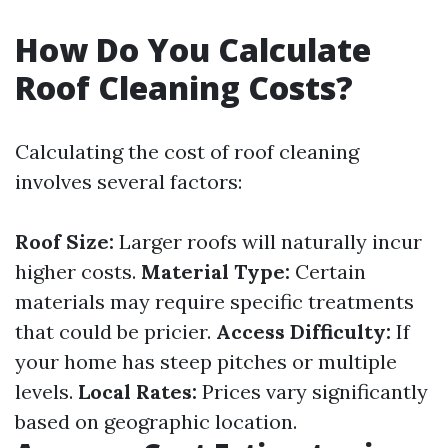
How Do You Calculate
Roof Cleaning Costs?
Calculating the cost of roof cleaning
involves several factors:
Roof Size:
Larger roofs will naturally incur
higher costs.
Material Type:
Certain
materials may require specific treatments
that could be pricier.
Access Difficulty:
If
your home has steep pitches or multiple
levels.
Local Rates:
Prices vary significantly
based on geographic location.