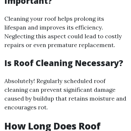
Important?
Cleaning your roof helps prolong its
lifespan and improves its efficiency.
Neglecting this aspect could lead to costly
repairs or even premature replacement.
Is Roof Cleaning Necessary?
Absolutely! Regularly scheduled roof
cleaning can prevent significant damage
caused by buildup that retains moisture and
encourages rot.
How Long Does Roof