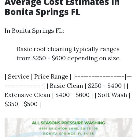
Average Cost Estimates in
Bonita Springs FL
In Bonita Springs FL:
Basic roof cleaning typically ranges
from $250 - $600 depending on size.
| Service | Price Range | |------------------|--
--------------| | Basic Clean | $250 - $400 | |
Extensive Clean | $400 - $600 | | Soft Wash |
$350 - $500 |