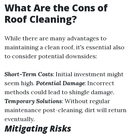
What Are the Cons of
Roof Cleaning?
While there are many advantages to
maintaining a clean roof, it's essential also
to consider potential downsides:
Short-Term Costs
: Initial investment might
seem high.
Potential Damage
: Incorrect
methods could lead to shingle damage.
Temporary Solutions
: Without regular
maintenance post-cleaning, dirt will return
eventually.
Mitigating Risks