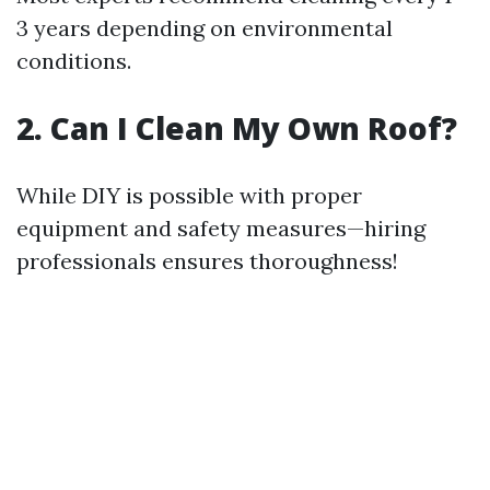
3 years depending on environmental
conditions.
2. Can I Clean My Own Roof?
While DIY is possible with proper
equipment and safety measures—hiring
professionals ensures thoroughness!