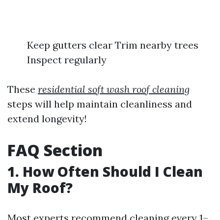
Keep gutters clear Trim nearby trees
Inspect regularly
These
residential soft wash roof cleaning
steps will help maintain cleanliness and
extend longevity!
FAQ Section
1. How Often Should I Clean
My Roof?
Most experts recommend cleaning every 1–