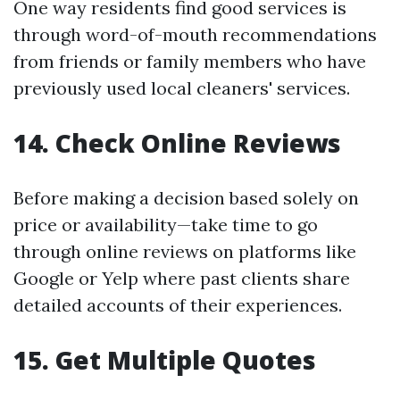
One way residents find good services is
through word-of-mouth recommendations
from friends or family members who have
previously used local cleaners' services.
14. Check Online Reviews
Before making a decision based solely on
price or availability—take time to go
through online reviews on platforms like
Google or Yelp where past clients share
detailed accounts of their experiences.
15. Get Multiple Quotes