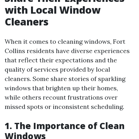
with Local Window
Cleaners
When it comes to cleaning windows, Fort
Collins residents have diverse experiences
that reflect their expectations and the
quality of services provided by local
cleaners. Some share stories of sparkling
windows that brighten up their homes,
while others recount frustrations over
missed spots or inconsistent scheduling.
1. The Importance of Clean
Windows