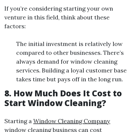
If you’re considering starting your own
venture in this field, think about these
factors:
The initial investment is relatively low
compared to other businesses. There’s
always demand for window cleaning
services. Building a loyal customer base
takes time but pays off in the long run.
8. How Much Does It Cost to
Start Window Cleaning?
Starting a
Window Cleaning Company
window cleaning business can cost