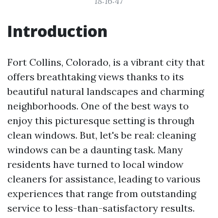
18:16:47
Introduction
Fort Collins, Colorado, is a vibrant city that
offers breathtaking views thanks to its
beautiful natural landscapes and charming
neighborhoods. One of the best ways to
enjoy this picturesque setting is through
clean windows. But, let's be real: cleaning
windows can be a daunting task. Many
residents have turned to local window
cleaners for assistance, leading to various
experiences that range from outstanding
service to less-than-satisfactory results.