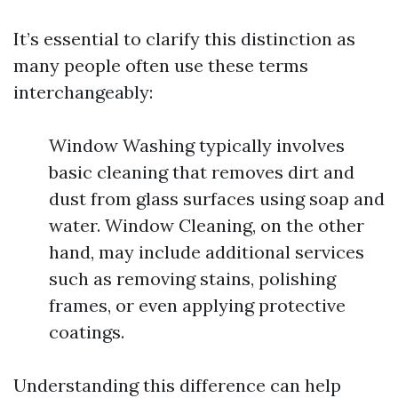
It’s essential to clarify this distinction as
many people often use these terms
interchangeably:
Window Washing typically involves
basic cleaning that removes dirt and
dust from glass surfaces using soap and
water. Window Cleaning, on the other
hand, may include additional services
such as removing stains, polishing
frames, or even applying protective
coatings.
Understanding this difference can help