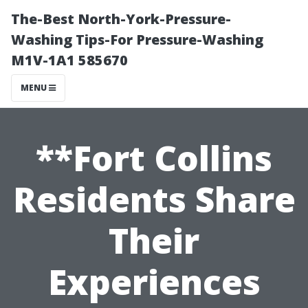
The-Best North-York-Pressure-
Washing Tips-For Pressure-Washing
M1V-1A1 585670
MENU
**Fort Collins
Residents Share
Their
Experiences