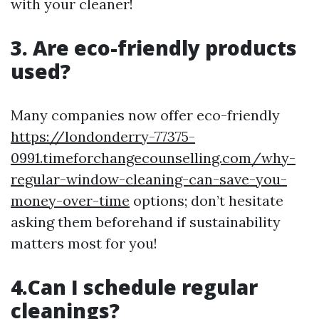
with your cleaner!
3. Are eco-friendly products
used?
Many companies now offer eco-friendly
https://londonderry-77375-
0991.timeforchangecounselling.com/why-
regular-window-cleaning-can-save-you-
money-over-time
options; don’t hesitate
asking them beforehand if sustainability
matters most for you!
4.Can I schedule regular
cleanings?