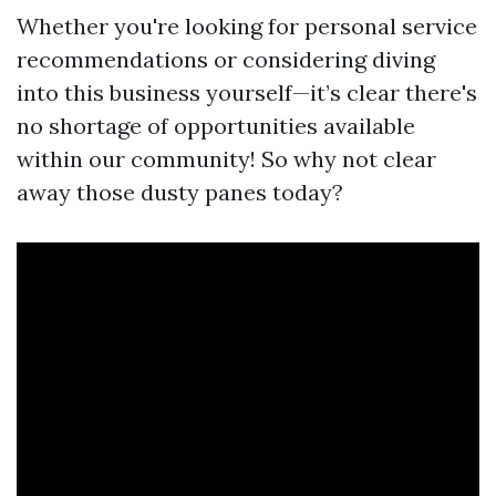
Whether you're looking for personal service
recommendations or considering diving
into this business yourself—it’s clear there's
no shortage of opportunities available
within our community! So why not clear
away those dusty panes today?