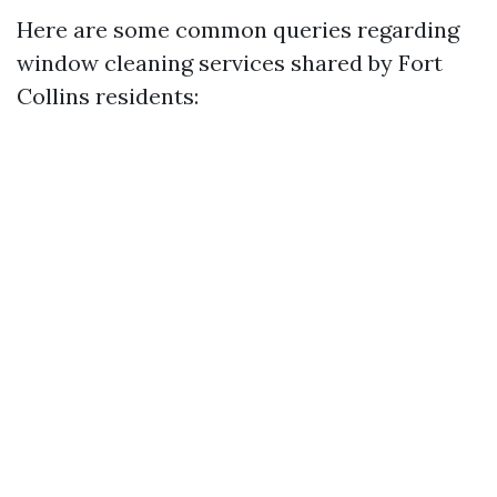
Here are some common queries regarding
window cleaning services shared by Fort
Collins residents: