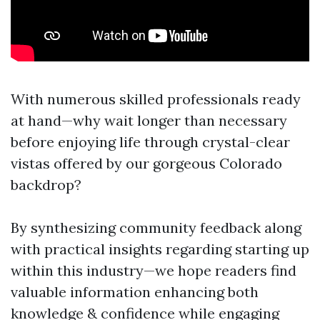
With numerous skilled professionals ready
at hand—why wait longer than necessary
before enjoying life through crystal-clear
vistas offered by our gorgeous Colorado
backdrop?
By synthesizing community feedback along
with practical insights regarding starting up
within this industry—we hope readers find
valuable information enhancing both
knowledge & confidence while engaging