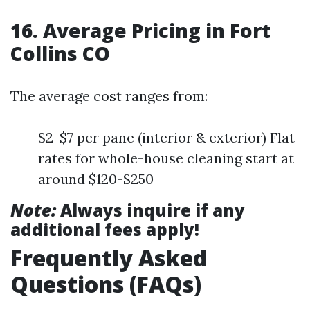
16. Average Pricing in Fort
Collins CO
The average cost ranges from:
$2-$7 per pane (interior & exterior) Flat
rates for whole-house cleaning start at
around $120-$250
Note:
Always inquire if any
additional fees apply!
Frequently Asked
Questions (FAQs)