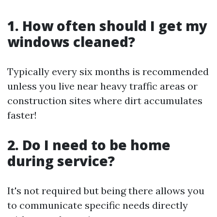
1. How often should I get my
windows cleaned?
Typically every six months is recommended
unless you live near heavy traffic areas or
construction sites where dirt accumulates
faster!
2. Do I need to be home
during service?
It's not required but being there allows you
to communicate specific needs directly