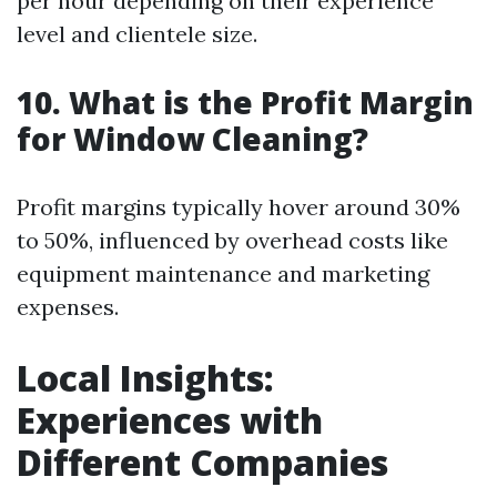
per hour depending on their experience
level and clientele size.
10. What is the Profit Margin
for Window Cleaning?
Profit margins typically hover around 30%
to 50%, influenced by overhead costs like
equipment maintenance and marketing
expenses.
Local Insights:
Experiences with
Different Companies