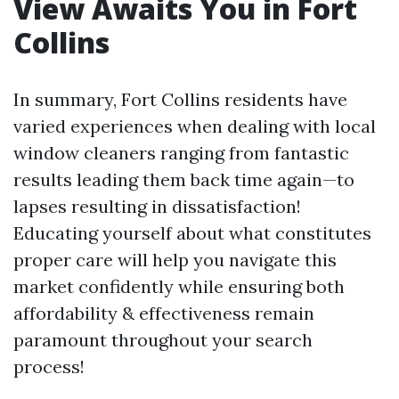
View Awaits You in Fort
Collins
In summary, Fort Collins residents have
varied experiences when dealing with local
window cleaners ranging from fantastic
results leading them back time again—to
lapses resulting in dissatisfaction!
Educating yourself about what constitutes
proper care will help you navigate this
market confidently while ensuring both
affordability & effectiveness remain
paramount throughout your search
process!