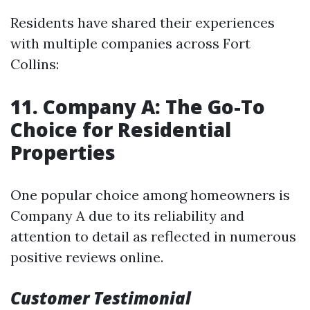
Residents have shared their experiences
with multiple companies across Fort
Collins:
11. Company A: The Go-To
Choice for Residential
Properties
One popular choice among homeowners is
Company A due to its reliability and
attention to detail as reflected in numerous
positive reviews online.
Customer Testimonial