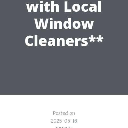
with Local
Window
Cleaners**
Posted on
2025-05-16