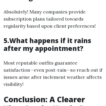
Absolutely! Many companies provide
subscription plans tailored towards
regularity based upon client preferences!
5.What happens if it rains
after my appointment?
Most reputable outfits guarantee
satisfaction—even post-rain—so reach out if
issues arise after inclement weather affects
visibility!
Conclusion: A Clearer