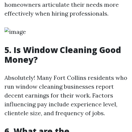
homeowners articulate their needs more
effectively when hiring professionals.
5. Is Window Cleaning Good
Money?
Absolutely! Many Fort Collins residents who
run window cleaning businesses report
decent earnings for their work. Factors
influencing pay include experience level,
clientele size, and frequency of jobs.
6. What are the