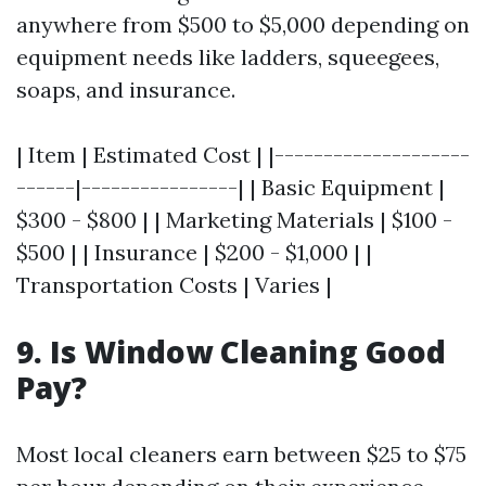
anywhere from $500 to $5,000 depending on
equipment needs like ladders, squeegees,
soaps, and insurance.
| Item | Estimated Cost | |--------------------
------|----------------| | Basic Equipment |
$300 - $800 | | Marketing Materials | $100 -
$500 | | Insurance | $200 - $1,000 | |
Transportation Costs | Varies |
9. Is Window Cleaning Good
Pay?
Most local cleaners earn between $25 to $75