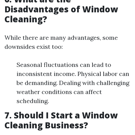
Disadvantages of Window
Cleaning?
While there are many advantages, some
downsides exist too:
Seasonal fluctuations can lead to
inconsistent income. Physical labor can
be demanding. Dealing with challenging
weather conditions can affect
scheduling.
7. Should I Start a Window
Cleaning Business?