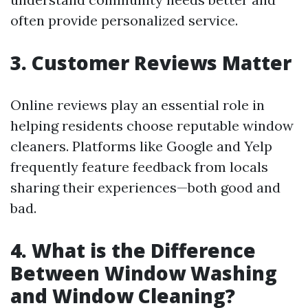
often provide personalized service.
3. Customer Reviews Matter
Online reviews play an essential role in
helping residents choose reputable window
cleaners. Platforms like Google and Yelp
frequently feature feedback from locals
sharing their experiences—both good and
bad.
4. What is the Difference
Between Window Washing
and Window Cleaning?