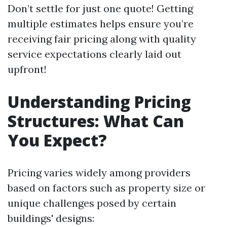
Don’t settle for just one quote! Getting
multiple estimates helps ensure you’re
receiving fair pricing along with quality
service expectations clearly laid out
upfront!
Understanding Pricing
Structures: What Can
You Expect?
Pricing varies widely among providers
based on factors such as property size or
unique challenges posed by certain
buildings' designs: