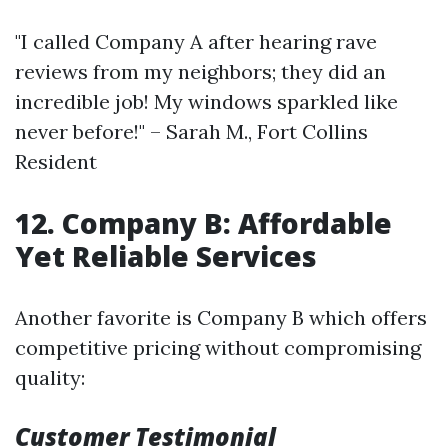
"I called Company A after hearing rave
reviews from my neighbors; they did an
incredible job! My windows sparkled like
never before!" – Sarah M., Fort Collins
Resident
12. Company B: Affordable
Yet Reliable Services
Another favorite is Company B which offers
competitive pricing without compromising
quality:
Customer Testimonial