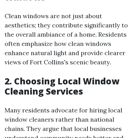
Clean windows are not just about
aesthetics; they contribute significantly to
the overall ambiance of a home. Residents
often emphasize how clean windows
enhance natural light and provide clearer
views of Fort Collins's scenic beauty.
2. Choosing Local Window
Cleaning Services
Many residents advocate for hiring local
window cleaners rather than national
chains. They argue that local businesses
understand community needs better and