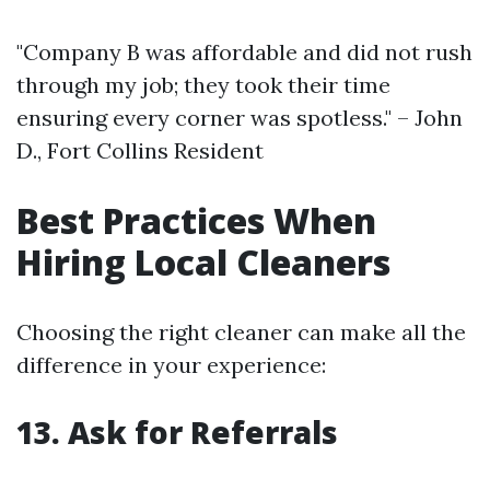
"Company B was affordable and did not rush
through my job; they took their time
ensuring every corner was spotless." – John
D., Fort Collins Resident
Best Practices When
Hiring Local Cleaners
Choosing the right cleaner can make all the
difference in your experience:
13. Ask for Referrals