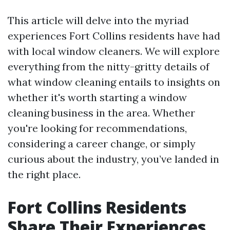
This article will delve into the myriad
experiences Fort Collins residents have had
with local window cleaners. We will explore
everything from the nitty-gritty details of
what window cleaning entails to insights on
whether it's worth starting a window
cleaning business in the area. Whether
you're looking for recommendations,
considering a career change, or simply
curious about the industry, you’ve landed in
the right place.
Fort Collins Residents
Share Their Experiences