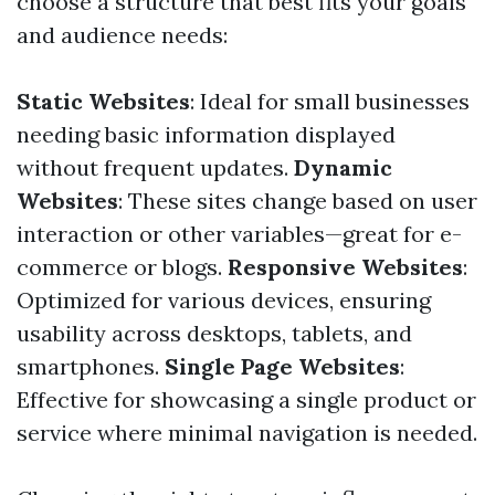
choose a structure that best fits your goals
and audience needs:
Static Websites
: Ideal for small businesses
needing basic information displayed
without frequent updates.
Dynamic
Websites
: These sites change based on user
interaction or other variables—great for e-
commerce or blogs.
Responsive Websites
:
Optimized for various devices, ensuring
usability across desktops, tablets, and
smartphones.
Single Page Websites
:
Effective for showcasing a single product or
service where minimal navigation is needed.