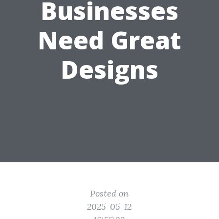
Businesses
Need Great
Designs
Posted on
2025-05-12