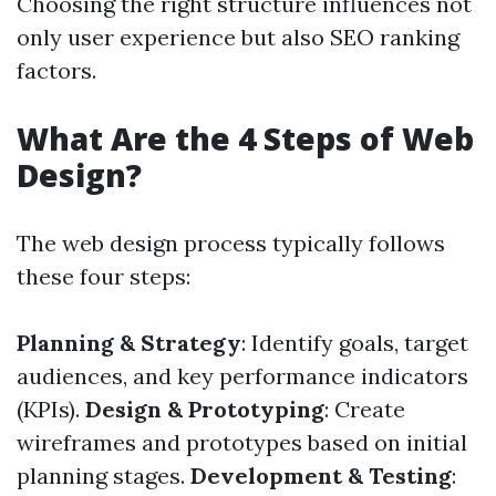
Choosing the right structure influences not
only user experience but also SEO ranking
factors.
What Are the 4 Steps of Web
Design?
The web design process typically follows
these four steps:
Planning & Strategy
: Identify goals, target
audiences, and key performance indicators
(KPIs).
Design & Prototyping
: Create
wireframes and prototypes based on initial
planning stages.
Development & Testing
: