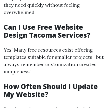
they need quickly without feeling
overwhelmed!
Can I Use Free Website
Design Tacoma Services?
Yes! Many free resources exist offering
templates suitable for smaller projects—but
always remember customization creates
uniqueness!
How Often Should I Update
My Website?