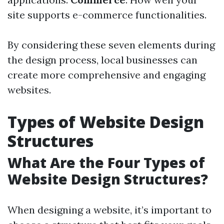
site supports e-commerce functionalities.
By considering these seven elements during
the design process, local businesses can
create more comprehensive and engaging
websites.
Types of Website Design
Structures
What Are the Four Types of
Website Design Structures?
When designing a website, it’s important to