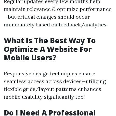
Regular updates every few months help
maintain relevance & optimize performance
—but critical changes should occur
immediately based on feedback/analytics!
What Is The Best Way To
Optimize A Website For
Mobile Users?
Responsive design techniques ensure
seamless access across devices—utilizing
flexible grids/layout patterns enhances
mobile usability significantly too!
Do I Need A Professional