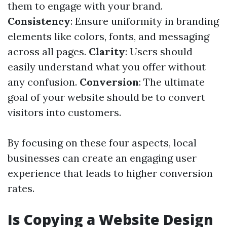
them to engage with your brand.
Consistency
: Ensure uniformity in branding
elements like colors, fonts, and messaging
across all pages.
Clarity
: Users should
easily understand what you offer without
any confusion.
Conversion
: The ultimate
goal of your website should be to convert
visitors into customers.
By focusing on these four aspects, local
businesses can create an engaging user
experience that leads to higher conversion
rates.
Is Copying a Website Design