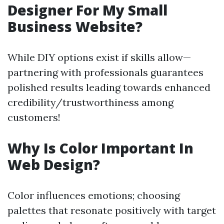
Designer For My Small
Business Website?
While DIY options exist if skills allow—
partnering with professionals guarantees
polished results leading towards enhanced
credibility/trustworthiness among
customers!
Why Is Color Important In
Web Design?
Color influences emotions; choosing
palettes that resonate positively with target