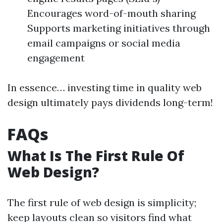
Encourages word-of-mouth sharing
Supports marketing initiatives through
email campaigns or social media
engagement
In essence… investing time in quality web
design ultimately pays dividends long-term!
FAQs
What Is The First Rule Of
Web Design?
The first rule of web design is simplicity;
keep layouts clean so visitors find what