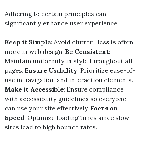
Adhering to certain principles can
significantly enhance user experience:
Keep it Simple
: Avoid clutter—less is often
more in web design.
Be Consistent
:
Maintain uniformity in style throughout all
pages.
Ensure Usability
: Prioritize ease-of-
use in navigation and interaction elements.
Make it Accessible
: Ensure compliance
with accessibility guidelines so everyone
can use your site effectively.
Focus on
Speed
: Optimize loading times since slow
sites lead to high bounce rates.