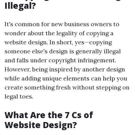
Illegal?
It's common for new business owners to
wonder about the legality of copying a
website design. In short, yes—copying
someone else's design is generally illegal
and falls under copyright infringement.
However, being inspired by another design
while adding unique elements can help you
create something fresh without stepping on
legal toes.
What Are the 7 Cs of
Website Design?