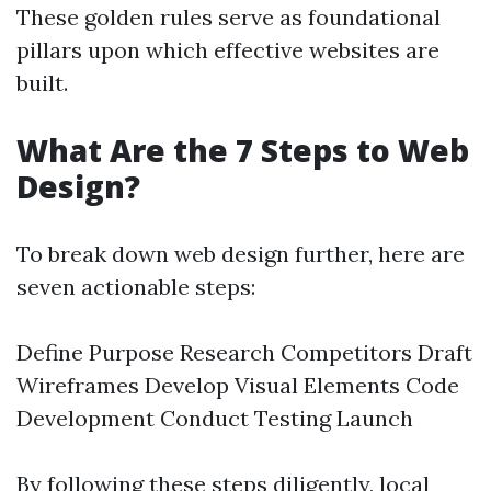
These golden rules serve as foundational
pillars upon which effective websites are
built.
What Are the 7 Steps to Web
Design?
To break down web design further, here are
seven actionable steps:
Define Purpose Research Competitors Draft
Wireframes Develop Visual Elements Code
Development Conduct Testing Launch
By following these steps diligently, local