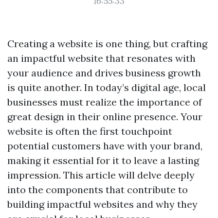
16:55:33
Creating a website is one thing, but crafting
an impactful website that resonates with
your audience and drives business growth
is quite another. In today’s digital age, local
businesses must realize the importance of
great design in their online presence. Your
website is often the first touchpoint
potential customers have with your brand,
making it essential for it to leave a lasting
impression. This article will delve deeply
into the components that contribute to
building impactful websites and why they