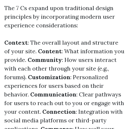
The 7 Cs expand upon traditional design
principles by incorporating modern user
experience considerations:
Context
: The overall layout and structure
of your site.
Content
: What information you
provide.
Community
: How users interact
with each other through your site (e.g.,
forums).
Customization
: Personalized
experiences for users based on their
behavior.
Communication
: Clear pathways
for users to reach out to you or engage with
your content.
Connection
: Integration with
social media platforms or third-party
applications.
Commerce
: How well your