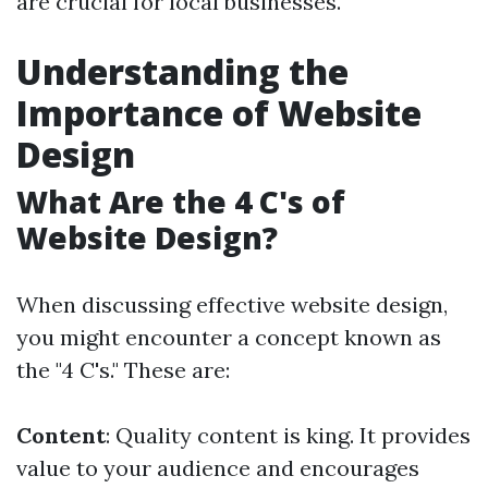
are crucial for local businesses.
Understanding the
Importance of Website
Design
What Are the 4 C's of
Website Design?
When discussing effective website design,
you might encounter a concept known as
the "4 C's." These are:
Content
: Quality content is king. It provides
value to your audience and encourages