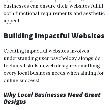
businesses can ensure their websites fulfill
both functional requirements and aesthetic
appeal.
Building Impactful Websites
Creating impactful websites involves
understanding user psychology alongside
technical skills in web design—something
every local business needs when aiming for
online success!
Why Local Businesses Need Great
Designs