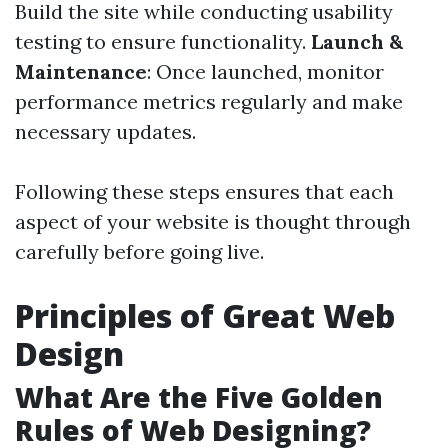
Build the site while conducting usability
testing to ensure functionality.
Launch &
Maintenance
: Once launched, monitor
performance metrics regularly and make
necessary updates.
Following these steps ensures that each
aspect of your website is thought through
carefully before going live.
Principles of Great Web
Design
What Are the Five Golden
Rules of Web Designing?