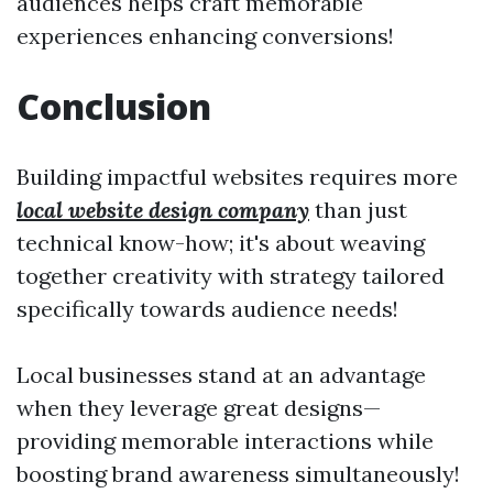
audiences helps craft memorable
experiences enhancing conversions!
Conclusion
Building impactful websites requires more
local website design company
than just
technical know-how; it's about weaving
together creativity with strategy tailored
specifically towards audience needs!
Local businesses stand at an advantage
when they leverage great designs—
providing memorable interactions while
boosting brand awareness simultaneously!