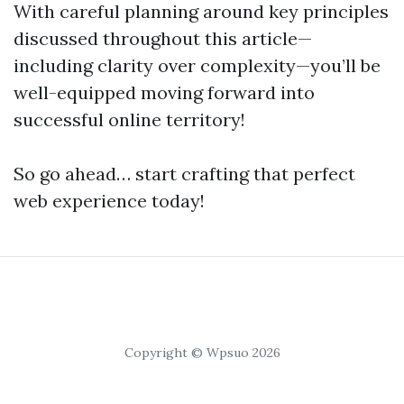
With careful planning around key principles
discussed throughout this article—
including clarity over complexity—you’ll be
well-equipped moving forward into
successful online territory!
So go ahead… start crafting that perfect
web experience today!
Copyright © Wpsuo 2026