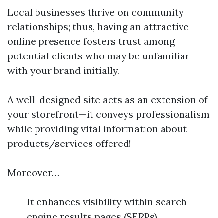
Local businesses thrive on community
relationships; thus, having an attractive
online presence fosters trust among
potential clients who may be unfamiliar
with your brand initially.
A well-designed site acts as an extension of
your storefront—it conveys professionalism
while providing vital information about
products/services offered!
Moreover…
It enhances visibility within search
engine results pages (SERPs)