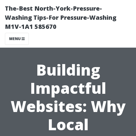
The-Best North-York-Pressure-
Washing Tips-For Pressure-Washing
M1V-1A1 585670
MENU
Building
Impactful
Websites: Why
Local