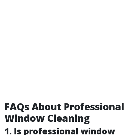
FAQs About Professional
Window Cleaning
1. Is professional window