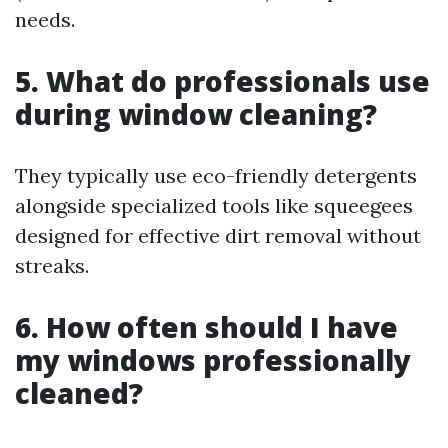
needs.
5. What do professionals use
during window cleaning?
They typically use eco-friendly detergents
alongside specialized tools like squeegees
designed for effective dirt removal without
streaks.
6. How often should I have
my windows professionally
cleaned?