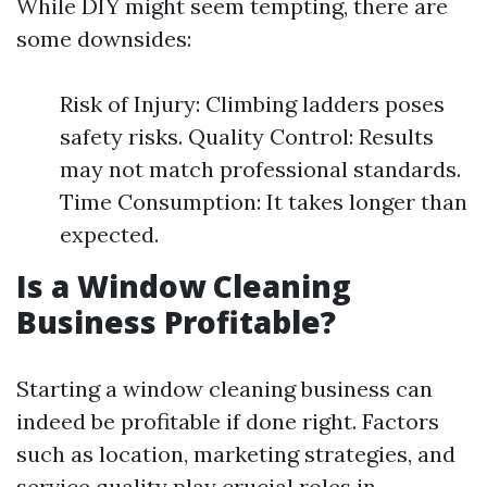
While DIY might seem tempting, there are
some downsides:
Risk of Injury: Climbing ladders poses
safety risks. Quality Control: Results
may not match professional standards.
Time Consumption: It takes longer than
expected.
Is a Window Cleaning
Business Profitable?
Starting a window cleaning business can
indeed be profitable if done right. Factors
such as location, marketing strategies, and
service quality play crucial roles in