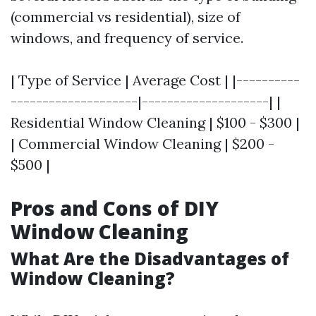
(commercial vs residential), size of
windows, and frequency of service.
| Type of Service | Average Cost | |----------
--------------------|--------------------| |
Residential Window Cleaning | $100 - $300 |
| Commercial Window Cleaning | $200 -
$500 |
Pros and Cons of DIY
Window Cleaning
What Are the Disadvantages of
Window Cleaning?