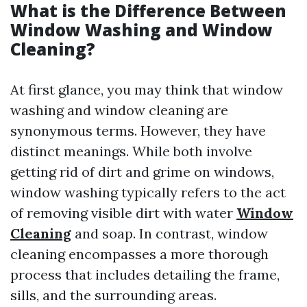
What is the Difference Between
Window Washing and Window
Cleaning?
At first glance, you may think that window
washing and window cleaning are
synonymous terms. However, they have
distinct meanings. While both involve
getting rid of dirt and grime on windows,
window washing typically refers to the act
of removing visible dirt with water
Window
Cleaning
and soap. In contrast, window
cleaning encompasses a more thorough
process that includes detailing the frame,
sills, and the surrounding areas.