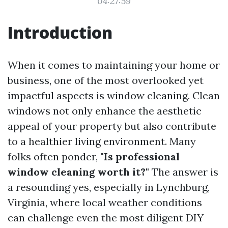
04:27:59
Introduction
When it comes to maintaining your home or
business, one of the most overlooked yet
impactful aspects is window cleaning. Clean
windows not only enhance the aesthetic
appeal of your property but also contribute
to a healthier living environment. Many
folks often ponder,
"Is professional
window cleaning worth it?"
The answer is
a resounding yes, especially in Lynchburg,
Virginia, where local weather conditions
can challenge even the most diligent DIY