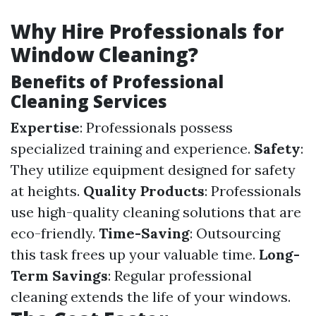
Why Hire Professionals for
Window Cleaning?
Benefits of Professional
Cleaning Services
Expertise
: Professionals possess
specialized training and experience.
Safety
:
They utilize equipment designed for safety
at heights.
Quality Products
: Professionals
use high-quality cleaning solutions that are
eco-friendly.
Time-Saving
: Outsourcing
this task frees up your valuable time.
Long-
Term Savings
: Regular professional
cleaning extends the life of your windows.