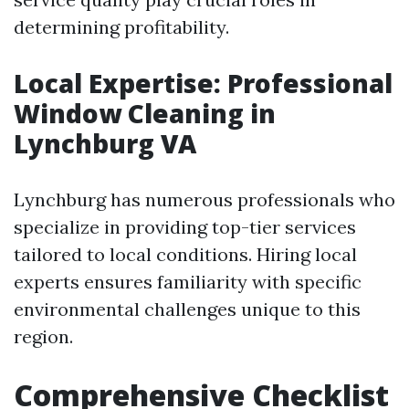
determining profitability.
Local Expertise: Professional
Window Cleaning in
Lynchburg VA
Lynchburg has numerous professionals who
specialize in providing top-tier services
tailored to local conditions. Hiring local
experts ensures familiarity with specific
environmental challenges unique to this
region.
Comprehensive Checklist