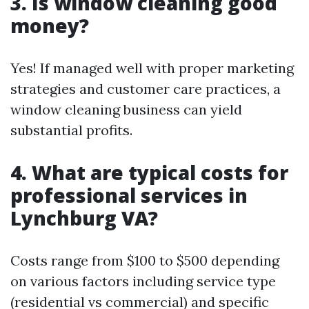
3. Is window cleaning good
money?
Yes! If managed well with proper marketing
strategies and customer care practices, a
window cleaning business can yield
substantial profits.
4. What are typical costs for
professional services in
Lynchburg VA?
Costs range from $100 to $500 depending
on various factors including service type
(residential vs commercial) and specific