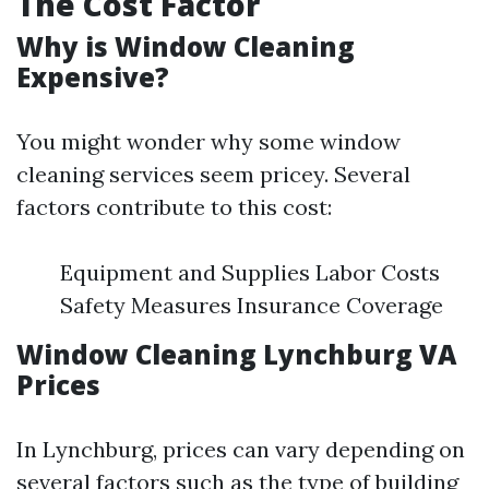
The Cost Factor
Why is Window Cleaning
Expensive?
You might wonder why some window
cleaning services seem pricey. Several
factors contribute to this cost:
Equipment and Supplies Labor Costs
Safety Measures Insurance Coverage
Window Cleaning Lynchburg VA
Prices
In Lynchburg, prices can vary depending on
several factors such as the type of building