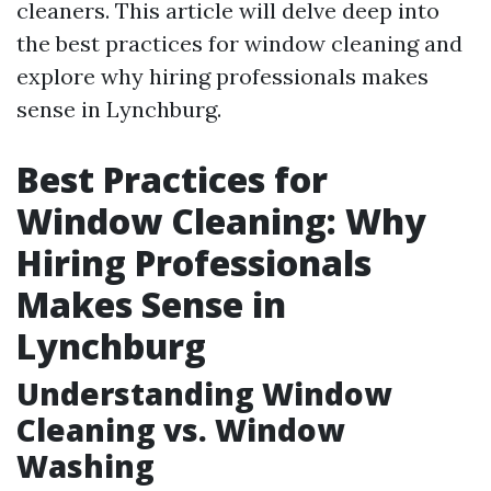
cleaners. This article will delve deep into
the best practices for window cleaning and
explore why hiring professionals makes
sense in Lynchburg.
Best Practices for
Window Cleaning: Why
Hiring Professionals
Makes Sense in
Lynchburg
Understanding Window
Cleaning vs. Window
Washing