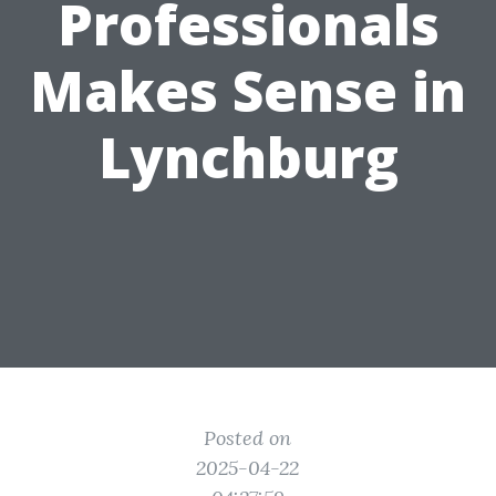
Professionals
Makes Sense in
Lynchburg
Posted on
2025-04-22