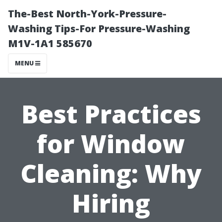
The-Best North-York-Pressure-
Washing Tips-For Pressure-Washing
M1V-1A1 585670
MENU
Best Practices
for Window
Cleaning: Why
Hiring