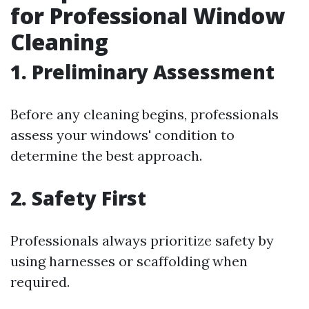
for Professional Window
Cleaning
1. Preliminary Assessment
Before any cleaning begins, professionals
assess your windows' condition to
determine the best approach.
2. Safety First
Professionals always prioritize safety by
using harnesses or scaffolding when
required.