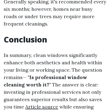
Generally speaking, it's recommended every
six months; however, homes near busy
roads or under trees may require more
frequent cleanings.
Conclusion
In summary, clean windows significantly
enhance both aesthetics and health within
your living or working space. The question
remains—
"Is professional window
cleaning worth it?"
The answer is clear:
investing in professional services not only
guarantees superior results but also saves
you time
Article source
while ensuring