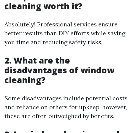
cleaning worth it?
Absolutely! Professional services ensure
better results than DIY efforts while saving
you time and reducing safety risks.
2. What are the
disadvantages of window
cleaning?
Some disadvantages include potential costs
and reliance on others for upkeep; however,
these are often outweighed by benefits.