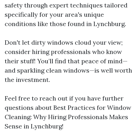
safety through expert techniques tailored
specifically for your area's unique
conditions like those found in Lynchburg.
Don't let dirty windows cloud your view;
consider hiring professionals who know
their stuff! You’ll find that peace of mind—
and sparkling clean windows—is well worth
the investment.
Feel free to reach out if you have further
questions about Best Practices for Window
Cleaning: Why Hiring Professionals Makes
Sense in Lynchburg!