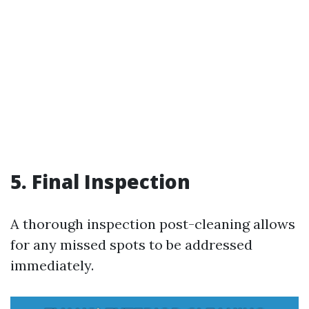
5. Final Inspection
A thorough inspection post-cleaning allows
for any missed spots to be addressed
immediately.