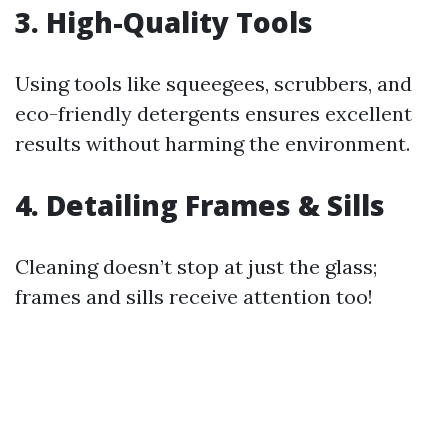
3. High-Quality Tools
Using tools like squeegees, scrubbers, and
eco-friendly detergents ensures excellent
results without harming the environment.
4. Detailing Frames & Sills
Cleaning doesn’t stop at just the glass;
frames and sills receive attention too!