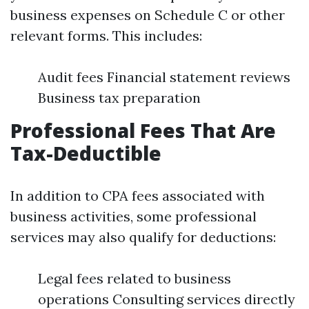
business expenses on Schedule C or other
relevant forms. This includes:
Audit fees Financial statement reviews
Business tax preparation
Professional Fees That Are
Tax-Deductible
In addition to CPA fees associated with
business activities, some professional
services may also qualify for deductions:
Legal fees related to business
operations Consulting services directly