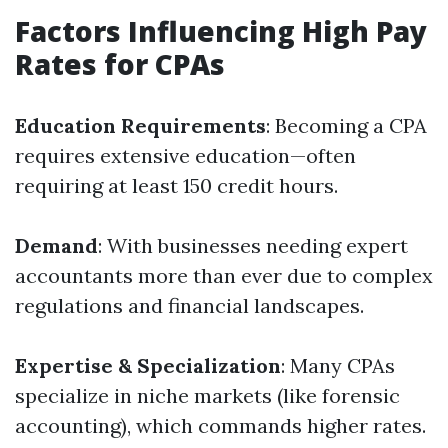
Factors Influencing High Pay
Rates for CPAs
Education Requirements
: Becoming a CPA
requires extensive education—often
requiring at least 150 credit hours.
Demand
: With businesses needing expert
accountants more than ever due to complex
regulations and financial landscapes.
Expertise & Specialization
: Many CPAs
specialize in niche markets (like forensic
accounting), which commands higher rates.