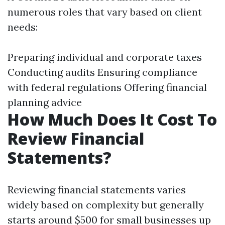
numerous roles that vary based on client
needs:
Preparing individual and corporate taxes
Conducting audits Ensuring compliance
with federal regulations Offering financial
planning advice
How Much Does It Cost To
Review Financial
Statements?
Reviewing financial statements varies
widely based on complexity but generally
starts around $500 for small businesses up