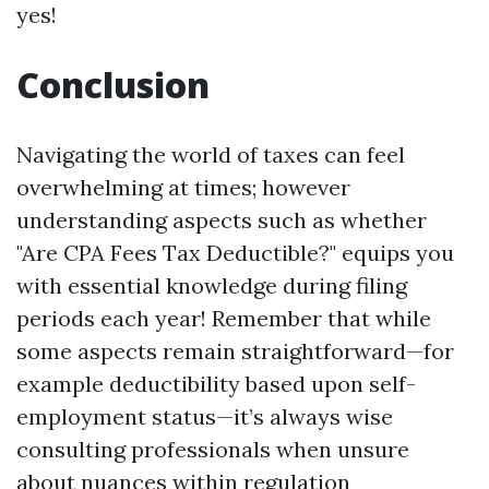
yes!
Conclusion
Navigating the world of taxes can feel
overwhelming at times; however
understanding aspects such as whether
"Are CPA Fees Tax Deductible?" equips you
with essential knowledge during filing
periods each year! Remember that while
some aspects remain straightforward—for
example deductibility based upon self-
employment status—it’s always wise
consulting professionals when unsure
about nuances within regulation