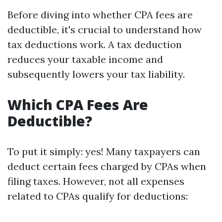
Before diving into whether CPA fees are
deductible, it's crucial to understand how
tax deductions work. A tax deduction
reduces your taxable income and
subsequently lowers your tax liability.
Which CPA Fees Are
Deductible?
To put it simply: yes! Many taxpayers can
deduct certain fees charged by CPAs when
filing taxes. However, not all expenses
related to CPAs qualify for deductions: