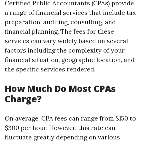
Certified Public Accountants (CPAs) provide
a range of financial services that include tax
preparation, auditing, consulting, and
financial planning. The fees for these
services can vary widely based on several
factors including the complexity of your
financial situation, geographic location, and
the specific services rendered.
How Much Do Most CPAs
Charge?
On average, CPA fees can range from $150 to
$300 per hour. However, this rate can
fluctuate greatly depending on various