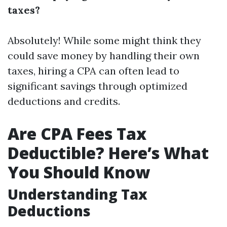
taxes?
Absolutely! While some might think they
could save money by handling their own
taxes, hiring a CPA can often lead to
significant savings through optimized
deductions and credits.
Are CPA Fees Tax
Deductible? Here’s What
You Should Know
Understanding Tax
Deductions