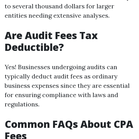
to several thousand dollars for larger
entities needing extensive analyses.
Are Audit Fees Tax
Deductible?
Yes! Businesses undergoing audits can
typically deduct audit fees as ordinary
business expenses since they are essential
for ensuring compliance with laws and
regulations.
Common FAQs About CPA
Fees