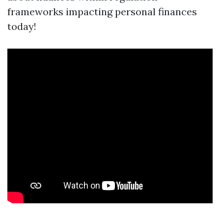
frameworks impacting personal finances
today!