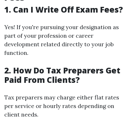
1. Can I Write Off Exam Fees?
Yes! If you're pursuing your designation as
part of your profession or career
development related directly to your job
function.
2. How Do Tax Preparers Get
Paid From Clients?
Tax preparers may charge either flat rates
per service or hourly rates depending on
client needs.