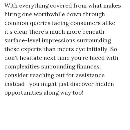
With everything covered from what makes
hiring one worthwhile down through
common queries facing consumers alike—
it’s clear there’s much more beneath
surface-level impressions surrounding
these experts than meets eye initially! So
don’t hesitate next time you’re faced with
complexities surrounding finances;
consider reaching out for assistance
instead—you might just discover hidden
opportunities along way too!