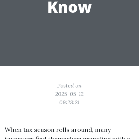
Know
Posted on
2025-05-12
09:28:21
When tax season rolls around, many
taxpayers find themselves grappling with a