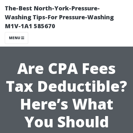
The-Best North-York-Pressure-
Washing Tips-For Pressure-Washing
M1V-1A1 585670
MENU
Are CPA Fees
Tax Deductible?
Here’s What
You Should