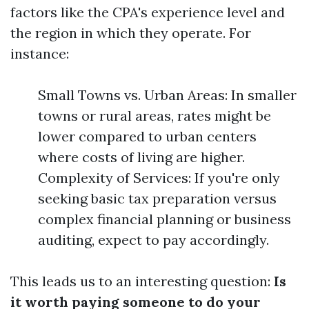
factors like the CPA's experience level and
the region in which they operate. For
instance:
Small Towns vs. Urban Areas: In smaller
towns or rural areas, rates might be
lower compared to urban centers
where costs of living are higher.
Complexity of Services: If you're only
seeking basic tax preparation versus
complex financial planning or business
auditing, expect to pay accordingly.
This leads us to an interesting question:
Is
it worth paying someone to do your