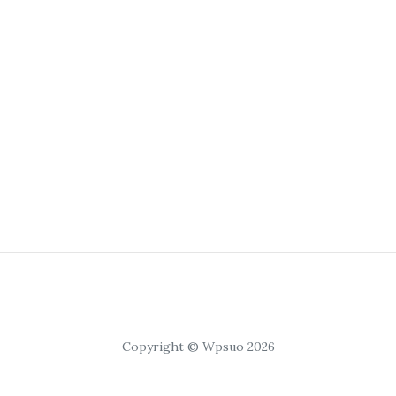
Copyright © Wpsuo 2026