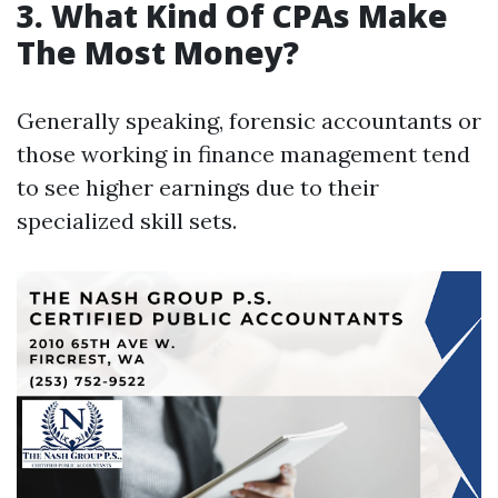
3. What Kind Of CPAs Make
The Most Money?
Generally speaking, forensic accountants or
those working in finance management tend
to see higher earnings due to their
specialized skill sets.