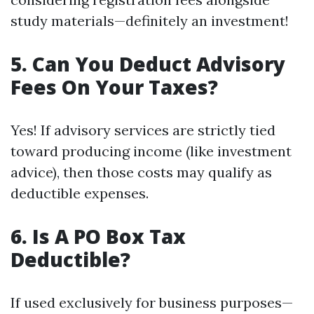
study materials—definitely an investment!
5. Can You Deduct Advisory
Fees On Your Taxes?
Yes! If advisory services are strictly tied
toward producing income (like investment
advice), then those costs may qualify as
deductible expenses.
6. Is A PO Box Tax
Deductible?
If used exclusively for business purposes—