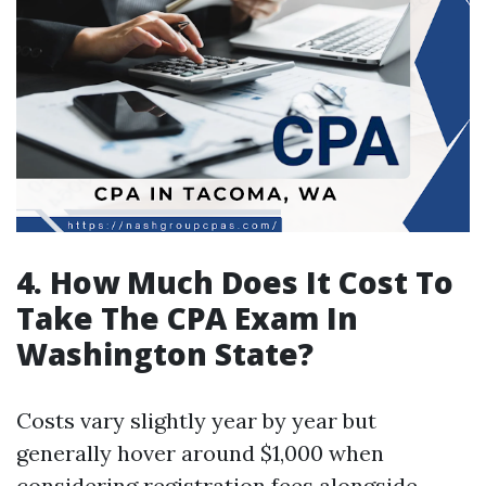
4. How Much Does It Cost To
Take The CPA Exam In
Washington State?
Costs vary slightly year by year but
generally hover around $1,000 when
considering registration fees alongside