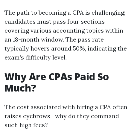
The path to becoming a CPA is challenging;
candidates must pass four sections
covering various accounting topics within
an 18-month window. The pass rate
typically hovers around 50%, indicating the
exam’s difficulty level.
Why Are CPAs Paid So
Much?
The cost associated with hiring a CPA often
raises eyebrows—why do they command
such high fees?