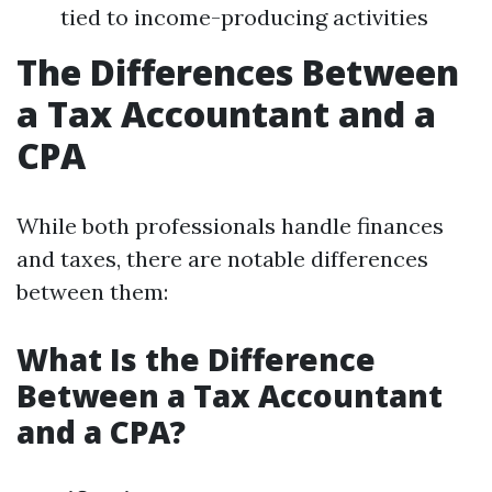
tied to income-producing activities
The Differences Between
a Tax Accountant and a
CPA
While both professionals handle finances
and taxes, there are notable differences
between them:
What Is the Difference
Between a Tax Accountant
and a CPA?