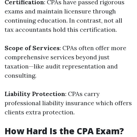
Certification
: CPAs have passed rigorous
exams and maintain licensure through
continuing education. In contrast, not all
tax accountants hold this certification.
Scope of Services
: CPAs often offer more
comprehensive services beyond just
taxation—like audit representation and
consulting.
Liability Protection
: CPAs carry
professional liability insurance which offers
clients extra protection.
How Hard Is the CPA Exam?