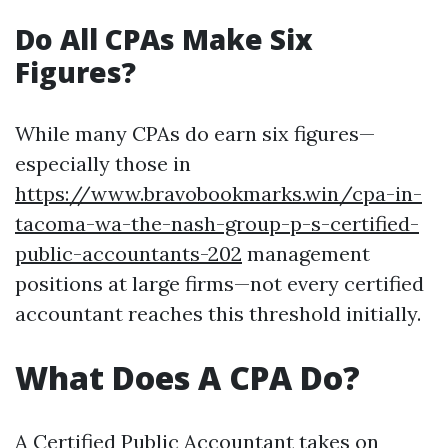
Do All CPAs Make Six
Figures?
While many CPAs do earn six figures—
especially those in
https://www.bravobookmarks.win/cpa-in-
tacoma-wa-the-nash-group-p-s-certified-
public-accountants-202
management
positions at large firms—not every certified
accountant reaches this threshold initially.
What Does A CPA Do?
A Certified Public Accountant takes on