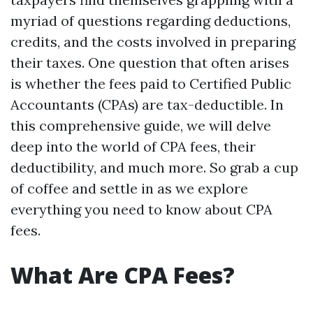
myriad of questions regarding deductions,
credits, and the costs involved in preparing
their taxes. One question that often arises
is whether the fees paid to Certified Public
Accountants (CPAs) are tax-deductible. In
this comprehensive guide, we will delve
deep into the world of CPA fees, their
deductibility, and much more. So grab a cup
of coffee and settle in as we explore
everything you need to know about CPA
fees.
What Are CPA Fees?