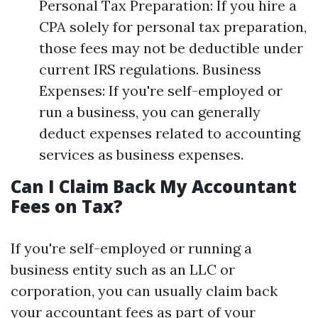
Personal Tax Preparation: If you hire a
CPA solely for personal tax preparation,
those fees may not be deductible under
current IRS regulations. Business
Expenses: If you're self-employed or
run a business, you can generally
deduct expenses related to accounting
services as business expenses.
Can I Claim Back My Accountant
Fees on Tax?
If you're self-employed or running a
business entity such as an LLC or
corporation, you can usually claim back
your accountant fees as part of your