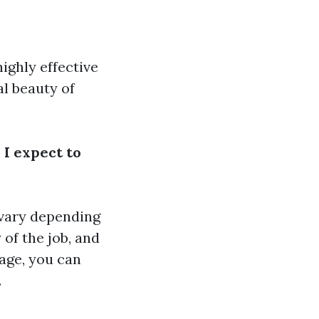
highly effective
al beauty of
 I expect to
 vary depending
 of the job, and
age, you can
.