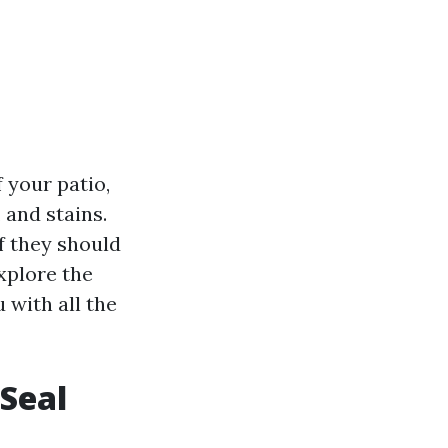
 your patio,
 and stains.
 they should
explore the
u with all the
Seal