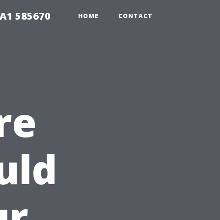
1A1 585670
HOME
CONTACT
re
uld
ur