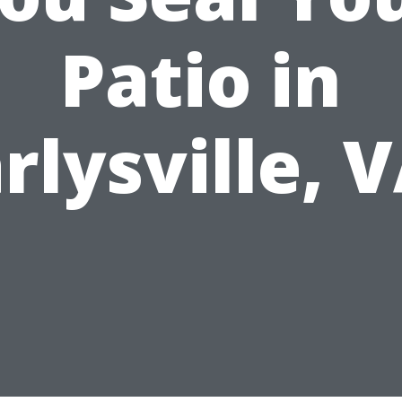
Patio in
rlysville, 