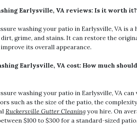
shing Earlysville, VA reviews: Is it worth it?
ssure washing your patio in Earlysville, VA is a 
irt, grime, and stains. It can restore the origin
 improve its overall appearance.
ashing Earlysville, VA cost: How much should
essure washing your patio in Earlysville, VA can
ors such as the size of the patio, the complexity
al
Ruckersville Gutter Cleaning
you hire. On aver
between $100 to $300 for a standard-sized patio