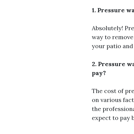
1. Pressure wa
Absolutely! Pre
way to remove d
your patio and
2. Pressure w
pay?
The cost of pr
on various fact
the profession
expect to pay 