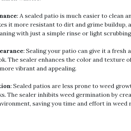
enance
: A sealed patio is much easier to clean a
s it more resistant to dirt and grime buildup, 
aning with just a simple rinse or light scrubbing
earance
: Sealing your patio can give it a fresh 
ok. The sealer enhances the color and texture of
 more vibrant and appealing.
tion
: Sealed patios are less prone to weed gro
ks. The sealer inhibits weed germination by cre
nvironment, saving you time and effort in weed 