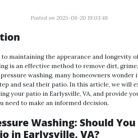
Posted on 2025-08-20 19:03:48
tion
to maintaining the appearance and longevity of
ng is an effective method to remove dirt, grime,
r pressure washing, many homeowners wonder if
tep and seal their patio. In this article, we will 
ling your patio in Earlysville, VA, and provide yo
u need to make an informed decision.
essure Washing: Should You 
o in Earlysville, VA?