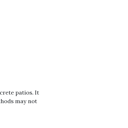
rete patios. It
ethods may not