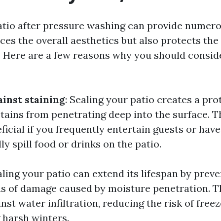
atio after pressure washing can provide numerou
ces the overall aesthetics but also protects the
 Here are a few reasons why you should conside
ainst staining
: Sealing your patio creates a pro
tains from penetrating deep into the surface. Th
ficial if you frequently entertain guests or hav
y spill food or drinks on the patio.
aling your patio can extend its lifespan by prev
s of damage caused by moisture penetration. Th
inst water infiltration, reducing the risk of fre
harsh winters.