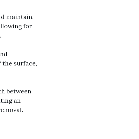
nd maintain.
allowing for
.
and
 the surface,
wth between
ating an
removal.