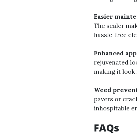
Easier maint
The sealer make
hassle-free cle
Enhanced app
rejuvenated lo
making it look
Weed preven
pavers or crac
inhospitable e
FAQs