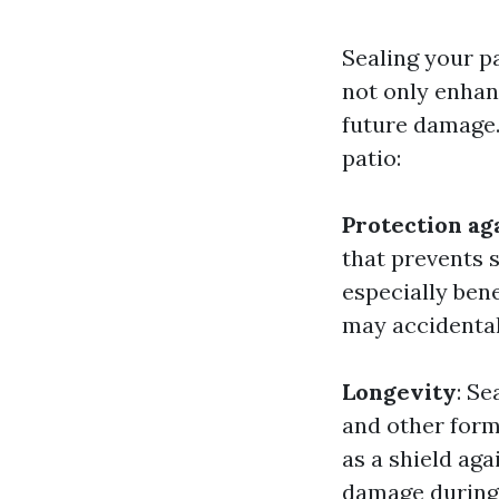
Sealing your p
not only enhan
future damage.
patio:
Protection ag
that prevents s
especially bene
may accidentall
Longevity
: Se
and other form
as a shield aga
damage during 