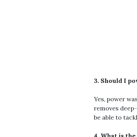
3. Should I p
Yes, power wash
removes deep-s
be able to tackl
4. What is the