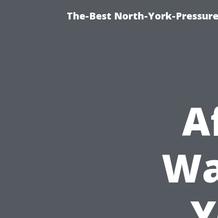
The-Best North-York-Pressur
A
Wa
Y