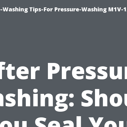
e-Washing Tips-For Pressure-Washing M1V-
fter Pressu
shing: Sho
ou Seal Yo