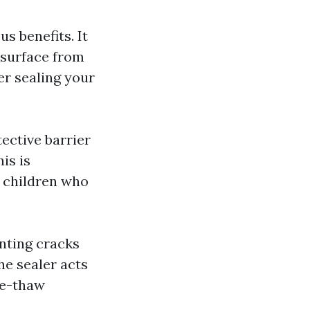
s benefits. It
 surface from
r sealing your
tective barrier
is is
e children who
enting cracks
e sealer acts
eze-thaw