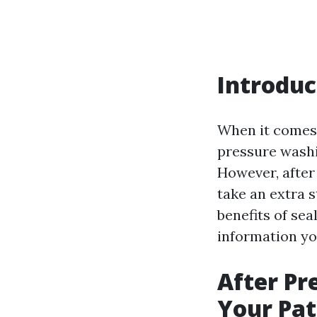
Introduc
When it comes 
pressure washi
However, afte
take an extra s
benefits of sea
information yo
After Pr
Your Pati