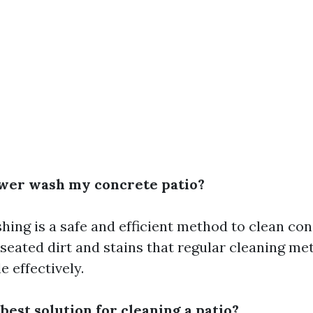
ower wash my concrete patio?
ing is a safe and efficient method to clean conc
eated dirt and stains that regular cleaning m
e effectively.
 best solution for cleaning a patio?